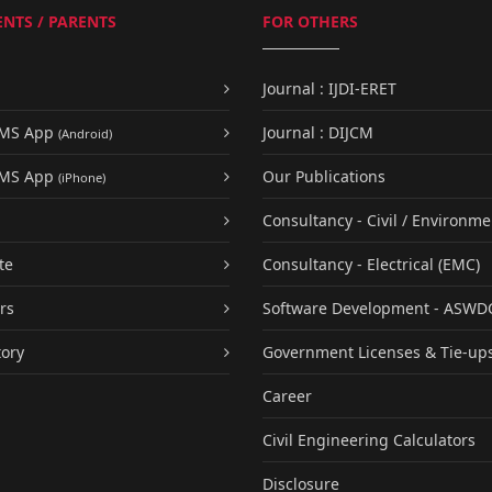
NTS / PARENTS
FOR OTHERS
Journal : IJDI-ERET
UMS App
Journal : DIJCM
(Android)
UMS App
Our Publications
(iPhone)
Consultancy - Civil / Environme
te
Consultancy - Electrical (EMC)
rs
Software Development - ASWD
tory
Government Licenses & Tie-up
Career
Civil Engineering Calculators
Disclosure