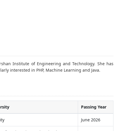
shan Institute of Engineering and Technology. She has
larly interested in PHP, Machine Learning and Java.
rsity
Passing Year
ity
June 2026