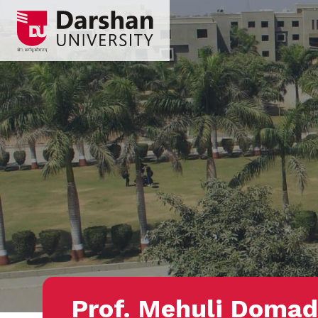
Prof. Mehuli Domad