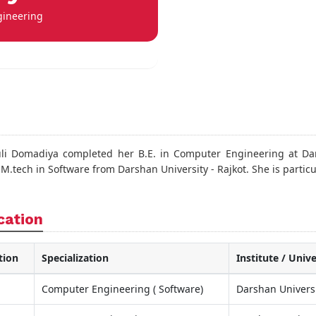
gineering
li Domadiya completed her B.E. in Computer Engineering at Dar
.tech in Software from Darshan University - Rajkot. She is particu
cation
tion
Specialization
Institute / Unive
Computer Engineering ( Software)
Darshan Univers