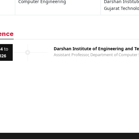
Computer Engineering
Darshan Institu
Gujarat Technolo
ence
Darshan Institute of Engineering and T
24
to
Assistant Professor, Department of Computer 
026