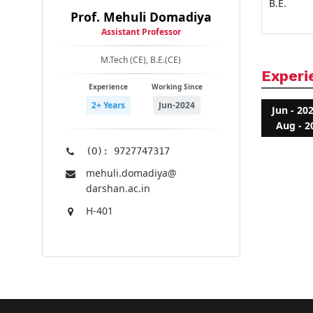
B.E.
Prof. Mehuli Domadiya
Assistant Professor
M.Tech (CE), B.E.(CE)
Experi
Experience
Working Since
2+ Years
Jun-2024
Jun - 20
Aug - 2
(O): 9727747317
mehuli.domadiya@​
darshan.ac.in
H-401