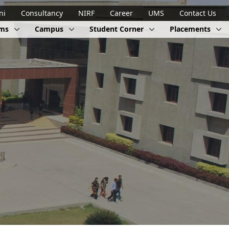
ni
Consultancy
NIRF
Career
UMS
Contact Us
ams
Campus
Student Corner
Placements