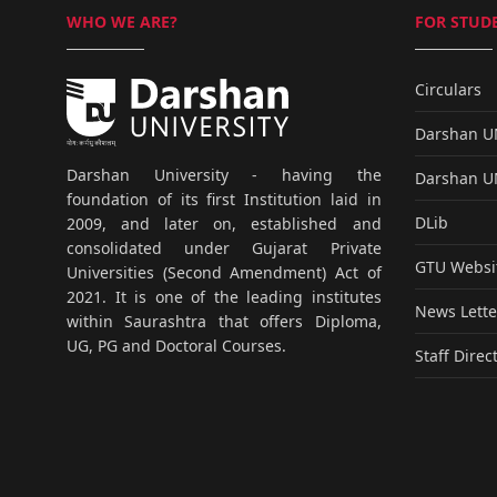
WHO WE ARE?
FOR STUDE
Circulars
Darshan 
Darshan University - having the
Darshan 
foundation of its first Institution laid in
DLib
2009, and later on, established and
consolidated under Gujarat Private
GTU Websi
Universities (Second Amendment) Act of
2021. It is one of the leading institutes
News Lette
within Saurashtra that offers Diploma,
UG, PG and Doctoral Courses.
Staff Direc