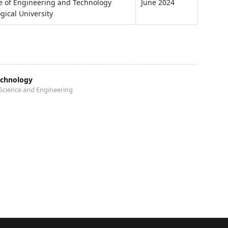
te of Engineering and Technology
June 2024
gical University
echnology
Science and Engineering