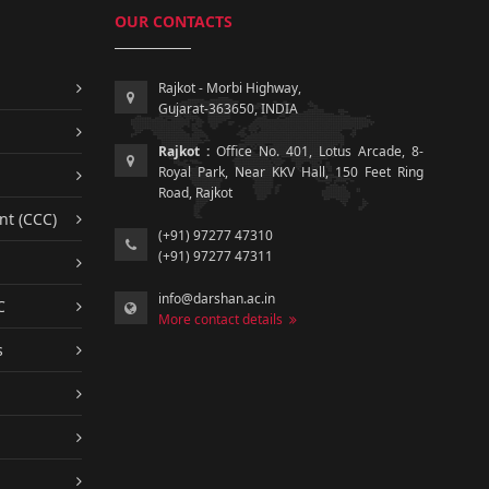
OUR CONTACTS
Rajkot - Morbi Highway,
Gujarat-363650, INDIA
Rajkot :
Office No. 401, Lotus Arcade, 8-
Royal Park, Near KKV Hall, 150 Feet Ring
Road, Rajkot
nt (CCC)
(+91) 97277 47310
(+91) 97277 47311
info@darshan.ac.in
C
More contact details
s