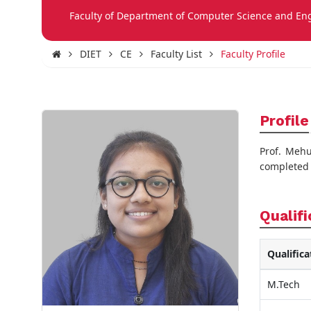
Faculty of Department of Computer Science and En
DIET
CE
Faculty List
Faculty Profile
Profile
Prof. Mehu
completed M
Qualifi
Qualifica
M.Tech