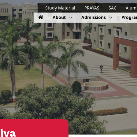
Study Material
PRAYAS
SAC
Alum
About
Admissions
Progr
iya