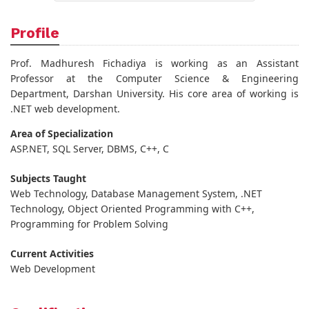
Profile
Prof. Madhuresh Fichadiya is working as an Assistant
Professor at the Computer Science & Engineering
Department, Darshan University. His core area of working is
.NET web development.
Area of Specialization
ASP.NET, SQL Server, DBMS, C++, C
Subjects Taught
Web Technology, Database Management System, .NET
Technology, Object Oriented Programming with C++,
Programming for Problem Solving
Current Activities
Web Development