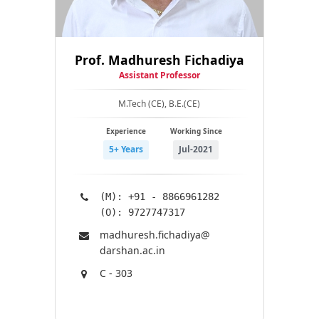
Prof. Madhuresh Fichadiya
Assistant Professor
M.Tech (CE), B.E.(CE)
Experience
Working Since
5+ Years
Jul-2021
(M): +91 - 8866961282
(O): 9727747317
madhuresh.fichadiya@​
darshan.ac.in
C - 303