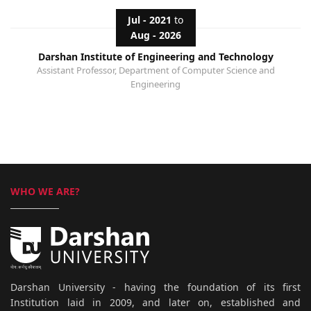
Jul - 2021
to
Aug - 2026
Darshan Institute of Engineering and Technology
Assistant Professor, Department of Computer Science and
Engineering
WHO WE ARE?
Darshan University - having the foundation of its first
Institution laid in 2009, and later on, established and