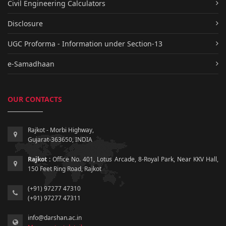
Civil Engineering Calculators
Disclosure
UGC Proforma - Information under Section-13
e-Samadhaan
OUR CONTACTS
Rajkot - Morbi Highway,
Gujarat-363650, INDIA
Rajkot :
Office No. 401, Lotus Arcade, 8-Royal Park, Near KKV Hall,
150 Feet Ring Road, Rajkot
(+91) 97277 47310
(+91) 97277 47311
info@darshan.ac.in