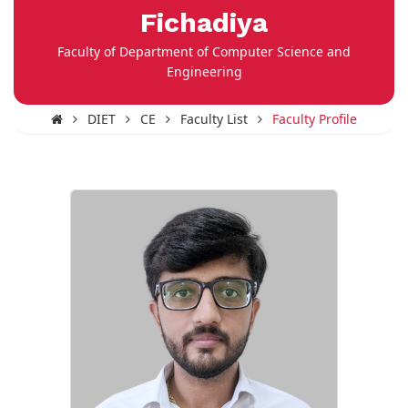
Fichadiya
Faculty of Department of Computer Science and
Engineering
DIET
CE
Faculty List
Faculty Profile