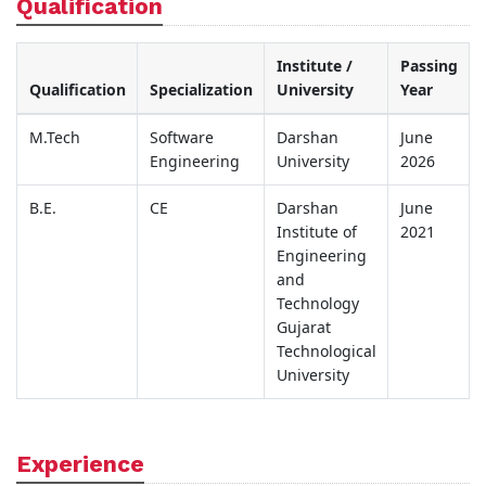
Qualification
Institute /
Passing
Qualification
Specialization
University
Year
M.Tech
Software
Darshan
June
Engineering
University
2026
B.E.
CE
Darshan
June
Institute of
2021
Engineering
and
Technology
Gujarat
Technological
University
Experience