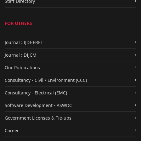
Staff Directory
FOR OTHERS
Journal : IJDI-ERET
Journal : DIJCM
Our Publications
Consultancy - Civil / Environment (CCC)
Consultancy - Electrical (EMC)
Software Development - ASWDC
Government Licenses & Tie-ups
Career