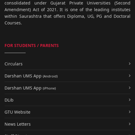
consolidated under Gujarat Private Universities (Second
Amendment) Act of 2021. It is one of the leading institutes
within Saurashtra that offers Diploma, UG, PG and Doctoral
Courses.
FOR STUDENTS / PARENTS
Circulars
Darshan UMS App
(Android)
Darshan UMS App
(iPhone)
DLib
GTU Website
News Letters