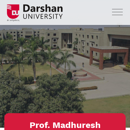
Prof. Madhuresh