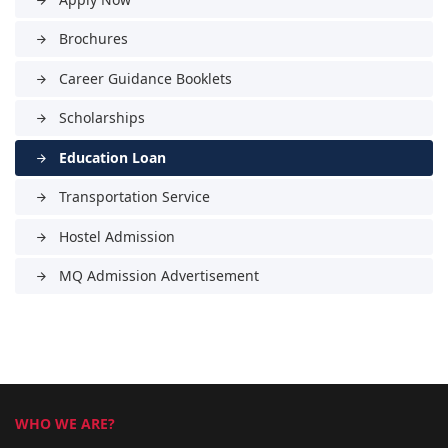
arrow_forward
Brochures
arrow_forward
Career Guidance Booklets
arrow_forward
Scholarships
arrow_forward
Education Loan
arrow_forward
Transportation Service
arrow_forward
Hostel Admission
arrow_forward
MQ Admission Advertisement
arrow_forward
WHO WE ARE?