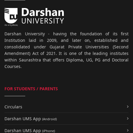
Darshan University - having the foundation of its first
Institution laid in 2009, and later on, established and
consolidated under Gujarat Private Universities (Second
Amendment) Act of 2021. It is one of the leading institutes
within Saurashtra that offers Diploma, UG, PG and Doctoral
Courses.
FOR STUDENTS / PARENTS
Circulars
Darshan UMS App
(Android)
Darshan UMS App
(iPhone)