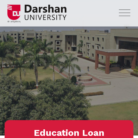
Education Loan