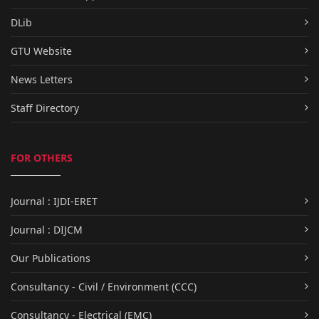
DLib
GTU Website
News Letters
Staff Directory
FOR OTHERS
Journal : IJDI-ERET
Journal : DIJCM
Our Publications
Consultancy - Civil / Environment (CCC)
Consultancy - Electrical (EMC)