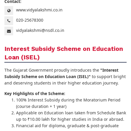
Contact:
www.vidyalakshmi.co.in
020-25678300
vidyalakshmi@nsdl.co.in
Interest Subsidy Scheme on Education
Loan (ISEL)
The Gujarat Government proudly introduces the
"Interest
Subsidy Scheme on Education Loan (ISEL)"
to support bright
and deserving students in their higher education journey.
Key Highlights of the Scheme:
100% Interest Subsidy during the Moratorium Period
(course duration + 1 year)
Applicable on Education loan taken from Schedule Bank
up to ₹10.00 lakh for higher studies in India or abroad.
Financial aid for diploma, graduate & post-graduate