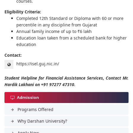
courses.
Eligibility Criteria:
Completed 12th Standard or Diploma with 60 or more
percentile in any discipline from Gujarat
Annual family income of up to ₹6 lakh
Education loan taken from a scheduled bank for higher
education
Contact:
https://isel.guj.nic.in/
Student Helpline for Financial Assistance Services, Contact Mr.
Hardik Lakhani on +91 97277 47310.
Admission
Programs Offered
arrow_forward
Why Darshan University?
arrow_forward
Apply Now