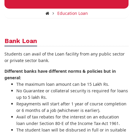
Education Loan
Bank Loan
Students can avail of the Loan facility from any public sector
or private sector bank.
Different banks have different norms & policies but in
general:
The maximum loan amount can be 15 Lakh Rs.
No Guarantee or collateral security is required for loans
up to 5 lakh Rs.
Repayments will start after 1 year of course completion
or 6 months of a job (whichever is earlier).
Avail of tax rebates for the interest on an education
loan under Section 80-E of the Income Tax-Act 1961.
The student loan will be disbursed in full or in suitable