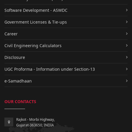
Software Development - ASWDC
Government Licenses & Tie-ups
Career
Civil Engineering Calculators
Disclosure
UGC Proforma - Information under Section-13
e-Samadhaan
OUR CONTACTS
Rajkot - Morbi Highway,
Gujarat-363650, INDIA