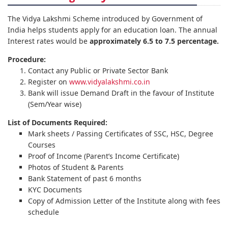
The Vidya Lakshmi Scheme introduced by Government of
India helps students apply for an education loan. The annual
Interest rates would be
approximately 6.5 to 7.5 percentage.
Procedure:
Contact any Public or Private Sector Bank
Register on
www.vidyalakshmi.co.in
Bank will issue Demand Draft in the favour of Institute
(Sem/Year wise)
List of Documents Required:
Mark sheets / Passing Certificates of SSC, HSC, Degree
Courses
Proof of Income (Parent’s Income Certificate)
Photos of Student & Parents
Bank Statement of past 6 months
KYC Documents
Copy of Admission Letter of the Institute along with fees
schedule