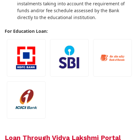
instalments taking into account the requirement of
funds and/or fee schedule assessed by the Bank
directly to the educational institution.
For Education Loan:
Loan Through Vidya Lakshmi Portal