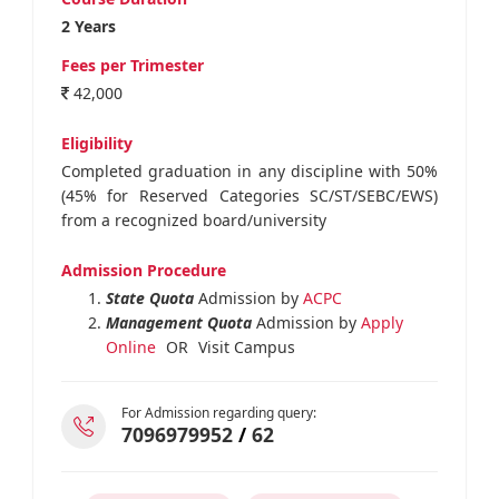
2 Years
Fees per Trimester
42,000
Eligibility
Completed graduation in any discipline with 50%
(45% for Reserved Categories SC/ST/SEBC/EWS)
from a recognized board/university
Admission Procedure
State Quota
Admission by
ACPC
Management Quota
Admission by
Apply
Online
OR
Visit Campus
For Admission regarding query:
7096979952
/
62