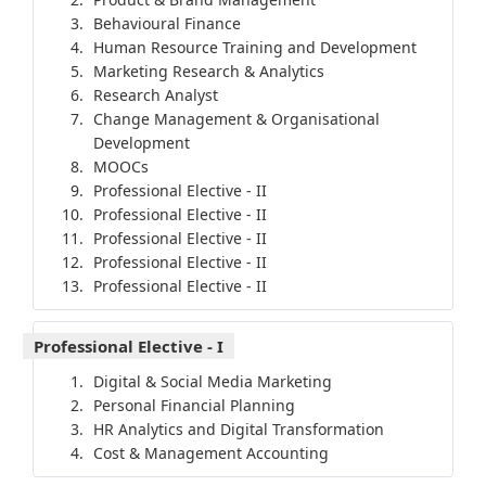
Behavioural Finance
Human Resource Training and Development
Marketing Research & Analytics
Research Analyst
Change Management & Organisational
Development
MOOCs
Professional Elective - II
Professional Elective - II
Professional Elective - II
Professional Elective - II
Professional Elective - II
Professional Elective - I
Digital & Social Media Marketing
Personal Financial Planning
HR Analytics and Digital Transformation
Cost & Management Accounting