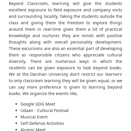
Beyond Classroom, learning will give the students
excellent exposure to field exposure and company visits
and surrounding locality. Taking the students outside the
class and giving them the freedom to explore things
around them in real-time gives them a lot of practical
knowledge and nurtures they are minds with positive
thoughts along with overall personality development.
These excursions are also an essential part of developing
them as responsible citizens who appreciate cultural
diversity. There are numerous ways in which the
students can be given exposure to look beyond books.
We at the Darshan University don’t restrict our learners’
to only classroom learning they will be given equal, or we
can say more preference is given to learning beyond
books. We organize the events like,
Google GDG Meet
Udaan - Cultural Festival
Musical Event
Self-Defense Activities
Alumni Meet