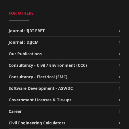
FOR OTHERS
Journal : IJDI-ERET
Journal : DIJCM
Our Publications
Consultancy - Civil / Environment (CCC)
Consultancy - Electrical (EMC)
Software Development - ASWDC
Government Licenses & Tie-ups
Career
Civil Engineering Calculators