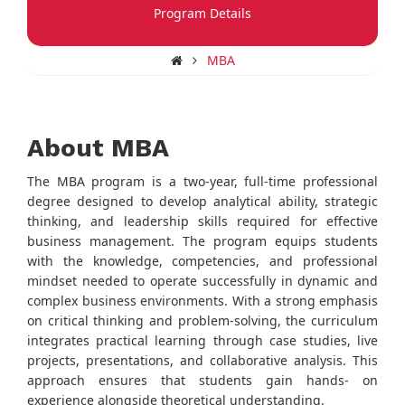
Program Details
MBA
About MBA
The MBA program is a two-year, full-time professional
degree designed to develop analytical ability, strategic
thinking, and leadership skills required for effective
business management. The program equips students
with the knowledge, competencies, and professional
mindset needed to operate successfully in dynamic and
complex business environments. With a strong emphasis
on critical thinking and problem-solving, the curriculum
integrates practical learning through case studies, live
projects, presentations, and collaborative analysis. This
approach ensures that students gain hands- on
experience alongside theoretical understanding.