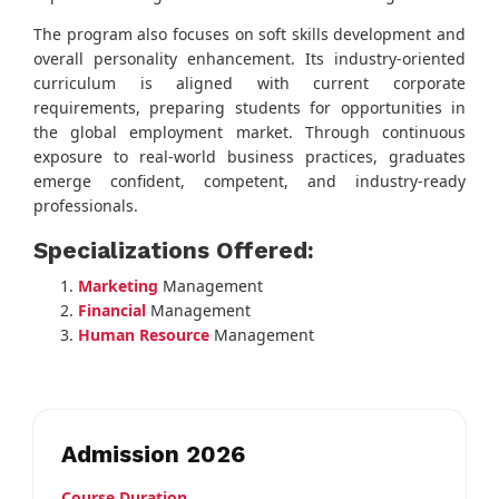
The program also focuses on soft skills development and
overall personality enhancement. Its industry-oriented
curriculum is aligned with current corporate
requirements, preparing students for opportunities in
the global employment market. Through continuous
exposure to real-world business practices, graduates
emerge confident, competent, and industry-ready
professionals.
Specializations Offered:
Marketing
Management
Financial
Management
Human Resource
Management
Admission 2026
Course Duration