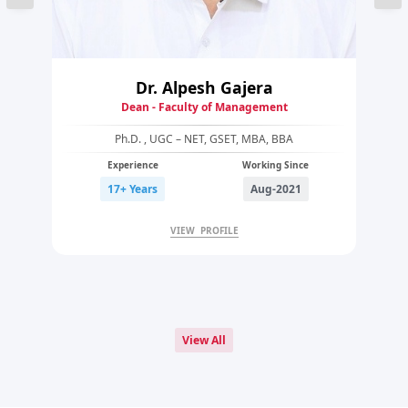
Dr. Alpesh Gajera
Dean - Faculty of Management
Ph.D. , UGC – NET, GSET, MBA, BBA
Experience
Working Since
17+ Years
Aug-2021
VIEW PROFILE
View All