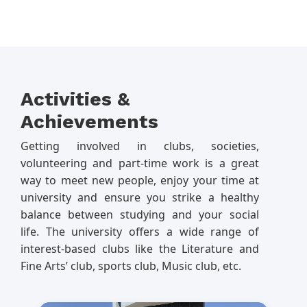
Activities &
Achievements
Getting involved in clubs, societies,
volunteering and part-time work is a great
way to meet new people, enjoy your time at
university and ensure you strike a healthy
balance between studying and your social
life. The university offers a wide range of
interest-based clubs like the Literature and
Fine Arts’ club, sports club, Music club, etc.