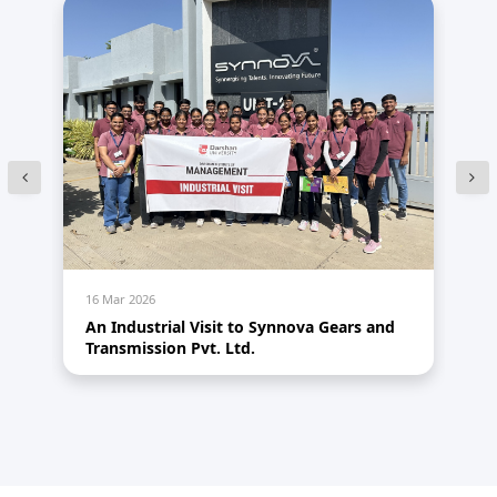
16 Mar 2026
14
An Industrial Visit to Synnova Gears and
HR
Transmission Pvt. Ltd.