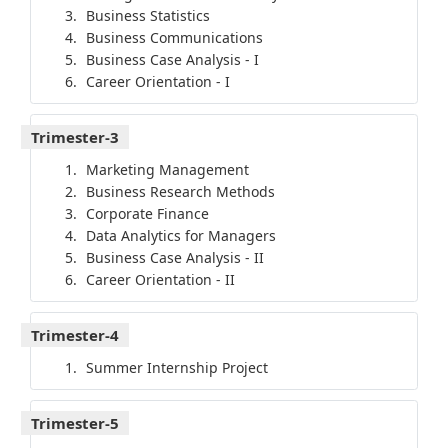
Business Statistics
Business Communications
Business Case Analysis - I
Career Orientation - I
Trimester-3
Marketing Management
Business Research Methods
Corporate Finance
Data Analytics for Managers
Business Case Analysis - II
Career Orientation - II
Trimester-4
Summer Internship Project
Trimester-5