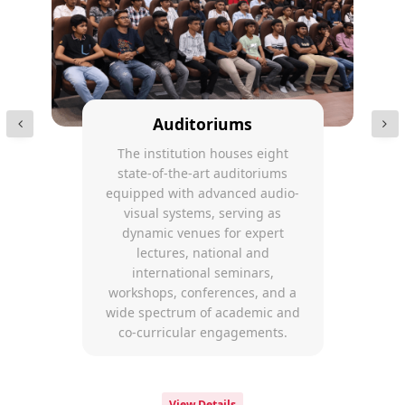
Auditoriums
The institution houses eight
state-of-the-art auditoriums
equipped with advanced audio-
visual systems, serving as
dynamic venues for expert
lectures, national and
international seminars,
workshops, conferences, and a
wide spectrum of academic and
co-curricular engagements.
View Details