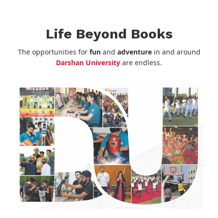
Life Beyond Books
The opportunities for
fun
and
adventure
in and around
Darshan University
are endless.