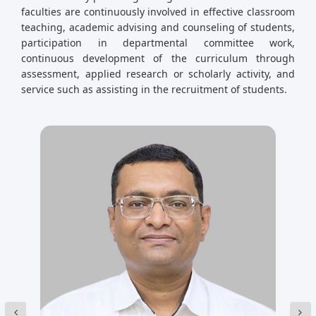
faculties are continuously involved in effective classroom
teaching, academic advising and counseling of students,
participation in departmental committee work,
continuous development of the curriculum through
assessment, applied research or scholarly activity, and
service such as assisting in the recruitment of students.