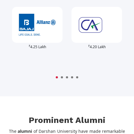
₹
₹
4.25 Lakh
4.20 Lakh
Prominent Alumni
The
alumni
of Darshan University have made remarkable