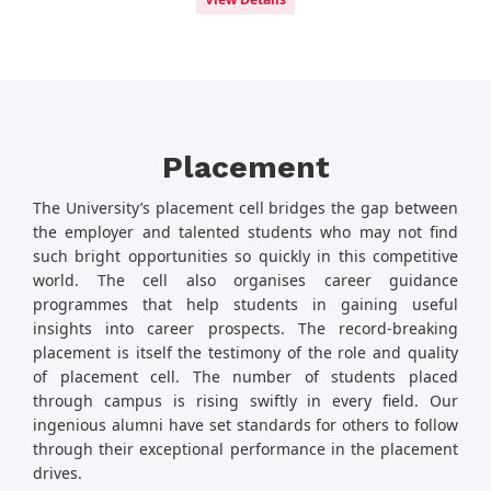
Placement
The University’s placement cell bridges the gap between
the employer and talented students who may not find
such bright opportunities so quickly in this competitive
world. The cell also organises career guidance
programmes that help students in gaining useful
insights into career prospects. The record-breaking
placement is itself the testimony of the role and quality
of placement cell. The number of students placed
through campus is rising swiftly in every field. Our
ingenious alumni have set standards for others to follow
through their exceptional performance in the placement
drives.