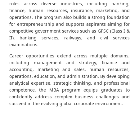
roles across diverse industries, including banking,
finance, human resources, insurance, marketing, and
operations. The program also builds a strong foundation
for entrepreneurship and supports aspirants aiming for
competitive government services such as GPSC (Class I &
II), banking services, railways, and civil services
examinations.
Career opportunities extend across multiple domains,
including management and strategy, finance and
accounting, marketing and sales, human resources,
operations, education, and administration. By developing
analytical expertise, strategic thinking, and professional
competence, the MBA program equips graduates to
confidently address complex business challenges and
succeed in the evolving global corporate environment.