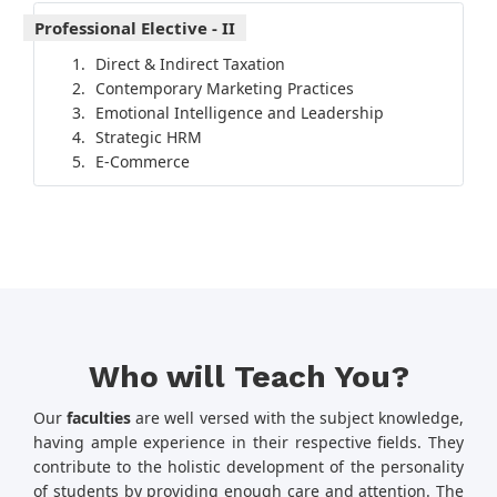
Professional Elective - II
Direct & Indirect Taxation
Contemporary Marketing Practices
Emotional Intelligence and Leadership
Strategic HRM
E-Commerce
Who will Teach You?
Our
faculties
are well versed with the subject knowledge,
having ample experience in their respective fields. They
contribute to the holistic development of the personality
of students by providing enough care and attention. The