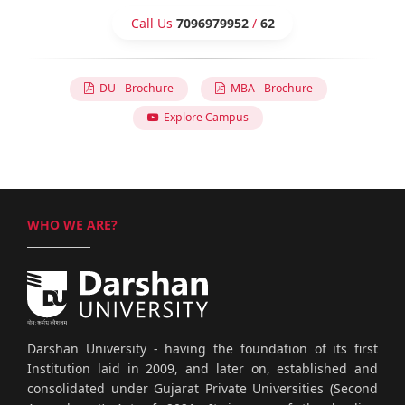
Call Us
7096979952
/
62
DU - Brochure
MBA - Brochure
Explore Campus
WHO WE ARE?
Darshan University - having the foundation of its first
Institution laid in 2009, and later on, established and
consolidated under Gujarat Private Universities (Second