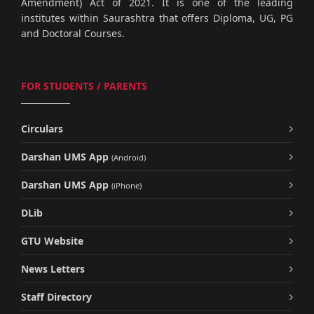
Amendment) Act of 2021. It is one of the leading
institutes within Saurashtra that offers Diploma, UG, PG
and Doctoral Courses.
FOR STUDENTS / PARENTS
Circulars
Darshan UMS App
(Android)
Darshan UMS App
(iPhone)
DLib
GTU Website
News Letters
Staff Directory