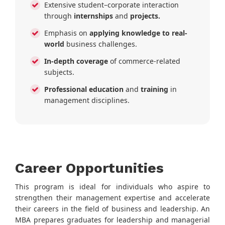
Extensive student–corporate interaction
through
internships
and
projects.
Emphasis on
applying knowledge to real-
world
business challenges.
In-depth coverage
of commerce-related
subjects.
Professional education
and
training
in
management disciplines.
Career Opportunities
This program is ideal for individuals who aspire to
strengthen their management expertise and accelerate
their careers in the field of business and leadership. An
MBA prepares graduates for leadership and managerial