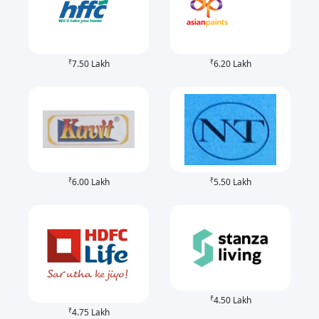
₹
₹
7.50 Lakh
6.20 Lakh
₹
₹
6.00 Lakh
5.50 Lakh
₹
4.50 Lakh
₹
4.75 Lakh