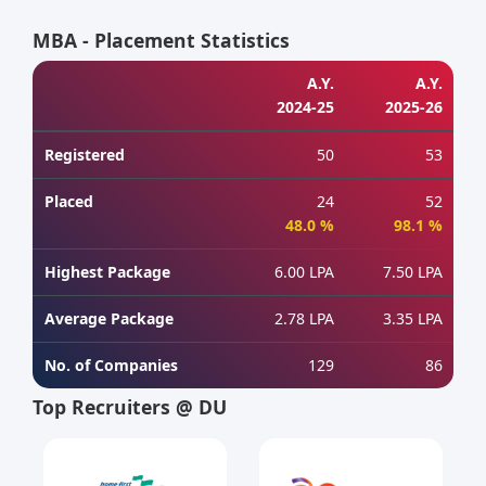
MBA - Placement Statistics
A.Y.
A.Y.
2024-25
2025-26
Registered
50
53
Placed
24
52
48.0 %
98.1 %
Highest Package
6.00 LPA
7.50 LPA
Average Package
2.78 LPA
3.35 LPA
No. of Companies
129
86
Top Recruiters @ DU