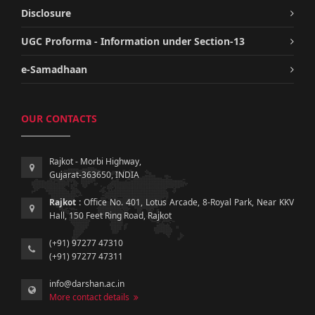
Disclosure
UGC Proforma - Information under Section-13
e-Samadhaan
OUR CONTACTS
Rajkot - Morbi Highway,
Gujarat-363650, INDIA
Rajkot :
Office No. 401, Lotus Arcade, 8-Royal Park, Near KKV
Hall, 150 Feet Ring Road, Rajkot
(+91) 97277 47310
(+91) 97277 47311
info@darshan.ac.in
More contact details