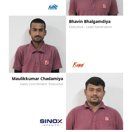
Bhavin Bhalgamdiya
Executive - Lead Generation
Maulikkumar Chadamiya
Sales Coordinator Executive