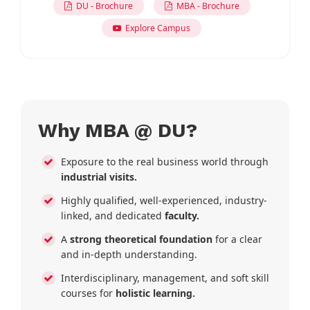
DU - Brochure
MBA - Brochure
Explore Campus
Why MBA @ DU?
Exposure to the real business world through
industrial visits.
Highly qualified, well-experienced, industry-
linked, and dedicated
faculty.
A
strong theoretical foundation
for a clear
and in-depth understanding.
Interdisciplinary, management, and soft skill
courses for
holistic learning.