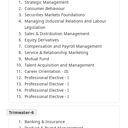
Strategic Management
Consumer Behaviour
Securities Markets Foundations
Managing Industrial Relations and Labour
Legislation
Sales & Distribution Management
Equity Derivatives
Compensation and Payroll Management
Service & Relationship Marketing
Mutual Fund
Talent Acquisition and Management
Career Orientation - III
Professional Elective - I
Professional Elective - I
Professional Elective - I
Professional Elective - I
Trimester-6
Banking & Insurance
Product & Brand Management