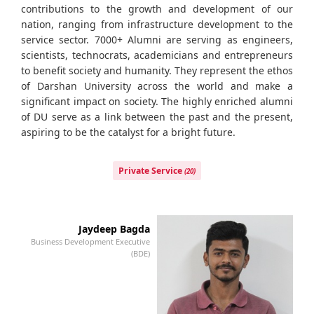
contributions to the growth and development of our
nation, ranging from infrastructure development to the
service sector. 7000+ Alumni are serving as engineers,
scientists, technocrats, academicians and entrepreneurs
to benefit society and humanity. They represent the ethos
of Darshan University across the world and make a
significant impact on society. The highly enriched alumni
of DU serve as a link between the past and the present,
aspiring to be the catalyst for a bright future.
Private Service
(20)
Jaydeep Bagda
Business Development Executive
Bu
(BDE)