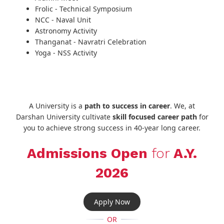
Frolic - Technical Symposium
NCC - Naval Unit
Astronomy Activity
Thanganat - Navratri Celebration
Yoga - NSS Activity
A University is a
path to success in career
. We, at
Darshan University cultivate
skill focused career path
for
you to achieve strong success in 40-year long career.
Admissions Open
for
A.Y.
2026
Apply Now
OR