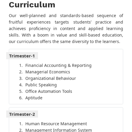
Curriculum
Our well-planned and standards-based sequence of
fruitful experiences targets students’ practice and
achieves proficiency in content and applied learning
skills. With a boom in value and skill-based education,
our curriculum offers the same diversity to the learners.
Trimester-1
Financial Accounting & Reporting
Managerial Economics
Organizational Behaviour
Public Speaking
Office Automation Tools
Aptitude
Trimester-2
Human Resource Management
Management Information System