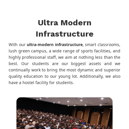
Ultra Modern
Infrastructure
With our
ultra-modern infrastructure
, smart classrooms,
lush green campus, a wide range of sports facilities, and
highly professional staff, we aim at nothing less than the
best. Our students are our biggest assets and we
continually work to bring the most dynamic and superior
quality education to our young lot. Additionally, we also
have a hostel facility for students.