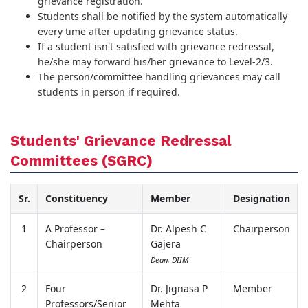
grievance registration.
Students shall be notified by the system automatically
every time after updating grievance status.
If a student isn't satisfied with grievance redressal,
he/she may forward his/her grievance to Level-2/3.
The person/committee handling grievances may call
students in person if required.
Students' Grievance Redressal
Committees (SGRC)
Sr.
Constituency
Member
Designation
1
A Professor –
Dr. Alpesh C
Chairperson
Chairperson
Gajera
Dean, DIIM
2
Four
Dr. Jignasa P
Member
Professors/Senior
Mehta