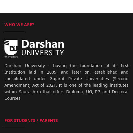
WHO WE ARE?
Darshan University - having the foundation of its first
Institution laid in 2009, and later on, established and
consolidated under Gujarat Private Universities (Second
Amendment) Act of 2021. It is one of the leading institutes
within Saurashtra that offers Diploma, UG, PG and Doctoral
Courses.
FOR STUDENTS / PARENTS