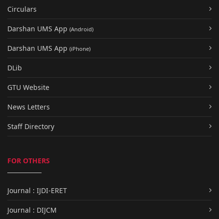
Circulars
Darshan UMS App
(Android)
Darshan UMS App
(iPhone)
DLib
GTU Website
News Letters
Staff Directory
FOR OTHERS
Journal : IJDI-ERET
Journal : DIJCM