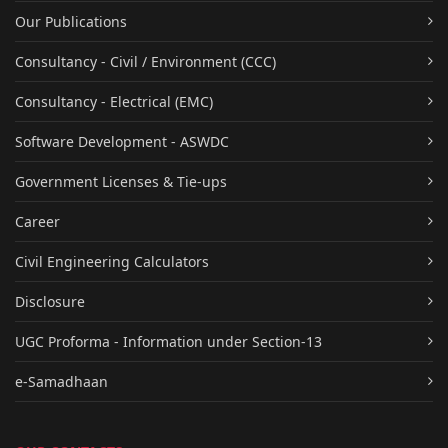
Our Publications
Consultancy - Civil / Environment (CCC)
Consultancy - Electrical (EMC)
Software Development - ASWDC
Government Licenses & Tie-ups
Career
Civil Engineering Calculators
Disclosure
UGC Proforma - Information under Section-13
e-Samadhaan