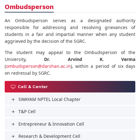
Ombudsperson
An Ombudsperson serves as a designated authority
responsible for addressing and resolving grievances of
students in a fair and impartial manner when any student
aggrieved by the decision of the SGRC.
The student may appeal to the Ombudsperson of the
University,
Dr. Arvind K. Verma
(
ombudsperson@darshan.ac.in
), within a period of six days
on redressal by SGRC.
Cell & Center
SWAYAM NPTEL Local Chapter
arrow_forward
T&P Cell
arrow_forward
Entrepreneur & Innovation Cell
arrow_forward
Research & Development Cell
arrow_forward