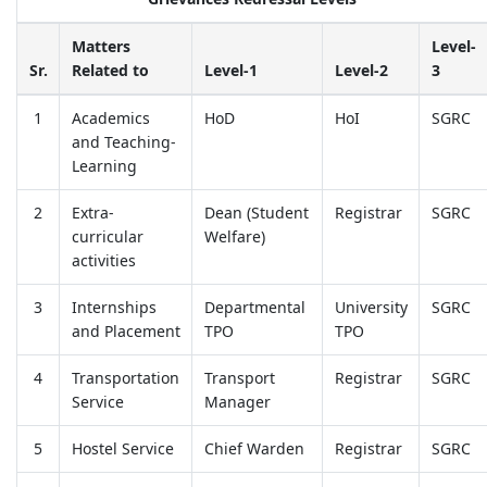
Matters
Level-
Sr.
Related to
Level-1
Level-2
3
1
Academics
HoD
HoI
SGRC
and Teaching-
Learning
2
Extra-
Dean (Student
Registrar
SGRC
curricular
Welfare)
activities
3
Internships
Departmental
University
SGRC
and Placement
TPO
TPO
4
Transportation
Transport
Registrar
SGRC
Service
Manager
5
Hostel Service
Chief Warden
Registrar
SGRC