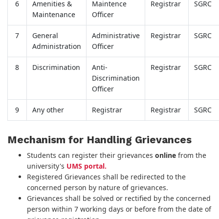
6
Amenities &
Maintence
Registrar
SGRC
Maintenance
Officer
7
General
Administrative
Registrar
SGRC
Administration
Officer
8
Discrimination
Anti-
Registrar
SGRC
Discrimination
Officer
9
Any other
Registrar
Registrar
SGRC
Mechanism for Handling Grievances
Students can register their grievances
online
from the
university's
UMS portal.
Registered Grievances shall be redirected to the
concerned person by nature of grievances.
Grievances shall be solved or rectified by the concerned
person within 7 working days or before from the date of