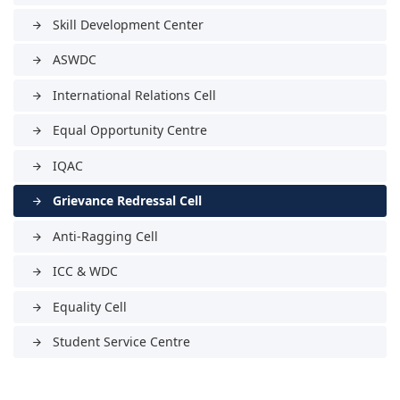
Skill Development Center
arrow_forward
ASWDC
arrow_forward
International Relations Cell
arrow_forward
Equal Opportunity Centre
arrow_forward
IQAC
arrow_forward
Grievance Redressal Cell
arrow_forward
Anti-Ragging Cell
arrow_forward
ICC & WDC
arrow_forward
Equality Cell
arrow_forward
Student Service Centre
arrow_forward