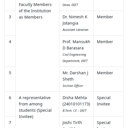
Faculty Members
Dean, DIET
of the Institution
3
Dr. Nimesh K
Member
as Members
Jotangia
Assistant Librarian
4
Prof. Mansukh
Member
D Barasara
Civil Engineering
Department, DIET
5
Mr. Darshan J
Member
Sheth
Section Officer
6
A representative
Disha Mehta
Special
from among
(24010101173)
Invitee
students (Special
B.Tech. CE – DIET
Invitee)
7
Joshi Tirth
Special