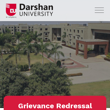
Grievance Redressal