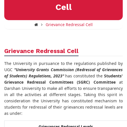
Cell
Grievance Redressal Cell
Grievance Redressal Cell
The University in pursuance to the regulations published by
UGC
"University Grants Commission (Redressal of Grievances
of Students) Regulations, 2023"
has constituted the
Students'
Grievance Redressal Committees (SGRC) Committee
at
Darshan University to make all efforts to ensure transparency
in all the activities at different stages. Taking this spirit in
consideration the University has constituted mechanism to
students for redressal of their grievances redressal levels are
as under:
Grievances Redressal Levels