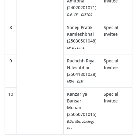
Amitbhai
Invitee
(24020201071)
D.E. CE – DIETDS
8
Soneji Pratik
Special
Kamleshbhai
Invitee
(25030501048)
MCA – DICA
9
Rachchh Riya
Special
Nileshbhai
Invitee
(25041801028)
MBA – DIM
10
Kanzariya
Special
Bansari
Invitee
Mohan
(25050701015)
B.Sc. Microbiology –
DIS