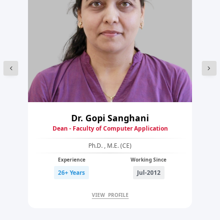
Dr. Gopi Sanghani
Dean - Faculty of Computer Application
Ph.D. , M.E. (CE)
Experience
Working Since
26+ Years
Jul-2012
VIEW PROFILE