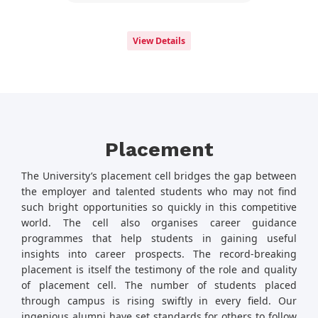
View Details
Placement
The University’s placement cell bridges the gap between
the employer and talented students who may not find
such bright opportunities so quickly in this competitive
world. The cell also organises career guidance
programmes that help students in gaining useful
insights into career prospects. The record-breaking
placement is itself the testimony of the role and quality
of placement cell. The number of students placed
through campus is rising swiftly in every field. Our
ingenious alumni have set standards for others to follow