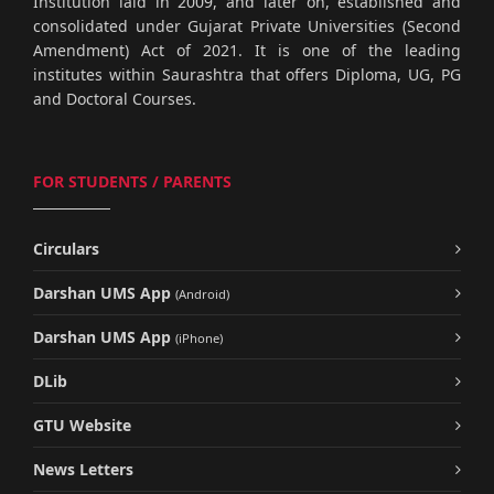
Institution laid in 2009, and later on, established and
consolidated under Gujarat Private Universities (Second
Amendment) Act of 2021. It is one of the leading
institutes within Saurashtra that offers Diploma, UG, PG
and Doctoral Courses.
FOR STUDENTS / PARENTS
Circulars
Darshan UMS App
(Android)
Darshan UMS App
(iPhone)
DLib
GTU Website
News Letters