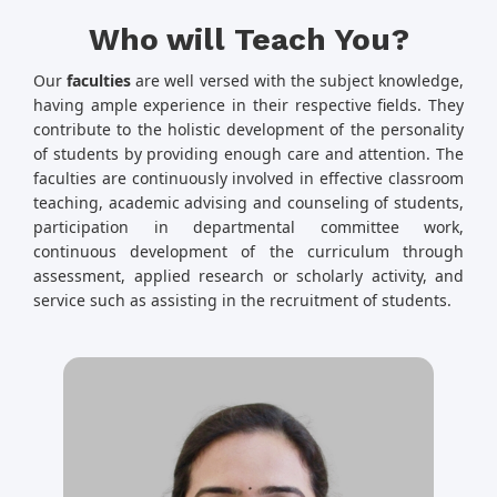
Who will Teach You?
Our
faculties
are well versed with the subject knowledge,
having ample experience in their respective fields. They
contribute to the holistic development of the personality
of students by providing enough care and attention. The
faculties are continuously involved in effective classroom
teaching, academic advising and counseling of students,
participation in departmental committee work,
continuous development of the curriculum through
assessment, applied research or scholarly activity, and
service such as assisting in the recruitment of students.