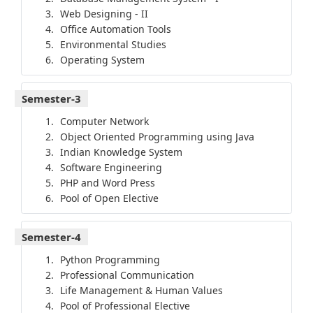
Web Designing - II
Office Automation Tools
Environmental Studies
Operating System
Semester-3
Computer Network
Object Oriented Programming using Java
Indian Knowledge System
Software Engineering
PHP and Word Press
Pool of Open Elective
Semester-4
Python Programming
Professional Communication
Life Management & Human Values
Pool of Professional Elective