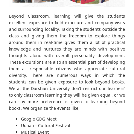
Beyond Classroom, learning will give the students
excellent exposure to field exposure and company visits
and surrounding locality. Taking the students outside the
class and giving them the freedom to explore things
around them in real-time gives them a lot of practical
knowledge and nurtures they are minds with positive
thoughts along with overall personality development.
These excursions are also an essential part of developing
them as responsible citizens who appreciate cultural
diversity. There are numerous ways in which the
students can be given exposure to look beyond books.
We at the Darshan University don’t restrict our learners’
to only classroom learning they will be given equal, or we
can say more preference is given to learning beyond
books. We organize the events like,
Google GDG Meet
Udaan - Cultural Festival
Musical Event