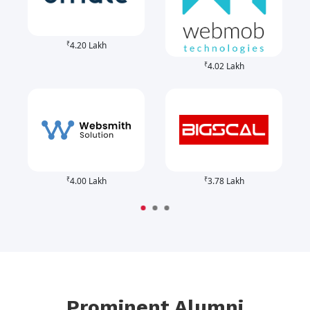
₹
4.20 Lakh
₹
4.02 Lakh
₹
₹
4.00 Lakh
3.78 Lakh
Prominent Alumni