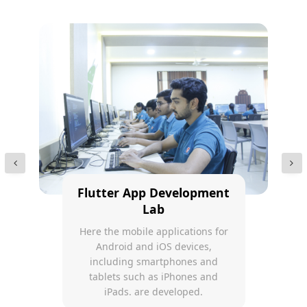
Flutter App Development
Lab
Here the mobile applications for
Android and iOS devices,
including smartphones and
tablets such as iPhones and
iPads. are developed.