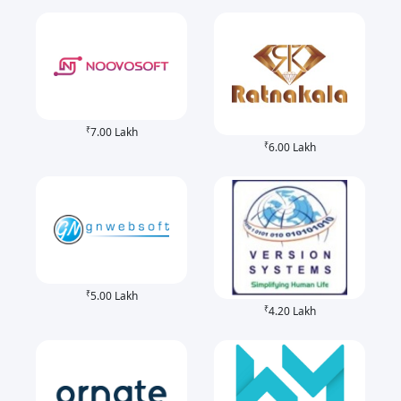
₹
7.00 Lakh
₹
6.00 Lakh
₹
5.00 Lakh
₹
4.20 Lakh