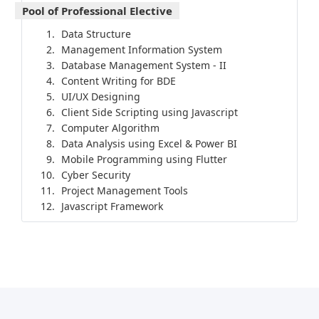
Pool of Professional Elective
Data Structure
Management Information System
Database Management System - II
Content Writing for BDE
UI/UX Designing
Client Side Scripting using Javascript
Computer Algorithm
Data Analysis using Excel & Power BI
Mobile Programming using Flutter
Cyber Security
Project Management Tools
Javascript Framework