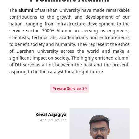
The
alumni
of Darshan University have made remarkable
contributions to the growth and development of our
nation, ranging from infrastructure development to the
service sector. 7000+ Alumni are serving as engineers,
scientists, technocrats, academicians and entrepreneurs
to benefit society and humanity. They represent the ethos
of Darshan University across the world and make a
significant impact on society. The highly enriched alumni
of DU serve as a link between the past and the present,
aspiring to be the catalyst for a bright future.
Private Service
(31)
Keval Aajagiya
Graduate Trainee