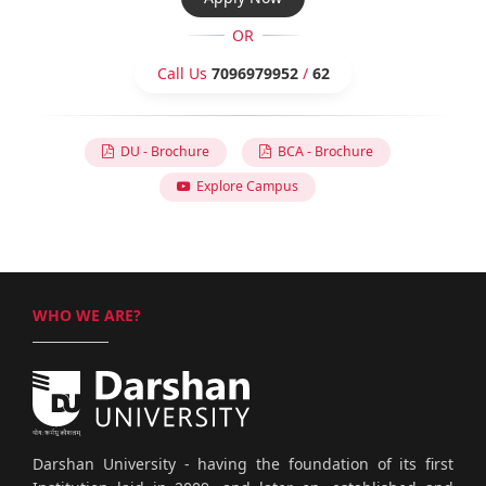
OR
Call Us
7096979952
/
62
DU - Brochure
BCA - Brochure
Explore Campus
WHO WE ARE?
Darshan University - having the foundation of its first