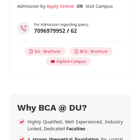
Admission by
Apply Online
OR
Visit Campus
For Admission regarding query:
7096979952
/
62
DU - Brochure
BCA - Brochure
Explore Campus
Why BCA @ DU?
Highly Qualified, Well Experienced, Industry
Linked, Dedicated
Faculties
A
strong theoretical foundation
for crystal