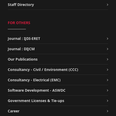
Staff Directory
FOR OTHERS
Journal : IJDI-ERET
Journal : DIJCM
Our Publications
Consultancy - Civil / Environment (CCC)
Consultancy - Electrical (EMC)
Software Development - ASWDC
Government Licenses & Tie-ups
Career