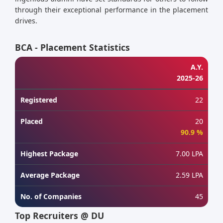
through their exceptional performance in the placement
drives.
BCA - Placement Statistics
A.Y.
2025-26
Registered
22
Placed
20
90.9 %
Highest Package
7.00 LPA
Average Package
2.59 LPA
No. of Companies
45
Top Recruiters @ DU