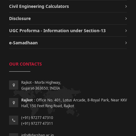
Civil Engineering Calculators
Disclosure
UGC Proforma - Information under Section-13
e-Samadhaan
OUR CONTACTS
Rajkot - Morbi Highway,
Gujarat-363650, INDIA
Rajkot :
Office No. 401, Lotus Arcade, 8-Royal Park, Near KKV
Hall, 150 Feet Ring Road, Rajkot
(+91) 97277 47310
(+91) 97277 47311
info@darshan.ac.in