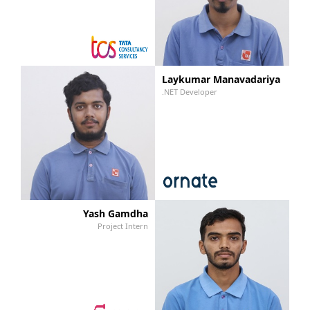
Laykumar Manavadariya
.NET Developer
Yash Gamdha
Project Intern