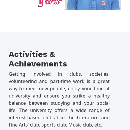
Activities &
Achievements
Getting involved in clubs, societies,
volunteering and part-time work is a great
way to meet new people, enjoy your time at
university and ensure you strike a healthy
balance between studying and your social
life. The university offers a wide range of
interest-based clubs like the Literature and
Fine Arts’ club, sports club, Music club, etc.