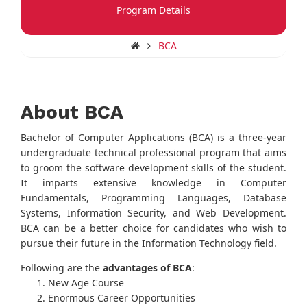
Program Details
BCA
About BCA
Bachelor of Computer Applications (BCA) is a three-year
undergraduate technical professional program that aims
to groom the software development skills of the student.
It imparts extensive knowledge in Computer
Fundamentals, Programming Languages, Database
Systems, Information Security, and Web Development.
BCA can be a better choice for candidates who wish to
pursue their future in the Information Technology field.
Following are the
advantages of BCA
:
New Age Course
Enormous Career Opportunities