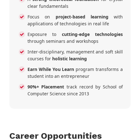
clear fundamentals
Focus on
project-based learning
with
applications of technologies in real life
Exposure to
cutting-edge technologies
through seminars and workshops
Inter-disciplinary, management and soft skill
courses for
holistic learning
Earn While You Learn
program transforms a
student into an entrepreneur
90%+ Placement
track record by School of
Computer Science since 2013
Career Opportunities