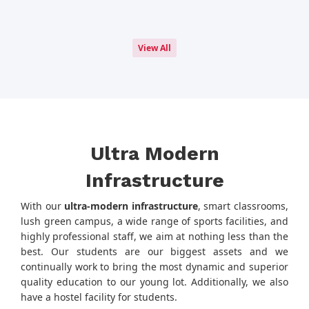
View All
Ultra Modern
Infrastructure
With our
ultra-modern infrastructure
, smart classrooms,
lush green campus, a wide range of sports facilities, and
highly professional staff, we aim at nothing less than the
best. Our students are our biggest assets and we
continually work to bring the most dynamic and superior
quality education to our young lot. Additionally, we also
have a hostel facility for students.