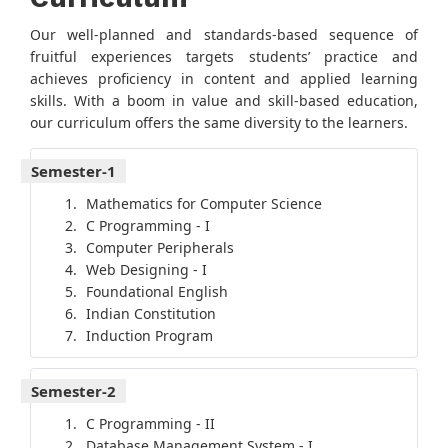
Our well-planned and standards-based sequence of
fruitful experiences targets students’ practice and
achieves proficiency in content and applied learning
skills. With a boom in value and skill-based education,
our curriculum offers the same diversity to the learners.
Semester-1
Mathematics for Computer Science
C Programming - I
Computer Peripherals
Web Designing - I
Foundational English
Indian Constitution
Induction Program
Semester-2
C Programming - II
Database Management System - I