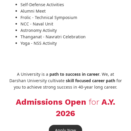
Self-Defense Activities
Alumni Meet
Frolic - Technical Symposium
NCC - Naval Unit
Astronomy Activity
Thanganat - Navratri Celebration
Yoga - NSS Activity
A University is a
path to success in career
. We, at
Darshan University cultivate
skill focused career path
for
you to achieve strong success in 40-year long career.
Admissions Open
for
A.Y.
2026
Apply Now