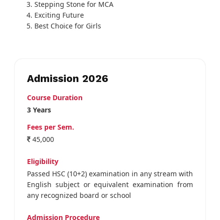
Stepping Stone for MCA
Exciting Future
Best Choice for Girls
Admission 2026
Course Duration
3 Years
Fees per Sem.
45,000
Eligibility
Passed HSC (10+2) examination in any stream with
English subject or equivalent examination from
any recognized board or school
Admission Procedure