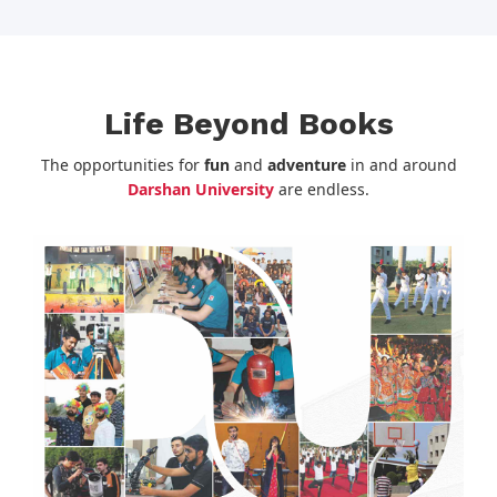
Life Beyond Books
The opportunities for
fun
and
adventure
in and around
Darshan University
are endless.