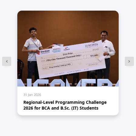
31 Jan 2026
31 
Regional-Level Programming Challenge
A 
2026 for BCA and B.Sc. (IT) Students
Th