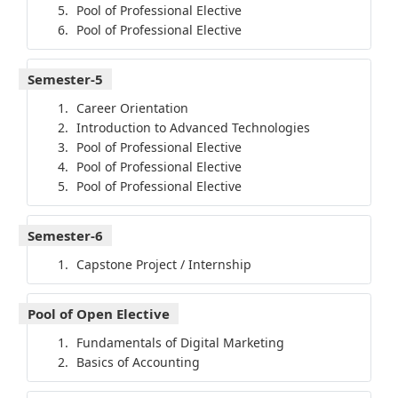
Pool of Professional Elective
Pool of Professional Elective
Semester-5
Career Orientation
Introduction to Advanced Technologies
Pool of Professional Elective
Pool of Professional Elective
Pool of Professional Elective
Semester-6
Capstone Project / Internship
Pool of Open Elective
Fundamentals of Digital Marketing
Basics of Accounting