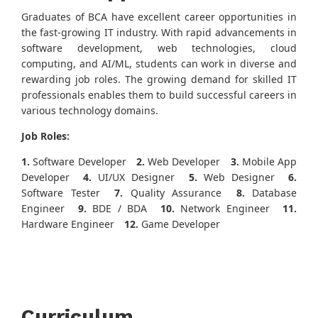
Graduates of BCA have excellent career opportunities in
the fast-growing IT industry. With rapid advancements in
software development, web technologies, cloud
computing, and AI/ML, students can work in diverse and
rewarding job roles. The growing demand for skilled IT
professionals enables them to build successful careers in
various technology domains.
Job Roles:
1.
Software Developer
2.
Web Developer
3.
Mobile App
Developer
4.
UI/UX Designer
5.
Web Designer
6.
Software Tester
7.
Quality Assurance
8.
Database
Engineer
9.
BDE / BDA
10.
Network Engineer
11.
Hardware Engineer
12.
Game Developer
Curriculum