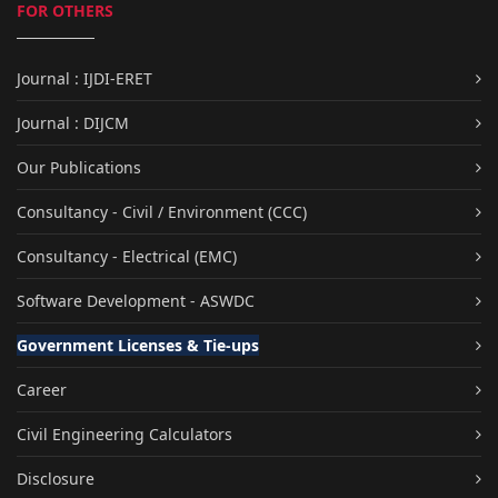
FOR OTHERS
Journal : IJDI-ERET
Journal : DIJCM
Our Publications
Consultancy - Civil / Environment (CCC)
Consultancy - Electrical (EMC)
Software Development - ASWDC
Government Licenses & Tie-ups
Career
Civil Engineering Calculators
Disclosure