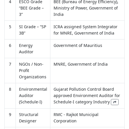
4
ESCO Grade
BEE (Bureau of Energy Efficiency),
“BEE Grade –
Ministry of Power, Government of
3”
India
5
SI Grade – “SP
ICRA assigned System Integrator
3B”
for MNRE, Government of India
6
Energy
Government of Mauritius
Auditor
7
NGOs / Non-
MNRE, Government of India
Profit
Organizations
8
Environmental
Gujarat Pollution Control Board
Auditor
approved Environment Auditor for
(Schedule-I)
Schedule-I category Industry
9
Structural
RMC - Rajkot Municipal
Designer
Corporation