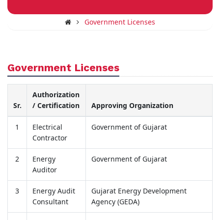
Government Licenses
Government Licenses
Authorization
Sr.
/ Certification
Approving Organization
1
Electrical
Government of Gujarat
Contractor
2
Energy
Government of Gujarat
Auditor
3
Energy Audit
Gujarat Energy Development
Consultant
Agency (GEDA)