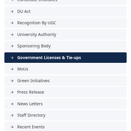
DU Act
arrow_forward
Recognition By UGC
arrow_forward
University Authority
arrow_forward
Sponsoring Body
arrow_forward
Government Licenses & Tie-ups
arrow_forward
MoUs
arrow_forward
Green Initiatives
arrow_forward
Press Release
arrow_forward
News Letters
arrow_forward
Staff Directory
arrow_forward
Recent Events
arrow_forward