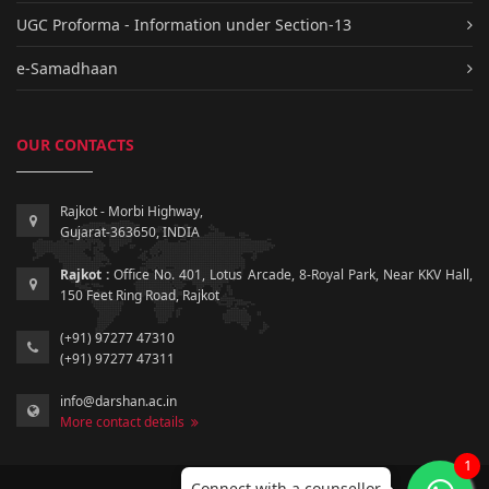
UGC Proforma - Information under Section-13
e-Samadhaan
OUR CONTACTS
Rajkot - Morbi Highway,
Gujarat-363650, INDIA
Rajkot :
Office No. 401, Lotus Arcade, 8-Royal Park, Near KKV Hall,
150 Feet Ring Road, Rajkot
(+91) 97277 47310
(+91) 97277 47311
info@darshan.ac.in
More contact details
1
Connect with a counsellor