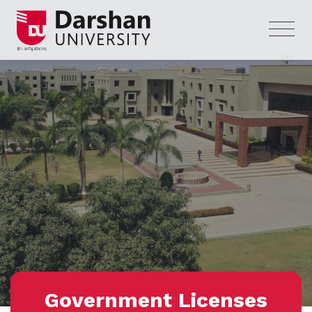
Government Licenses