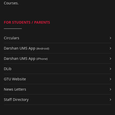
Courses.
FOR STUDENTS / PARENTS
Circulars
Darshan UMS App
(Android)
Darshan UMS App
(iPhone)
DLib
GTU Website
News Letters
Staff Directory