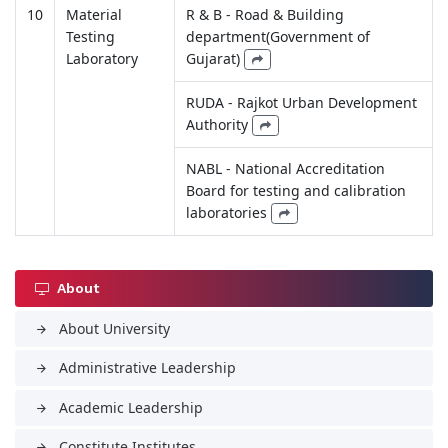
10
Material
R & B - Road & Building
Testing
department(Government of
Laboratory
Gujarat)
RUDA - Rajkot Urban Development
Authority
NABL - National Accreditation
Board for testing and calibration
laboratories
About
About University
arrow_forward
Administrative Leadership
arrow_forward
Academic Leadership
arrow_forward
Constitute Institutes
arrow_forward