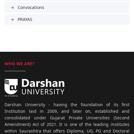
Convocations
arrow_forward
PRAYAS
arrow_forward
WHO WE ARE?
Darshan University - having the foundation of its first
Institution laid in 2009, and later on, established and
consolidated under Gujarat Private Universities (Second
Amendment) Act of 2021. It is one of the leading institutes
within Saurashtra that offers Diploma, UG, PG and Doctoral