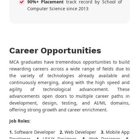
90%+ Placement
track record by School of
Computer Science since 2013
Career Opportunities
MCA graduates have tremendous opportunities to build
rewarding careers across a wide range of fields due to
the variety of technologies already available and
continuously emerging, along with the high speed and
agility of technological advancement. These
advancements open doors to multiple career paths in
development, design, testing, and AI/ML domains,
offering strong growth and career enrichment.
Job Roles:
1.
Software Developer
2.
Web Developer
3.
Mobile App
Developer
4.
UI/UX Designer
5.
Web Designer
6.