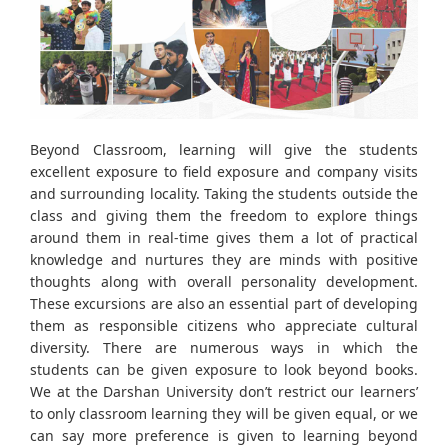
Beyond Classroom, learning will give the students
excellent exposure to field exposure and company visits
and surrounding locality. Taking the students outside the
class and giving them the freedom to explore things
around them in real-time gives them a lot of practical
knowledge and nurtures they are minds with positive
thoughts along with overall personality development.
These excursions are also an essential part of developing
them as responsible citizens who appreciate cultural
diversity. There are numerous ways in which the
students can be given exposure to look beyond books.
We at the Darshan University don’t restrict our learners’
to only classroom learning they will be given equal, or we
can say more preference is given to learning beyond