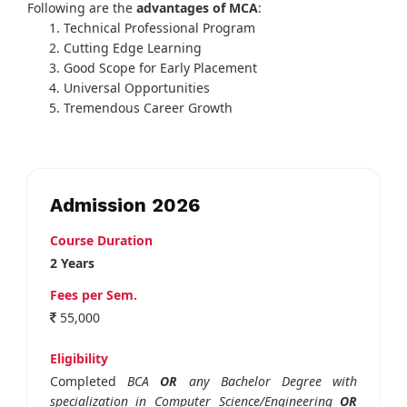
Following are the
advantages of MCA
:
Technical Professional Program
Cutting Edge Learning
Good Scope for Early Placement
Universal Opportunities
Tremendous Career Growth
Admission 2026
Course Duration
2 Years
Fees per Sem.
55,000
Eligibility
Completed
BCA
OR
any Bachelor Degree with
specialization in Computer Science/Engineering
OR