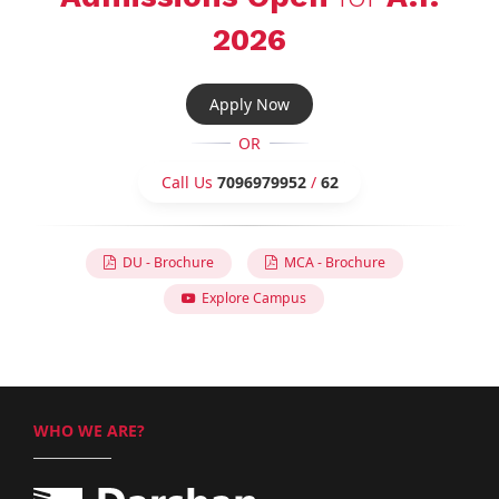
2026
Apply Now
OR
Call Us
7096979952
/
62
DU - Brochure
MCA - Brochure
Explore Campus
WHO WE ARE?