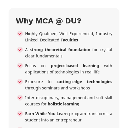
Why MCA @ DU?
Highly Qualified, Well Experienced, Industry
Linked, Dedicated
Faculties
A
strong theoretical foundation
for crystal
clear fundamentals
Focus on
project-based learning
with
applications of technologies in real life
Exposure to
cutting-edge technologies
through seminars and workshops
Inter-disciplinary, management and soft skill
courses for
holistic learning
Earn While You Learn
program transforms a
student into an entrepreneur