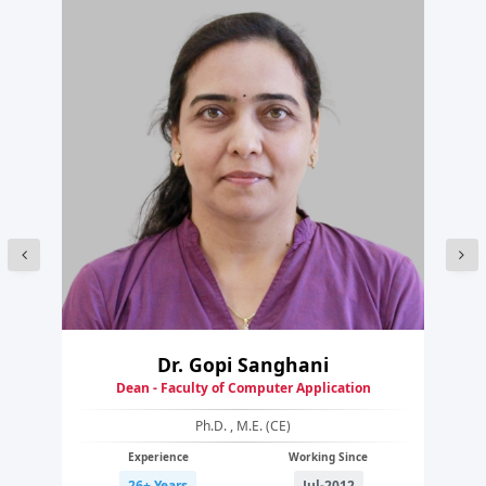
Dr. Gopi Sanghani
Dean - Faculty of Computer Application
Ph.D. , M.E. (CE)
Experience
Working Since
26+ Years
Jul-2012