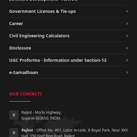
Government Licenses & Tie-ups
Career
Civil Engineering Calculators
Disclosure
UGC Proforma - Information under Section-13
e-Samadhaan
OUR CONTACTS
Rajkot - Morbi Highway,
Gujarat-363650, INDIA
Rajkot :
Office No. 401, Lotus Arcade, 8-Royal Park, Near KKV
Hall, 150 Feet Ring Road, Rajkot