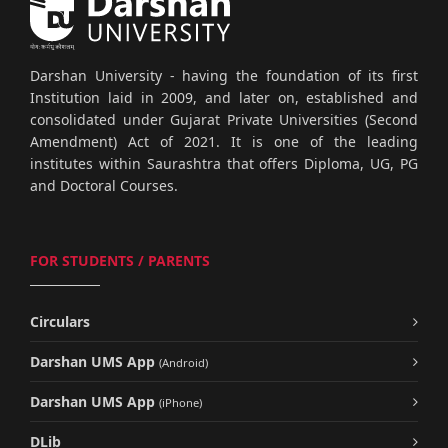
Darshan University - having the foundation of its first
Institution laid in 2009, and later on, established and
consolidated under Gujarat Private Universities (Second
Amendment) Act of 2021. It is one of the leading
institutes within Saurashtra that offers Diploma, UG, PG
and Doctoral Courses.
FOR STUDENTS / PARENTS
Circulars
Darshan UMS App
(Android)
Darshan UMS App
(iPhone)
DLib