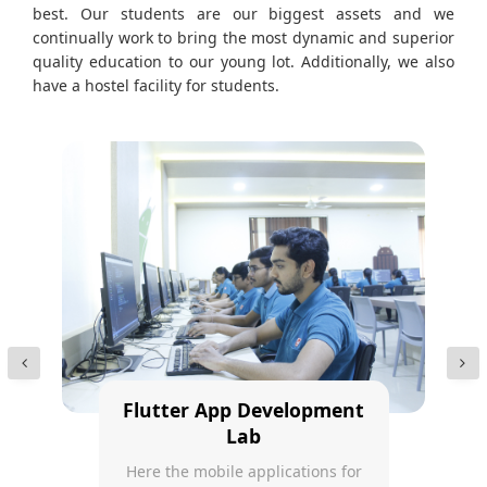
best. Our students are our biggest assets and we
continually work to bring the most dynamic and superior
quality education to our young lot. Additionally, we also
have a hostel facility for students.
Flutter App Development
Lab
Here the mobile applications for