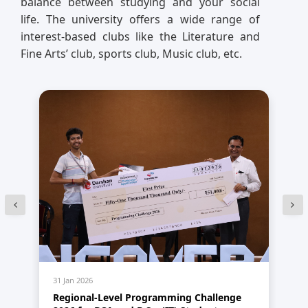
balance between studying and your social
life. The university offers a wide range of
interest-based clubs like the Literature and
Fine Arts’ club, sports club, Music club, etc.
31 Jan 2026
31 
Regional-Level Programming Challenge
A 