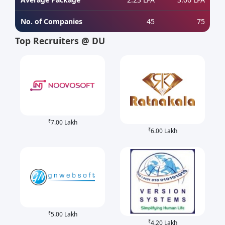
No. of Companies
45
75
Top Recruiters @ DU
₹
7.00 Lakh
₹
6.00 Lakh
₹
5.00 Lakh
₹
4.20 Lakh