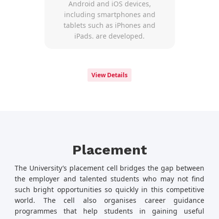
Android and iOS devices,
including smartphones and
tablets such as iPhones and
iPads. are developed.
View Details
Placement
The University’s placement cell bridges the gap between
the employer and talented students who may not find
such bright opportunities so quickly in this competitive
world. The cell also organises career guidance
programmes that help students in gaining useful