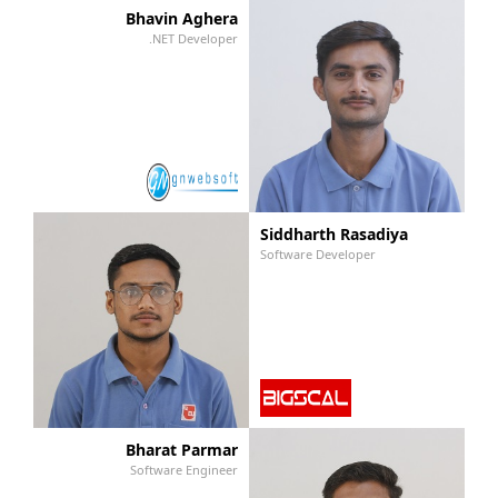
Bhavin Aghera
.NET Developer
Siddharth Rasadiya
Software Developer
Bharat Parmar
Software Engineer