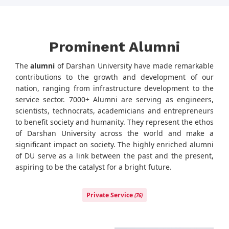
Prominent Alumni
The
alumni
of Darshan University have made remarkable
contributions to the growth and development of our
nation, ranging from infrastructure development to the
service sector. 7000+ Alumni are serving as engineers,
scientists, technocrats, academicians and entrepreneurs
to benefit society and humanity. They represent the ethos
of Darshan University across the world and make a
significant impact on society. The highly enriched alumni
of DU serve as a link between the past and the present,
aspiring to be the catalyst for a bright future.
Private Service
(76)