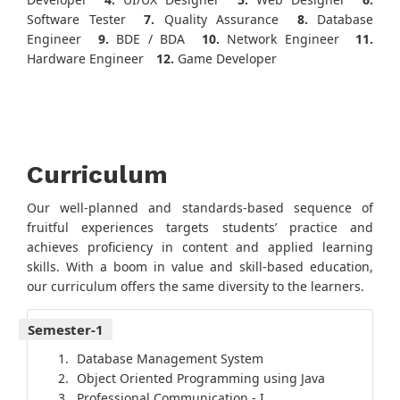
Software Tester
7.
Quality Assurance
8.
Database
Engineer
9.
BDE / BDA
10.
Network Engineer
11.
Hardware Engineer
12.
Game Developer
Curriculum
Our well-planned and standards-based sequence of
fruitful experiences targets students’ practice and
achieves proficiency in content and applied learning
skills. With a boom in value and skill-based education,
our curriculum offers the same diversity to the learners.
Semester-1
Database Management System
Object Oriented Programming using Java
Professional Communication - I