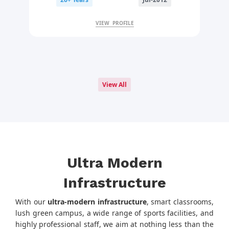
VIEW PROFILE
View All
Ultra Modern
Infrastructure
With our
ultra-modern infrastructure
, smart classrooms,
lush green campus, a wide range of sports facilities, and
highly professional staff, we aim at nothing less than the