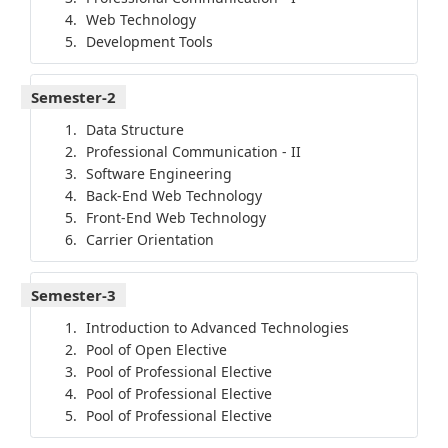
Web Technology
Development Tools
Semester-2
Data Structure
Professional Communication - II
Software Engineering
Back-End Web Technology
Front-End Web Technology
Carrier Orientation
Semester-3
Introduction to Advanced Technologies
Pool of Open Elective
Pool of Professional Elective
Pool of Professional Elective
Pool of Professional Elective