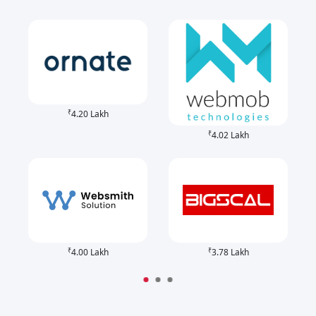
₹
4.20 Lakh
₹
4.02 Lakh
₹
₹
4.00 Lakh
3.78 Lakh