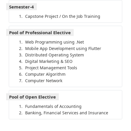
Semester-4
Capstone Project / On the Job Training
Pool of Professional Elective
Web Programming using .Net
Mobile App Development using Flutter
Distributed Operating System
Digital Marketing & SEO
Project Management Tools
Computer Algorithm
Computer Network
Pool of Open Elective
Fundamentals of Accounting
Banking, Financial Services and Insurance