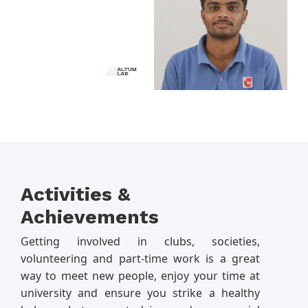
Activities &
Achievements
Getting involved in clubs, societies,
volunteering and part-time work is a great
way to meet new people, enjoy your time at
university and ensure you strike a healthy