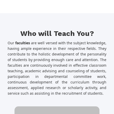
Who will Teach You?
Our
faculties
are well versed with the subject knowledge,
having ample experience in their respective fields. They
contribute to the holistic development of the personality
of students by providing enough care and attention. The
faculties are continuously involved in effective classroom
teaching, academic advising and counseling of students,
participation in departmental committee work,
continuous development of the curriculum through
assessment, applied research or scholarly activity, and
service such as assisting in the recruitment of students.