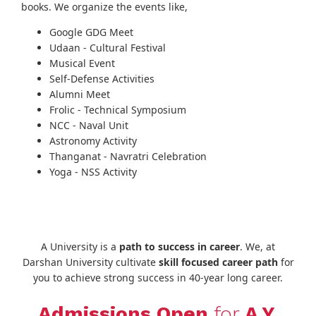
books. We organize the events like,
Google GDG Meet
Udaan - Cultural Festival
Musical Event
Self-Defense Activities
Alumni Meet
Frolic - Technical Symposium
NCC - Naval Unit
Astronomy Activity
Thanganat - Navratri Celebration
Yoga - NSS Activity
A University is a
path to success in career
. We, at
Darshan University cultivate
skill focused career path
for
you to achieve strong success in 40-year long career.
Admissions Open
for
A.Y.