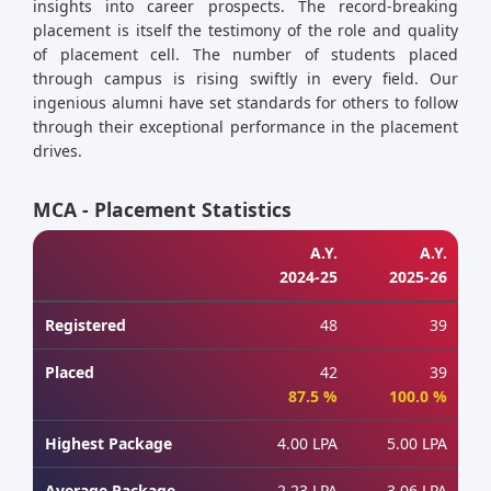
insights into career prospects. The record-breaking
placement is itself the testimony of the role and quality
of placement cell. The number of students placed
through campus is rising swiftly in every field. Our
ingenious alumni have set standards for others to follow
through their exceptional performance in the placement
drives.
MCA - Placement Statistics
A.Y.
A.Y.
2024-25
2025-26
Registered
48
39
Placed
42
39
87.5 %
100.0 %
Highest Package
4.00 LPA
5.00 LPA
Average Package
2.23 LPA
3.06 LPA