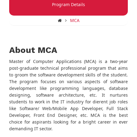
Program Details
MCA
About MCA
Master of Computer Applications (MCA) is a two-year
post-graduate technical professional program that aims
to groom the software development skills of the student.
The program focuses on various aspects of software
development like programming languages, database
designing, software architecture, etc. It nurtures
students to work in the IT industry for dierent job roles
like Software/ Web/Mobile App Developer, Full Stack
Developer, Front End Designer, etc. MCA is the best
choice for aspirants looking for a bright career in ever
demanding IT sector.