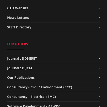
GTU Website
News Letters
Staff Directory
FOR OTHERS
Journal : IJDI-ERET
Journal : DIJCM
Our Publications
Consultancy - Civil / Environment (CCC)
Consultancy - Electrical (EMC)
Software Development - ASWDC