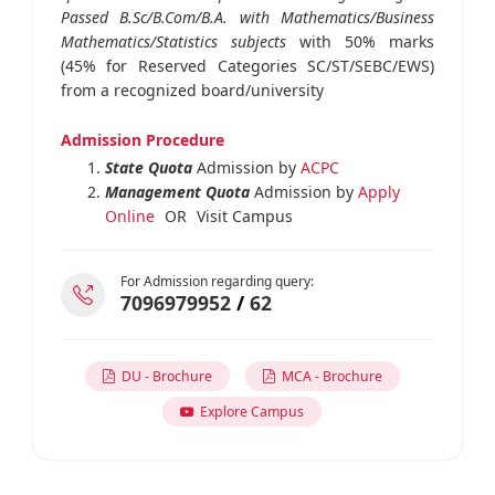
Passed B.Sc/B.Com/B.A. with Mathematics/Business
Mathematics/Statistics subjects
with 50% marks
(45% for Reserved Categories SC/ST/SEBC/EWS)
from a recognized board/university
Admission Procedure
State Quota
Admission by
ACPC
Management Quota
Admission by
Apply
Online
OR
Visit Campus
For Admission regarding query:
7096979952
/
62
DU - Brochure
MCA - Brochure
Explore Campus