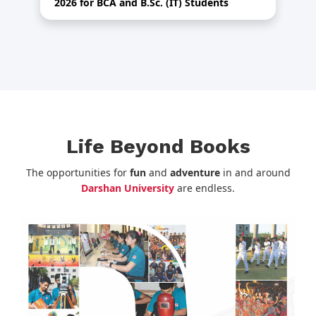
2026 for BCA and B.Sc. (IT) Students
Th
Life Beyond Books
The opportunities for
fun
and
adventure
in and around
Darshan University
are endless.