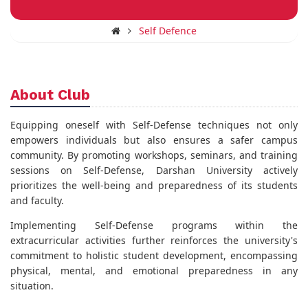
Self Defence
About Club
Equipping oneself with Self-Defense techniques not only
empowers individuals but also ensures a safer campus
community. By promoting workshops, seminars, and training
sessions on Self-Defense, Darshan University actively
prioritizes the well-being and preparedness of its students
and faculty.
Implementing Self-Defense programs within the
extracurricular activities further reinforces the university's
commitment to holistic student development, encompassing
physical, mental, and emotional preparedness in any
situation.