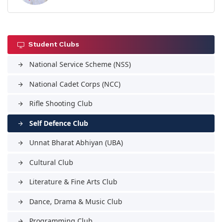
Student Clubs
National Service Scheme (NSS)
arrow_forward
National Cadet Corps (NCC)
arrow_forward
Rifle Shooting Club
arrow_forward
Self Defence Club
arrow_forward
Unnat Bharat Abhiyan (UBA)
arrow_forward
Cultural Club
arrow_forward
Literature & Fine Arts Club
arrow_forward
Dance, Drama & Music Club
arrow_forward
Programming Club
arrow_forward