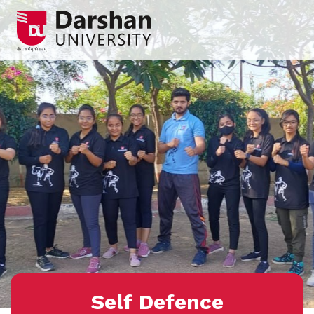
Self Defence