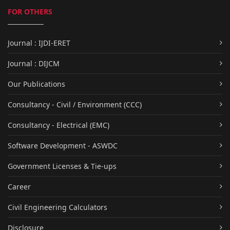
FOR OTHERS
Journal : IJDI-ERET
Journal : DIJCM
Our Publications
Consultancy - Civil / Environment (CCC)
Consultancy - Electrical (EMC)
Software Development - ASWDC
Government Licenses & Tie-ups
Career
Civil Engineering Calculators
Disclosure