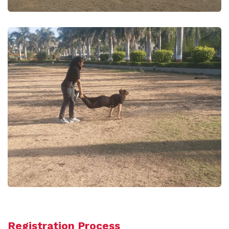
Registration Process