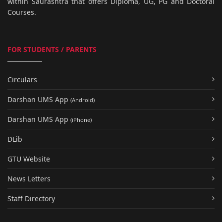
within Saurashtra that offers Diploma, UG, PG and Doctoral
Courses.
FOR STUDENTS / PARENTS
Circulars
Darshan UMS App
(Android)
Darshan UMS App
(iPhone)
DLib
GTU Website
News Letters
Staff Directory