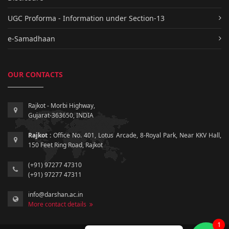
UGC Proforma - Information under Section-13
e-Samadhaan
OUR CONTACTS
Rajkot - Morbi Highway,
Gujarat-363650, INDIA
Rajkot :
Office No. 401, Lotus Arcade, 8-Royal Park, Near KKV Hall,
150 Feet Ring Road, Rajkot
(+91) 97277 47310
(+91) 97277 47311
info@darshan.ac.in
More contact details
1