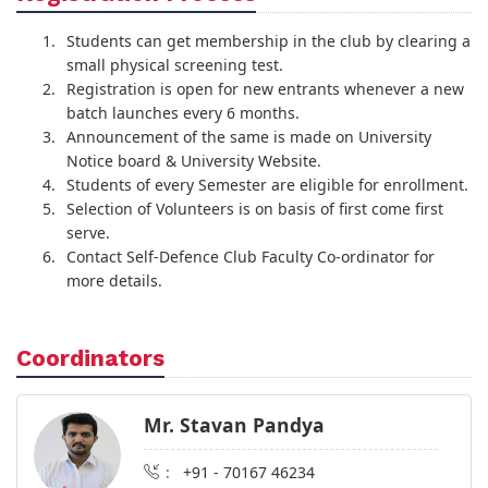
Students can get membership in the club by clearing a
small physical screening test.
Registration is open for new entrants whenever a new
batch launches every 6 months.
Announcement of the same is made on University
Notice board & University Website.
Students of every Semester are eligible for enrollment.
Selection of Volunteers is on basis of first come first
serve.
Contact Self-Defence Club Faculty Co-ordinator for
more details.
Coordinators
Mr. Stavan Pandya
:
+91 - 70167 46234