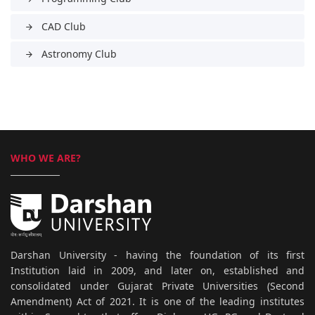
CAD Club
arrow_forward
Astronomy Club
arrow_forward
WHO WE ARE?
Darshan University - having the foundation of its first
Institution laid in 2009, and later on, established and
consolidated under Gujarat Private Universities (Second
Amendment) Act of 2021. It is one of the leading institutes