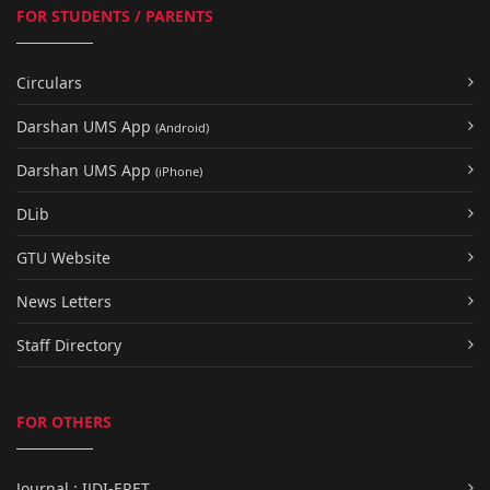
FOR STUDENTS / PARENTS
Circulars
Darshan UMS App
(Android)
Darshan UMS App
(iPhone)
DLib
GTU Website
News Letters
Staff Directory
FOR OTHERS
Journal : IJDI-ERET