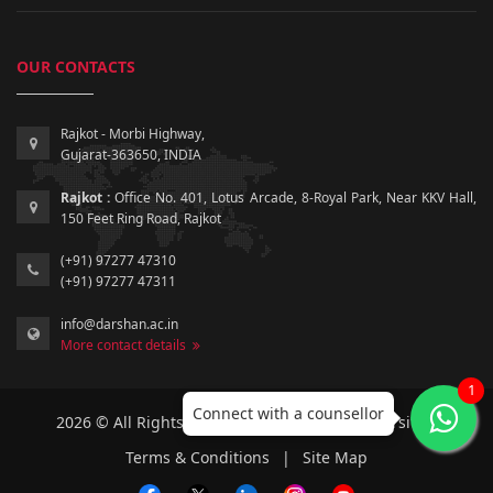
OUR CONTACTS
Rajkot - Morbi Highway,
Gujarat-363650, INDIA
Rajkot :
Office No. 401, Lotus Arcade, 8-Royal Park, Near KKV Hall,
150 Feet Ring Road, Rajkot
(+91) 97277 47310
(+91) 97277 47311
info@darshan.ac.in
More contact details
1
Connect with a counsellor
2026 © All Rights Reserved by Darshan University.
Terms & Conditions
|
Site Map