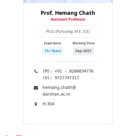
Prof. Hemang Chath
Assistant Professor
Ph.D. (Pursuing), M.E. (CE)
Experience
Working Since
15+ Years
Sep-2021
(M): +91 - 8200834776
(O): 9727747317
hemang.chath@​
darshan.ac.in
H-304