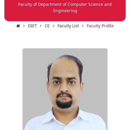
Faculty of Department of Computer Science and
Engineering
DIET
CE
Faculty List
Faculty Profile