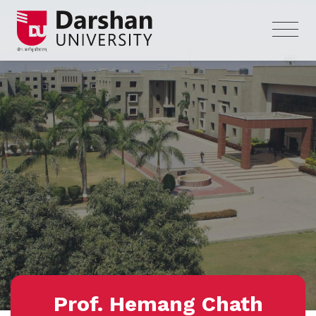
Prof. Hemang Chath