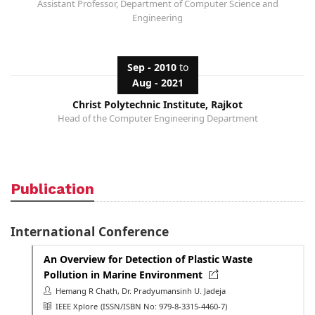
Assistant Professor, Department of Computer Science and
Engineering
Sep - 2010
to
Aug - 2021
Christ Polytechnic Institute, Rajkot
Head of the Computer Engineering Department
Publication
International Conference
An Overview for Detection of Plastic Waste
Pollution in Marine Environment
Hemang R Chath, Dr. Pradyumansinh U. Jadeja
IEEE Xplore
(ISSN/ISBN No: 979-8-3315-4460-7)