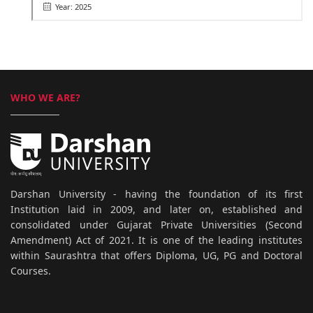
Year: 2025
WHO WE ARE?
Darshan University - having the foundation of its first
Institution laid in 2009, and later on, established and
consolidated under Gujarat Private Universities (Second
Amendment) Act of 2021. It is one of the leading institutes
within Saurashtra that offers Diploma, UG, PG and Doctoral
Courses.