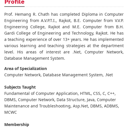
Profile
Prof. Hemang R. Chath has completed Diploma in Computer
Engineering from A.V.P.T.I., Rajkot, B.E. Computer from V.V.P.
Engineering College, Rajkot and M.E. Computer from B.H.
Gardi College of Engineering and Technology, Rajkot. He has
a teaching experience of over 13+ years. He has implemented
various learning and teaching strategies at the department
level. His areas of interest are .Net, Computer Network,
Database Management System.
Area of Specialization
Computer Network, Database Management System, .Net
Subjects Taught
Fundamental of Computer Application, HTML, CSS, C, C++,
DBMS, Computer Network, Data Structure, Java, Computer
Maintenance and Troubleshooting, Asp.Net, DBMS, ADBMS,
MCWC
Membership