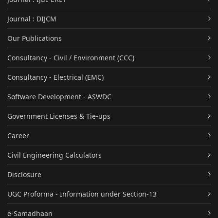
Journal : DIJCM
Our Publications
Consultancy - Civil / Environment (CCC)
Consultancy - Electrical (EMC)
Software Development - ASWDC
Government Licenses & Tie-ups
Career
Civil Engineering Calculators
Disclosure
UGC Proforma - Information under Section-13
e-Samadhaan