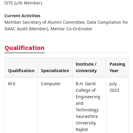
ISTE (Life Member)
Current Activities
Member Secretary of Alumni Committee, Data Compilation for
NAAC Audit (Member), Mentor Co-Ordinator
Qualification
Institute /
Passing
Qualification
Specialization
University
Year
M.E.
Computer
B.H. Gardi
July
College of
2023
Engineering
and
Technology
Saurashtra
University,
Rajkot