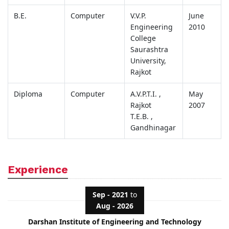
B.E.
Computer
V.V.P.
June
Engineering
2010
College
Saurashtra
University,
Rajkot
Diploma
Computer
A.V.P.T.I. ,
May
Rajkot
2007
T.E.B. ,
Gandhinagar
Experience
Sep - 2021
to
Aug - 2026
Darshan Institute of Engineering and Technology