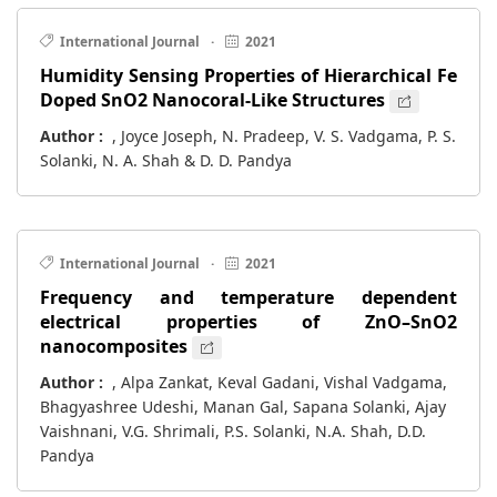
International Journal
·
2021
Humidity Sensing Properties of Hierarchical Fe
Doped SnO2 Nanocoral-Like Structures
Author :
, Joyce Joseph, N. Pradeep, V. S. Vadgama, P. S.
Solanki, N. A. Shah & D. D. Pandya
International Journal
·
2021
Frequency and temperature dependent
electrical properties of ZnO–SnO2
nanocomposites
Author :
, Alpa Zankat, Keval Gadani, Vishal Vadgama,
Bhagyashree Udeshi, Manan Gal, Sapana Solanki, Ajay
Vaishnani, V.G. Shrimali, P.S. Solanki, N.A. Shah, D.D.
Pandya