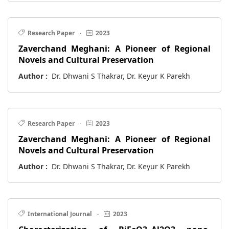
Research Paper
·
2023
Zaverchand Meghani: A Pioneer of Regional
Novels and Cultural Preservation
Author :
Dr. Dhwani S Thakrar, Dr. Keyur K Parekh
Research Paper
·
2023
Zaverchand Meghani: A Pioneer of Regional
Novels and Cultural Preservation
Author :
Dr. Dhwani S Thakrar, Dr. Keyur K Parekh
International Journal
·
2023