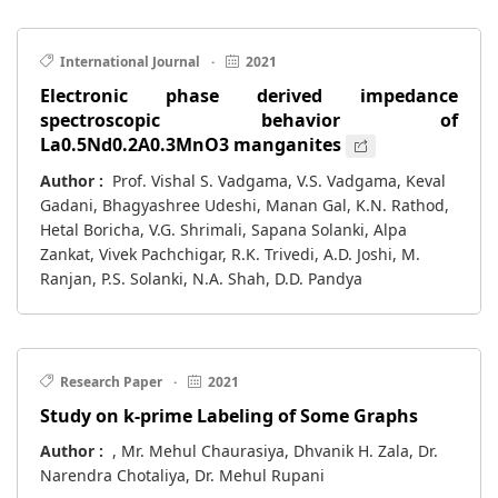
International Journal
·
2021
Electronic phase derived impedance
spectroscopic behavior of
La0.5Nd0.2A0.3MnO3 manganites
Author :
Prof. Vishal S. Vadgama, V.S. Vadgama, Keval
Gadani, Bhagyashree Udeshi, Manan Gal, K.N. Rathod,
Hetal Boricha, V.G. Shrimali, Sapana Solanki, Alpa
Zankat, Vivek Pachchigar, R.K. Trivedi, A.D. Joshi, M.
Ranjan, P.S. Solanki, N.A. Shah, D.D. Pandya
Research Paper
·
2021
Study on k-prime Labeling of Some Graphs
Author :
, Mr. Mehul Chaurasiya, Dhvanik H. Zala, Dr.
Narendra Chotaliya, Dr. Mehul Rupani