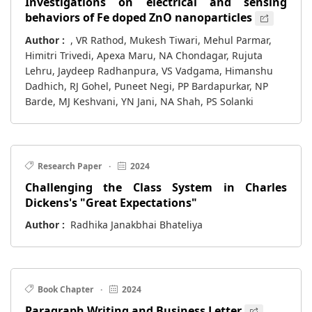
Investigations on electrical and sensing
behaviors of Fe doped ZnO nanoparticles
Author :
, VR Rathod, Mukesh Tiwari, Mehul Parmar,
Himitri Trivedi, Apexa Maru, NA Chondagar, Rujuta
Lehru, Jaydeep Radhanpura, VS Vadgama, Himanshu
Dadhich, RJ Gohel, Puneet Negi, PP Bardapurkar, NP
Barde, MJ Keshvani, YN Jani, NA Shah, PS Solanki
Research Paper
·
2024
Challenging the Class System in Charles
Dickens's "Great Expectations"
Author :
Radhika Janakbhai Bhateliya
Book Chapter
·
2024
Paragraph Writing and Business Letter