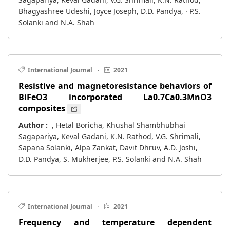
Bhagyashree Udeshi, Joyce Joseph, D.D. Pandya, · P.S.
Solanki and N.A. Shah
International Journal
·
2021
Resistive and magnetoresistance behaviors of
BiFeO3 incorporated La0.7Ca0.3MnO3
composites
Author :
, Hetal Boricha, Khushal Shambhubhai
Sagapariya, Keval Gadani, K.N. Rathod, V.G. Shrimali,
Sapana Solanki, Alpa Zankat, Davit Dhruv, A.D. Joshi,
D.D. Pandya, S. Mukherjee, P.S. Solanki and N.A. Shah
International Journal
·
2021
Frequency and temperature dependent