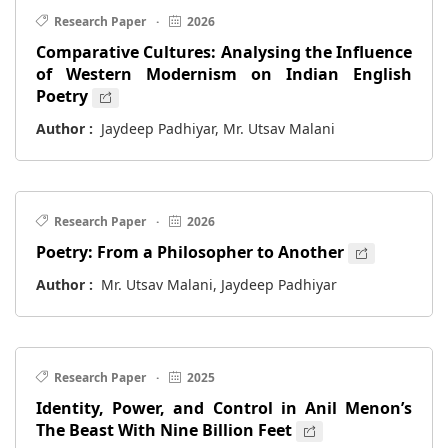
Research Paper
·
2026
Comparative Cultures: Analysing the Influence
of Western Modernism on Indian English
Poetry
Author :
Jaydeep Padhiyar, Mr. Utsav Malani
Research Paper
·
2026
Poetry: From a Philosopher to Another
Author :
Mr. Utsav Malani, Jaydeep Padhiyar
Research Paper
·
2025
Identity, Power, and Control in Anil Menon’s
The Beast With Nine Billion Feet