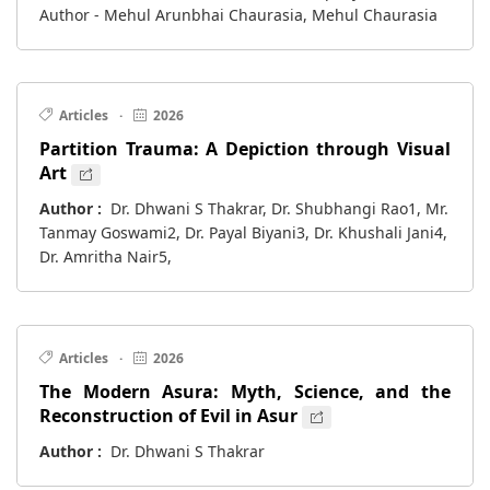
Author - Mehul Arunbhai Chaurasia, Mehul Chaurasia
Articles
·
2026
Partition Trauma: A Depiction through Visual
Art
Author :
Dr. Dhwani S Thakrar, Dr. Shubhangi Rao1, Mr.
Tanmay Goswami2, Dr. Payal Biyani3, Dr. Khushali Jani4,
Dr. Amritha Nair5,
Articles
·
2026
The Modern Asura: Myth, Science, and the
Reconstruction of Evil in Asur
Author :
Dr. Dhwani S Thakrar