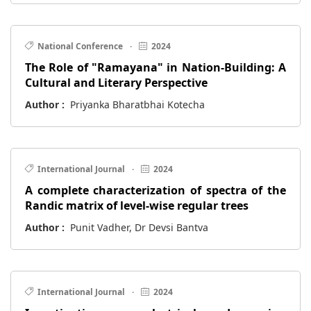
National Conference
·
2024
The Role of "Ramayana" in Nation-Building: A
Cultural and Literary Perspective
Author :
Priyanka Bharatbhai Kotecha
International Journal
·
2024
A complete characterization of spectra of the
Randic matrix of level-wise regular trees
Author :
Punit Vadher, Dr Devsi Bantva
International Journal
·
2024