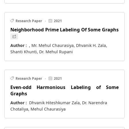
Research Paper
·
2021
Neighborhood Prime Labeling Of Some Graphs
Author :
, Mr. Mehul Chaurasiya, Dhvanik H. Zala,
Shanti Khunti, Dr. Mehul Rupani
Research Paper
·
2021
Even-odd Harmonious Labeling of Some
Graphs
Author :
Dhvanik Hiteshkumar Zala, Dr. Narendra
Chotaliya, Mehul Chaurasiya