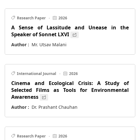
Research Paper
·
2026
A Sense of Lassitude and Unease in the
Speaker of Sonnet LXVI
Author :
Mr. Utsav Malani
International Journal
·
2026
Cinema and Ecological Crisis: A Study of
Selected Films as Tools for Environmental
Awareness
Author :
Dr. Prashant Chauhan
Research Paper
·
2026