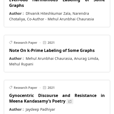
Graphs
Author :
Dhvanik Hiteshkumar Zala, Narendra
Chotaliya, Co-Author - Mehul Arunbhai Chaurasia
Research Paper
·
2021
Note On k-Prime Labeling of Some Graphs
Author :
Mehul Arunbhai Chaurasia, Anurag Limda,
Mehul Rupani
Research Paper
·
2021
Gynocentric Discourse and Resistance in
Meena Kandasamy’s Poetry
Author :
Jaydeep Padhiyar