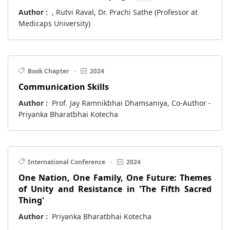
Author :
, Rutvi Raval, Dr. Prachi Sathe (Professor at
Medicaps University)
Book Chapter
·
2024
Communication Skills
Author :
Prof. Jay Ramnikbhai Dhamsaniya, Co-Author -
Priyanka Bharatbhai Kotecha
International Conference
·
2024
One Nation, One Family, One Future: Themes
of Unity and Resistance in 'The Fifth Sacred
Thing'
Author :
Priyanka Bharatbhai Kotecha