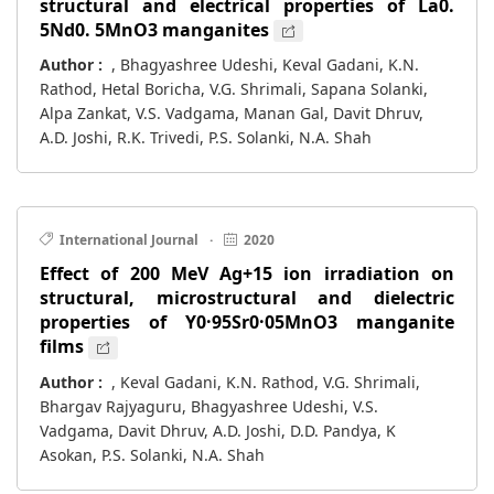
structural and electrical properties of La0.
5Nd0. 5MnO3 manganites
Author :
, Bhagyashree Udeshi, Keval Gadani, K.N.
Rathod, Hetal Boricha, V.G. Shrimali, Sapana Solanki,
Alpa Zankat, V.S. Vadgama, Manan Gal, Davit Dhruv,
A.D. Joshi, R.K. Trivedi, P.S. Solanki, N.A. Shah
International Journal
·
2020
Effect of 200 MeV Ag+15 ion irradiation on
structural, microstructural and dielectric
properties of Y0·95Sr0·05MnO3 manganite
films
Author :
, Keval Gadani, K.N. Rathod, V.G. Shrimali,
Bhargav Rajyaguru, Bhagyashree Udeshi, V.S.
Vadgama, Davit Dhruv, A.D. Joshi, D.D. Pandya, K
Asokan, P.S. Solanki, N.A. Shah