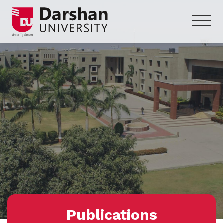
Publications