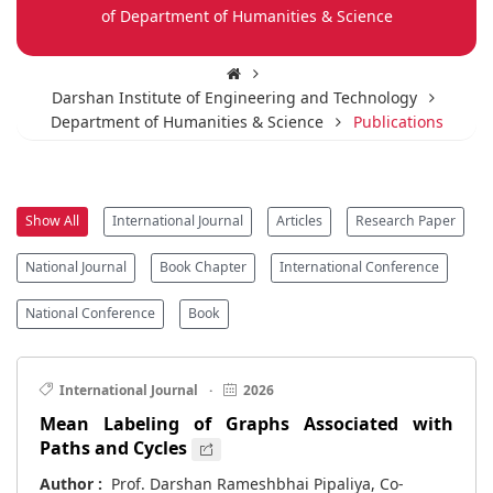
of Department of Humanities & Science
Darshan Institute of Engineering and Technology
Department of Humanities & Science
Publications
Show All
International Journal
Articles
Research Paper
National Journal
Book Chapter
International Conference
National Conference
Book
International Journal
·
2026
Mean Labeling of Graphs Associated with
Paths and Cycles
Author :
Prof. Darshan Rameshbhai Pipaliya, Co-