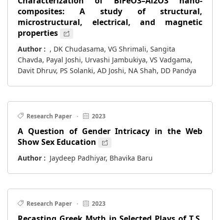
Characterization of BiFeO3–Al2O3 nano-
composites: A study of structural,
microstructural, electrical, and magnetic
properties
Author :
, DK Chudasama, VG Shrimali, Sangita
Chavda, Payal Joshi, Urvashi Jambukiya, VS Vadgama,
Davit Dhruv, PS Solanki, AD Joshi, NA Shah, DD Pandya
Research Paper
·
2023
A Question of Gender Intricacy in the Web
Show Sex Education
Author :
Jaydeep Padhiyar, Bhavika Baru
Research Paper
·
2023
Recasting Greek Myth in Selected Plays of T.S.