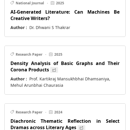
National Journal
·
2025
AI-Generated Literature: Can Machines Be
Creative Writers?
Author :
Dr. Dhwani S Thakrar
Research Paper
·
2025
Density Analysis of Basic Graphs and Their
Corona Products
Author :
Prof. Kartikraj Mansukhbhai Dhamsaniya,
Mehul Arunbhai Chaurasia
Research Paper
·
2024
Diachronic Thematic Reflection in Select
Dramas across Literary Ages