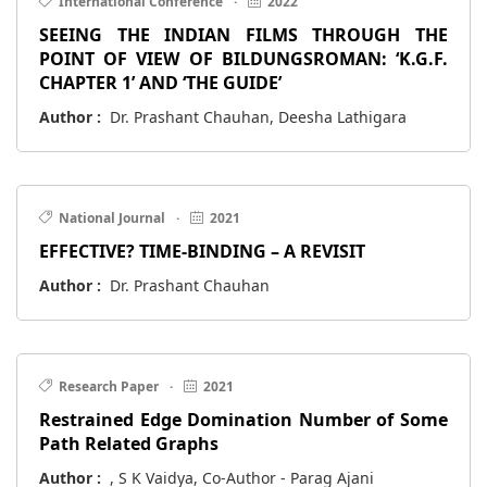
International Conference
·
2022
SEEING THE INDIAN FILMS THROUGH THE
POINT OF VIEW OF BILDUNGSROMAN: ‘K.G.F.
CHAPTER 1’ AND ‘THE GUIDE’
Author :
Dr. Prashant Chauhan, Deesha Lathigara
National Journal
·
2021
EFFECTIVE? TIME-BINDING – A REVISIT
Author :
Dr. Prashant Chauhan
Research Paper
·
2021
Restrained Edge Domination Number of Some
Path Related Graphs
Author :
, S K Vaidya, Co-Author - Parag Ajani