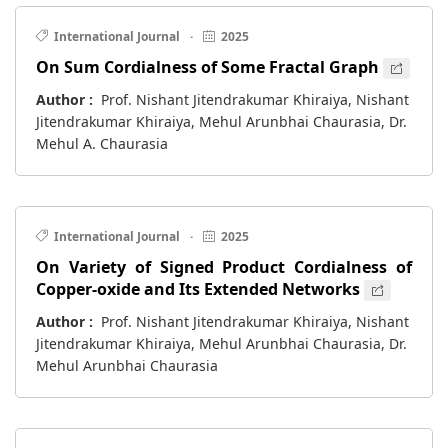
International Journal
·
2025
On Sum Cordialness of Some Fractal Graph
Author :
Prof. Nishant Jitendrakumar Khiraiya, Nishant
Jitendrakumar Khiraiya, Mehul Arunbhai Chaurasia, Dr.
Mehul A. Chaurasia
International Journal
·
2025
On Variety of Signed Product Cordialness of
Copper-oxide and Its Extended Networks
Author :
Prof. Nishant Jitendrakumar Khiraiya, Nishant
Jitendrakumar Khiraiya, Mehul Arunbhai Chaurasia, Dr.
Mehul Arunbhai Chaurasia