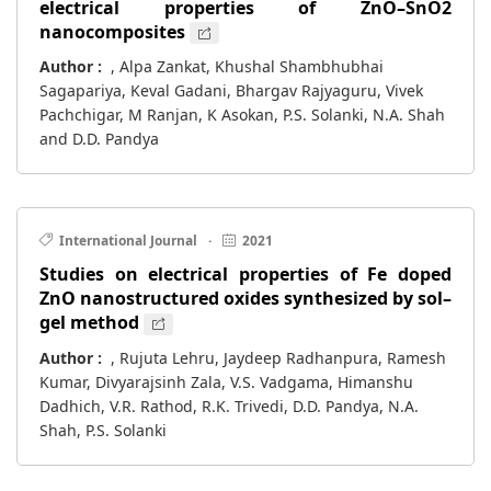
electrical properties of ZnO–SnO2
nanocomposites
Author :
, Alpa Zankat, Khushal Shambhubhai
Sagapariya, Keval Gadani, Bhargav Rajyaguru, Vivek
Pachchigar, M Ranjan, K Asokan, P.S. Solanki, N.A. Shah
and D.D. Pandya
International Journal
·
2021
Studies on electrical properties of Fe doped
ZnO nanostructured oxides synthesized by sol–
gel method
Author :
, Rujuta Lehru, Jaydeep Radhanpura, Ramesh
Kumar, Divyarajsinh Zala, V.S. Vadgama, Himanshu
Dadhich, V.R. Rathod, R.K. Trivedi, D.D. Pandya, N.A.
Shah, P.S. Solanki