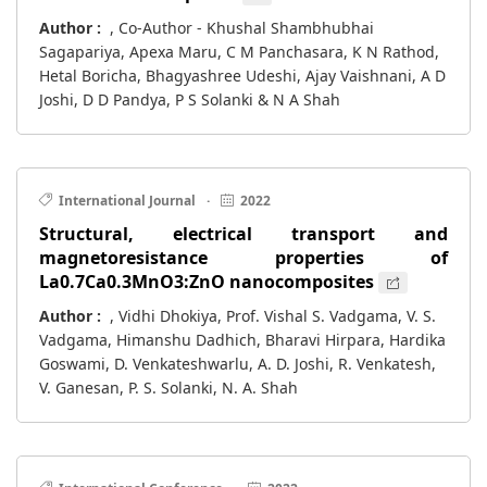
Author :
, Co-Author - Khushal Shambhubhai
Sagapariya, Apexa Maru, C M Panchasara, K N Rathod,
Hetal Boricha, Bhagyashree Udeshi, Ajay Vaishnani, A D
Joshi, D D Pandya, P S Solanki & N A Shah
International Journal
·
2022
Structural, electrical transport and
magnetoresistance properties of
La0.7Ca0.3MnO3:ZnO nanocomposites
Author :
, Vidhi Dhokiya, Prof. Vishal S. Vadgama, V. S.
Vadgama, Himanshu Dadhich, Bharavi Hirpara, Hardika
Goswami, D. Venkateshwarlu, A. D. Joshi, R. Venkatesh,
V. Ganesan, P. S. Solanki, N. A. Shah