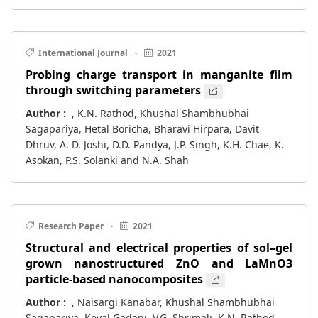
International Journal
·
2021
Probing charge transport in manganite film
through switching parameters
Author :
, K.N. Rathod, Khushal Shambhubhai
Sagapariya, Hetal Boricha, Bharavi Hirpara, Davit
Dhruv, A. D. Joshi, D.D. Pandya, J.P. Singh, K.H. Chae, K.
Asokan, P.S. Solanki and N.A. Shah
Research Paper
·
2021
Structural and electrical properties of sol–gel
grown nanostructured ZnO and LaMnO3
particle-based nanocomposites
Author :
, Naisargi Kanabar, Khushal Shambhubhai
Sagapariya, Keval Gadani, V.G. Shrimali, K.N. Rathod,