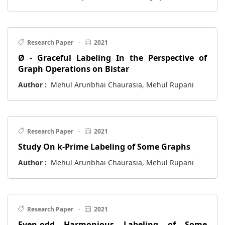
Research Paper
·
2021
Ø - Graceful Labeling In the Perspective of
Graph Operations on Bistar
Author :
Mehul Arunbhai Chaurasia, Mehul Rupani
Research Paper
·
2021
Study On k-Prime Labeling of Some Graphs
Author :
Mehul Arunbhai Chaurasia, Mehul Rupani
Research Paper
·
2021
Even-odd Harmonious Labeling of Some