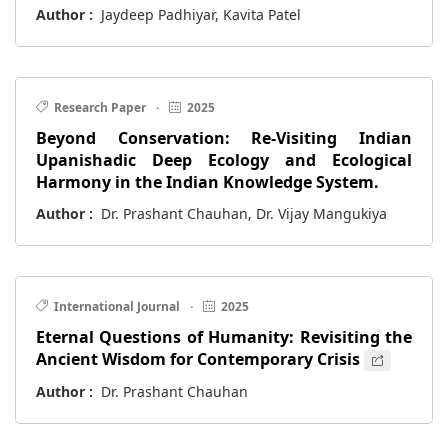
Author :
Jaydeep Padhiyar, Kavita Patel
Research Paper
·
2025
Beyond Conservation: Re-Visiting Indian
Upanishadic Deep Ecology and Ecological
Harmony in the Indian Knowledge System.
Author :
Dr. Prashant Chauhan, Dr. Vijay Mangukiya
International Journal
·
2025
Eternal Questions of Humanity: Revisiting the
Ancient Wisdom for Contemporary Crisis
Author :
Dr. Prashant Chauhan