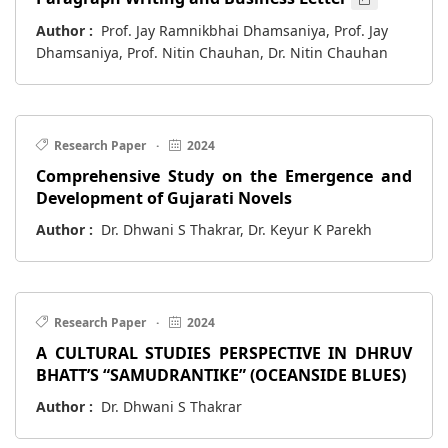
Author :
Prof. Jay Ramnikbhai Dhamsaniya, Prof. Jay
Dhamsaniya, Prof. Nitin Chauhan, Dr. Nitin Chauhan
Research Paper
·
2024
Comprehensive Study on the Emergence and
Development of Gujarati Novels
Author :
Dr. Dhwani S Thakrar, Dr. Keyur K Parekh
Research Paper
·
2024
A CULTURAL STUDIES PERSPECTIVE IN DHRUV
BHATT’S “SAMUDRANTIKE” (OCEANSIDE BLUES)
Author :
Dr. Dhwani S Thakrar