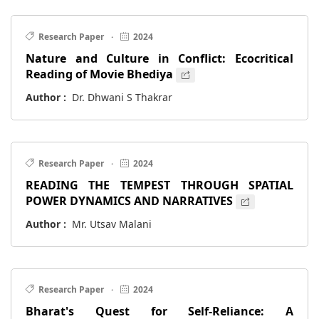
Research Paper
·
2024
Nature and Culture in Conflict: Ecocritical
Reading of Movie Bhediya
Author :
Dr. Dhwani S Thakrar
Research Paper
·
2024
READING THE TEMPEST THROUGH SPATIAL
POWER DYNAMICS AND NARRATIVES
Author :
Mr. Utsav Malani
Research Paper
·
2024
Bharat's Quest for Self-Reliance: A