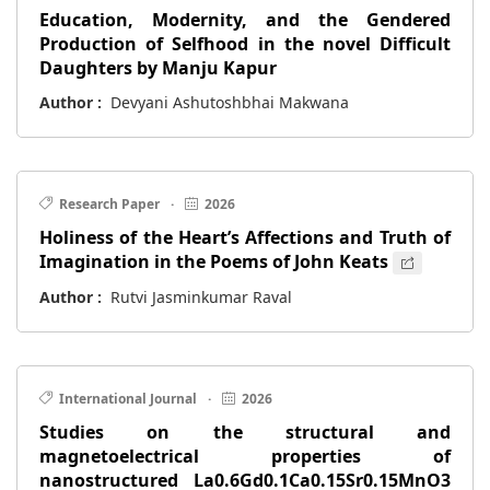
Education, Modernity, and the Gendered
Production of Selfhood in the novel Difficult
Daughters by Manju Kapur
Author :
Devyani Ashutoshbhai Makwana
Research Paper
·
2026
Holiness of the Heart’s Affections and Truth of
Imagination in the Poems of John Keats
Author :
Rutvi Jasminkumar Raval
International Journal
·
2026
Studies on the structural and
magnetoelectrical properties of
nanostructured La0.6Gd0.1Ca0.15Sr0.15MnO3