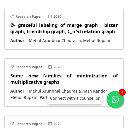
Research Paper
·
2020
Ø- graceful labeling of merge graph , bistar
graph, friendship graph, C_n^d relation graph
Author :
Mehul Arunbhai Chaurasia, Mehul Rupani
Research Paper
·
2020
Some new families of minimization of
multiplicative graphs
Author :
Mehul Arunbhai Chaurasia, Yash Kandar,
1
Mehul Rupani, Parth Thakar
Connect with a counsellor
Research Paper
·
2020