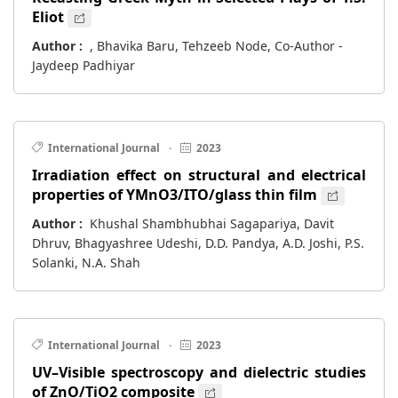
Eliot
Author :
, Bhavika Baru, Tehzeeb Node, Co-Author -
Jaydeep Padhiyar
International Journal
·
2023
Irradiation effect on structural and electrical
properties of YMnO3/ITO/glass thin film
Author :
Khushal Shambhubhai Sagapariya, Davit
Dhruv, Bhagyashree Udeshi, D.D. Pandya, A.D. Joshi, P.S.
Solanki, N.A. Shah
International Journal
·
2023
UV–Visible spectroscopy and dielectric studies
of ZnO/TiO2 composite