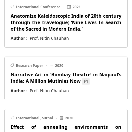
International Conference
·
2021
Anatomize Kaleidoscopic India of 20th century
through the travelogue; ‘Nine Lives In Search
of the Sacred in Modern India.’
Author :
Prof. Nitin Chauhan
Research Paper
·
2020
Narrative Art in ‘Bombay Theatre’ in Naipaul’s
India: A Million Mutinies Now
Author :
Prof. Nitin Chauhan
International Journal
·
2020
Effect of annealing environments on