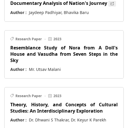
Documentary Analysis of Nation's Journey
Author :
Jaydeep Padhiyar, Bhavika Baru
Research Paper
·
2023
Resemblance Study of Nora from A Doll's
House and Vasudha from Seven Steps in the
Sky
Author :
Mr. Utsav Malani
Research Paper
·
2023
Theory, History, and Concepts of Cultural
Studies: An Interdisciplinary Exploration
Author :
Dr. Dhwani S Thakrar, Dr. Keyur K Parekh