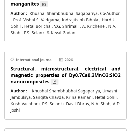
manganites
Author :
Khushal Shambhubhai Sagapariya, Co-Author
- Prof. Vishal S. Vadgama, Indrajitsinh Bihola , Hardik
Gohil , Hetal Boricha , V.G. Shrimali , A. Krichene , N.A.
Shah , P.S. Solanki & Keval Gadani
International Journal
·
2026
Structural, microstructural, electrical and
magnetic properties of Dy0.7Ca0.3MnO3:SiO2
nanocomposites
Author :
, Khushal Shambhubhai Sagapariya, Urvashi
Jambukiya, Sangita Chavda, Krina Ramani, Hetal Gohil,
Kush Vachhani, P.S. Solanki, Davit Dhruv, N.A. Shah, A.D.
Joshi