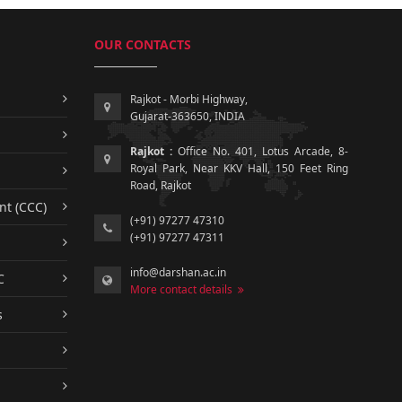
OUR CONTACTS
Rajkot - Morbi Highway,
Gujarat-363650, INDIA
Rajkot :
Office No. 401, Lotus Arcade, 8-
Royal Park, Near KKV Hall, 150 Feet Ring
Road, Rajkot
nt (CCC)
(+91) 97277 47310
(+91) 97277 47311
info@darshan.ac.in
C
More contact details
s