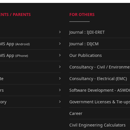
NTS / PARENTS
FOR OTHERS
Journal : IJDI-ERET
UMS App
Journal : DIJCM
(Android)
UMS App
Our Publications
(iPhone)
Consultancy - Civil / Environme
te
Consultancy - Electrical (EMC)
rs
Software Development - ASWD
tory
Government Licenses & Tie-up
Career
Civil Engineering Calculators