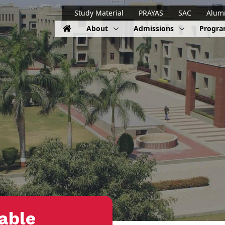
Study Material
PRAYAS
SAC
Alum
About
Admissions
Progr
able