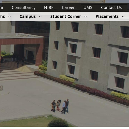
ni
Consultancy
NIRF
Career
UMS
Contact Us
ams
Campus
Student Corner
Placements