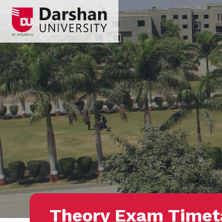
Theory Exam Timet