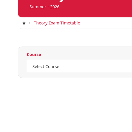
Summer - 2026
Theory Exam Timetable
Course