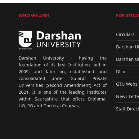
WHO WE ARE?
FOR STUDE
Circulars
Darshan 
Darshan University - having the
Darshan 
foundation of its first Institution laid in
DLib
2009, and later on, established and
consolidated under Gujarat Private
GTU Websi
Universities (Second Amendment) Act of
2021. It is one of the leading institutes
News Lette
within Saurashtra that offers Diploma,
UG, PG and Doctoral Courses.
Staff Direc