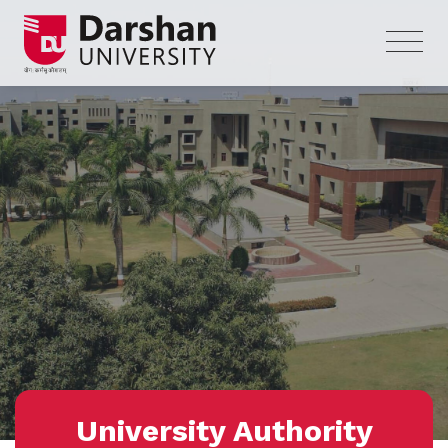
University Authority