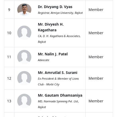
Dr. Divyang D. Vyas
9
Member
Registrar, Atmiya University, Rajkot
Mr. Divyesh H.
Kagathara
10
Member
CA, D. H. Kagathara & Associates,
Rajkot
Mr. Nalin J. Patel
11
Member
Advocate
Mr. Amrutlal S. Surani
12
Member
Ex-President & Member of Lions
Club - Morbi City
Mr. Gautam Dhamsaniya
13
Member
MD, Narmada Spinning Pvt. Ltd.,
Rajkot