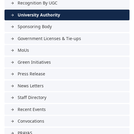
Recognition By UGC
arrow_forward
University Authority
arrow_forward
Sponsoring Body
arrow_forward
Government Licenses & Tie-ups
arrow_forward
MoUs
arrow_forward
Green Initiatives
arrow_forward
Press Release
arrow_forward
News Letters
arrow_forward
Staff Directory
arrow_forward
Recent Events
arrow_forward
Convocations
arrow_forward
PRAYAS
arrow_forward