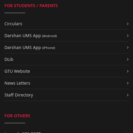
FOR STUDENTS / PARENTS
Circulars
Darshan UMS App
(Android)
Darshan UMS App
(iPhone)
DLib
GTU Website
News Letters
Staff Directory
FOR OTHERS