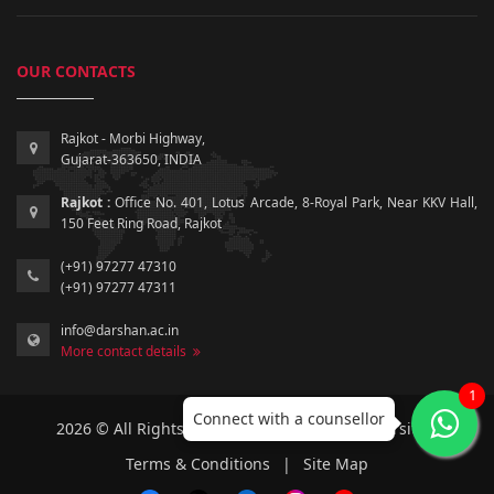
OUR CONTACTS
Rajkot - Morbi Highway,
Gujarat-363650, INDIA
Rajkot :
Office No. 401, Lotus Arcade, 8-Royal Park, Near KKV Hall,
150 Feet Ring Road, Rajkot
(+91) 97277 47310
(+91) 97277 47311
info@darshan.ac.in
More contact details
1
Connect with a counsellor
2026 © All Rights Reserved by Darshan University.
Terms & Conditions
|
Site Map