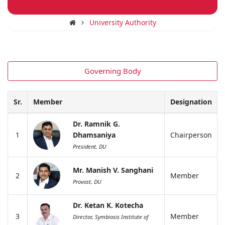
University Authority
Governing Body
Sr.
Member
Designation
Dr. Ramnik G.
1
Dhamsaniya
Chairperson
President, DU
Mr. Manish V. Sanghani
2
Member
Provost, DU
Dr. Ketan K. Kotecha
3
Member
Director, Symbiosis Institute of