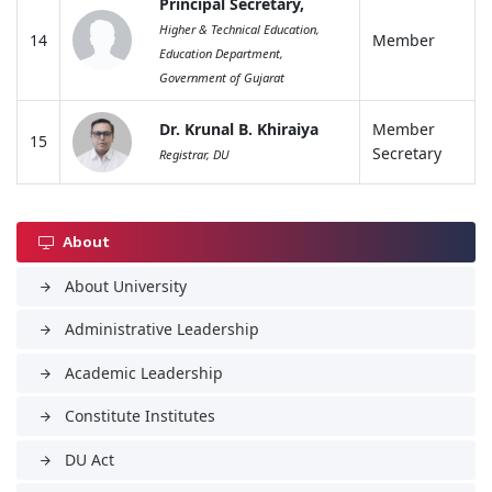
Principal Secretary,
Higher & Technical Education,
14
Member
Education Department,
Government of Gujarat
Dr. Krunal B. Khiraiya
Member
15
Secretary
Registrar, DU
About
About University
arrow_forward
Administrative Leadership
arrow_forward
Academic Leadership
arrow_forward
Constitute Institutes
arrow_forward
DU Act
arrow_forward