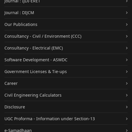
Journal : IJDI-ERET
Journal : DIJCM
Our Publications
Consultancy - Civil / Environment (CCC)
Consultancy - Electrical (EMC)
Software Development - ASWDC
Government Licenses & Tie-ups
Career
Civil Engineering Calculators
Disclosure
UGC Proforma - Information under Section-13
e-Samadhaan