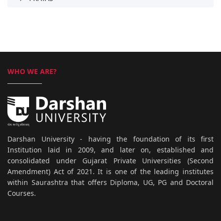
WHO WE ARE?
Darshan University - having the foundation of its first
Institution laid in 2009, and later on, established and
consolidated under Gujarat Private Universities (Second
Amendment) Act of 2021. It is one of the leading institutes
within Saurashtra that offers Diploma, UG, PG and Doctoral
Courses.