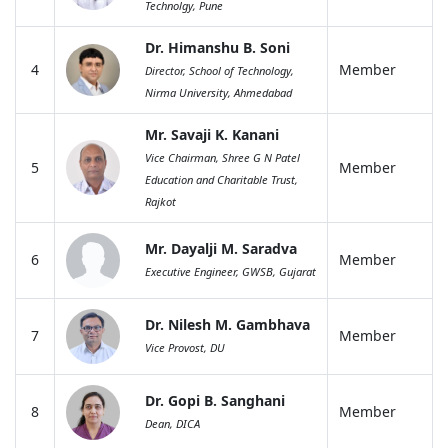
Technolgy, Pune
Dr. Himanshu B. Soni
4
Member
Director, School of Technology,
Nirma University, Ahmedabad
Mr. Savaji K. Kanani
Vice Chairman, Shree G N Patel
5
Member
Education and Charitable Trust,
Rajkot
Mr. Dayalji M. Saradva
6
Member
Executive Engineer, GWSB, Gujarat
Dr. Nilesh M. Gambhava
7
Member
Vice Provost, DU
Dr. Gopi B. Sanghani
8
Member
Dean, DICA