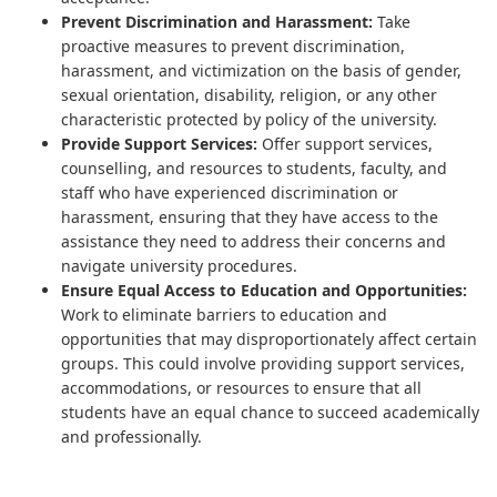
Prevent Discrimination and Harassment:
Take
proactive measures to prevent discrimination,
harassment, and victimization on the basis of gender,
sexual orientation, disability, religion, or any other
characteristic protected by policy of the university.
Provide Support Services:
Offer support services,
counselling, and resources to students, faculty, and
staff who have experienced discrimination or
harassment, ensuring that they have access to the
assistance they need to address their concerns and
navigate university procedures.
Ensure Equal Access to Education and Opportunities:
Work to eliminate barriers to education and
opportunities that may disproportionately affect certain
groups. This could involve providing support services,
accommodations, or resources to ensure that all
students have an equal chance to succeed academically
and professionally.