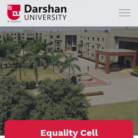
Equality Cell