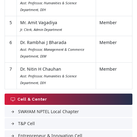
Asst. Professor, Humanities & Science
Department, DIH
5
Mr. Amit Vagadiya
Member
Jr. Clerk, Admin Department
6
Dr. Rambhai J Bharada
Member
Asst. Professor, Management & Commerce
Department, DIM
7
Dr. Nitin H Chauhan
Member
Asst. Professor, Humanities & Science
Department, DIH
Cell & Center
SWAYAM NPTEL Local Chapter
arrow_forward
T&P Cell
arrow_forward
Entrepreneur & Innovation Cell
arrow_forward