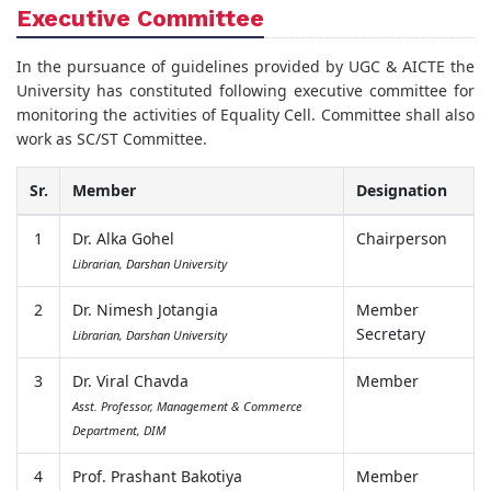
Executive Committee
In the pursuance of guidelines provided by UGC & AICTE the
University has constituted following executive committee for
monitoring the activities of Equality Cell. Committee shall also
work as SC/ST Committee.
Sr.
Member
Designation
1
Dr. Alka Gohel
Chairperson
Librarian, Darshan University
2
Dr. Nimesh Jotangia
Member
Secretary
Librarian, Darshan University
3
Dr. Viral Chavda
Member
Asst. Professor, Management & Commerce
Department, DIM
4
Prof. Prashant Bakotiya
Member