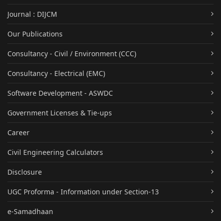
Journal : DIJCM
Our Publications
Consultancy - Civil / Environment (CCC)
Consultancy - Electrical (EMC)
Software Development - ASWDC
Government Licenses & Tie-ups
Career
Civil Engineering Calculators
Disclosure
UGC Proforma - Information under Section-13
e-Samadhaan