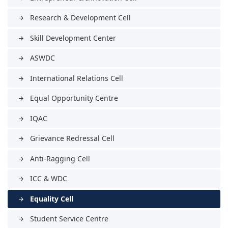
Research & Development Cell
arrow_forward
Skill Development Center
arrow_forward
ASWDC
arrow_forward
International Relations Cell
arrow_forward
Equal Opportunity Centre
arrow_forward
IQAC
arrow_forward
Grievance Redressal Cell
arrow_forward
Anti-Ragging Cell
arrow_forward
ICC & WDC
arrow_forward
Equality Cell
arrow_forward
Student Service Centre
arrow_forward