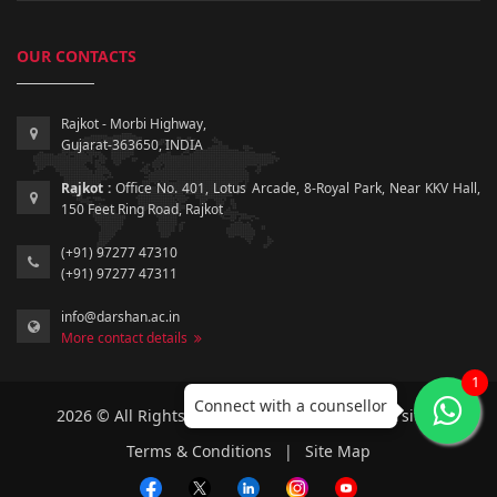
OUR CONTACTS
Rajkot - Morbi Highway,
Gujarat-363650, INDIA
Rajkot :
Office No. 401, Lotus Arcade, 8-Royal Park, Near KKV Hall,
150 Feet Ring Road, Rajkot
(+91) 97277 47310
(+91) 97277 47311
info@darshan.ac.in
More contact details
1
Connect with a counsellor
2026 © All Rights Reserved by Darshan University.
Terms & Conditions
|
Site Map