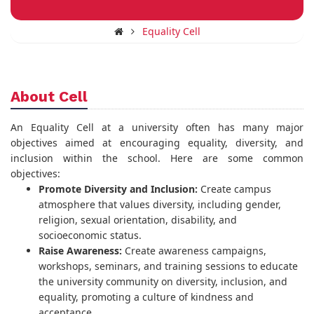
Equality Cell
About Cell
An Equality Cell at a university often has many major
objectives aimed at encouraging equality, diversity, and
inclusion within the school. Here are some common
objectives:
Promote Diversity and Inclusion:
Create campus
atmosphere that values diversity, including gender,
religion, sexual orientation, disability, and
socioeconomic status.
Raise Awareness:
Create awareness campaigns,
workshops, seminars, and training sessions to educate
the university community on diversity, inclusion, and
equality, promoting a culture of kindness and
acceptance.