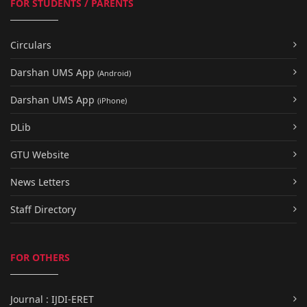
FOR STUDENTS / PARENTS
Circulars
Darshan UMS App
(Android)
Darshan UMS App
(iPhone)
DLib
GTU Website
News Letters
Staff Directory
FOR OTHERS
Journal : IJDI-ERET