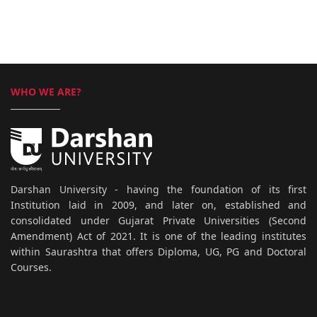
WHO WE ARE?
Darshan University - having the foundation of its first
Institution laid in 2009, and later on, established and
consolidated under Gujarat Private Universities (Second
Amendment) Act of 2021. It is one of the leading institutes
within Saurashtra that offers Diploma, UG, PG and Doctoral
Courses.