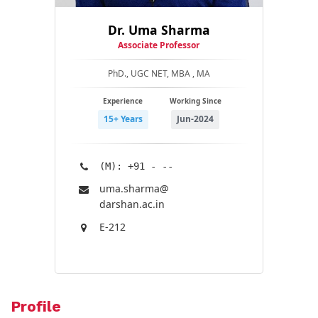
Dr. Uma Sharma
Associate Professor
PhD., UGC NET, MBA , MA
Experience
Working Since
15+ Years
Jun-2024
(M): +91 - --
uma.sharma@​
darshan.ac.in
E-212
Profile