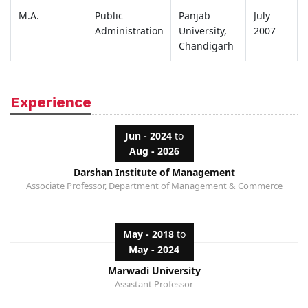
M.A.
Public
Panjab
July
Administration
University,
2007
Chandigarh
Experience
Jun - 2024
to
Aug - 2026
Darshan Institute of Management
Associate Professor, Department of Management & Commerce
May - 2018
to
May - 2024
Marwadi University
Assistant Professor