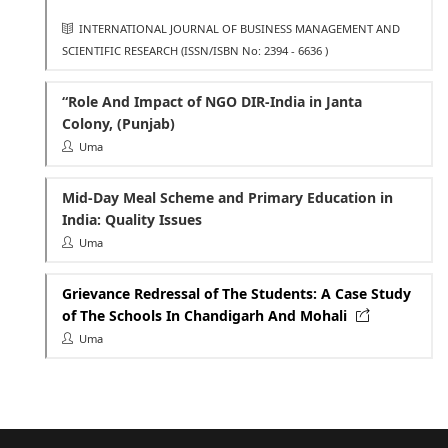
INTERNATIONAL JOURNAL OF BUSINESS MANAGEMENT AND
SCIENTIFIC RESEARCH
(ISSN/ISBN No: 2394 - 6636 )
“Role And Impact of NGO DIR-India in Janta
Colony, (Punjab)
Uma
Mid-Day Meal Scheme and Primary Education in
India: Quality Issues
Uma
Grievance Redressal of The Students: A Case Study
of The Schools In Chandigarh And Mohali
Uma