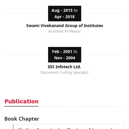
Aug - 2015
to
Apr - 2018
Swami Vivekanand Group of Institutes
Assistant Professor
Feb - 2001
to
Nov - 2004
IDS Infotech Ltd.
Document Coding Specialist
Publication
Book Chapter