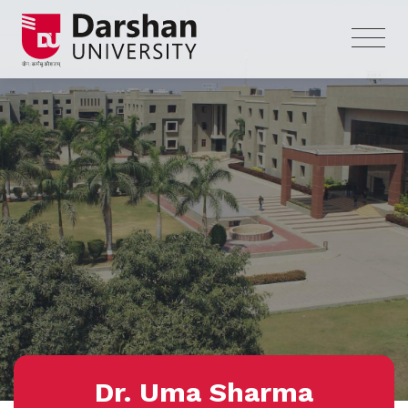
Dr. Uma Sharma