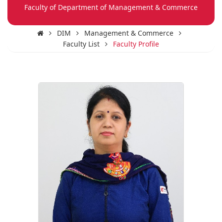
Faculty of Department of Management & Commerce
DIM
Management & Commerce
Faculty List
Faculty Profile