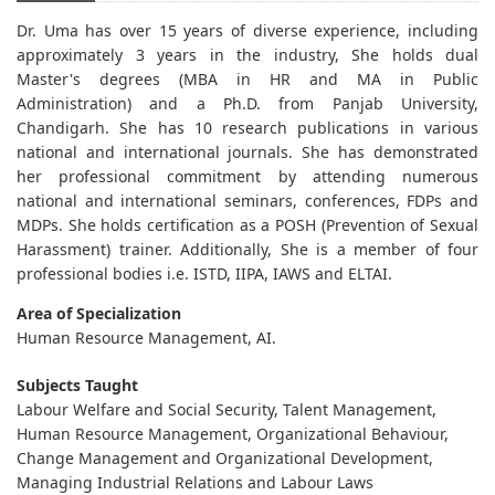
Dr. Uma has over 15 years of diverse experience, including
approximately 3 years in the industry, She holds dual
Master's degrees (MBA in HR and MA in Public
Administration) and a Ph.D. from Panjab University,
Chandigarh. She has 10 research publications in various
national and international journals. She has demonstrated
her professional commitment by attending numerous
national and international seminars, conferences, FDPs and
MDPs. She holds certification as a POSH (Prevention of Sexual
Harassment) trainer. Additionally, She is a member of four
professional bodies i.e. ISTD, IIPA, IAWS and ELTAI.
Area of Specialization
Human Resource Management, AI.
Subjects Taught
Labour Welfare and Social Security, Talent Management,
Human Resource Management, Organizational Behaviour,
Change Management and Organizational Development,
Managing Industrial Relations and Labour Laws