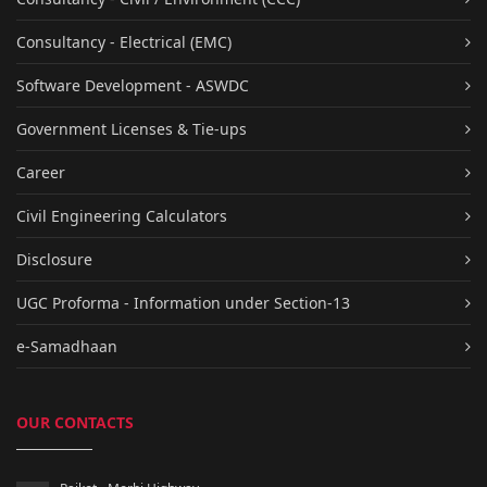
Consultancy - Electrical (EMC)
Software Development - ASWDC
Government Licenses & Tie-ups
Career
Civil Engineering Calculators
Disclosure
UGC Proforma - Information under Section-13
e-Samadhaan
OUR CONTACTS