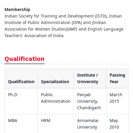
Membership
Indian Society for Training and Development (ISTD), Indian
Institute of Public Administration (IIPA) and (Indian
Association for Women Studies)IAWS and English Language
Teachers' Association of India
Qualification
Institute /
Passing
Qualification
Specialization
University
Year
Ph.D
Public
Panjab
March
Administration
University,
2015
Chandigarh
MBA
HRM
Annamalai
May
University
2010