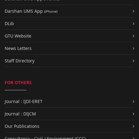
Darshan UMS App
(iPhone)
DLib
GTU Website
News Letters
Staff Directory
FOR OTHERS
Journal : IJDI-ERET
Journal : DIJCM
Our Publications
Consultancy - Civil / Environment (CCC)