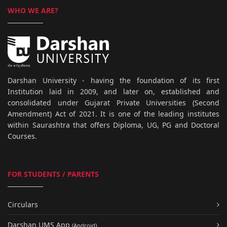
WHO WE ARE?
Darshan University - having the foundation of its first
Institution laid in 2009, and later on, established and
consolidated under Gujarat Private Universities (Second
Amendment) Act of 2021. It is one of the leading institutes
within Saurashtra that offers Diploma, UG, PG and Doctoral
Courses.
FOR STUDENTS / PARENTS
Circulars
Darshan UMS App
(Android)