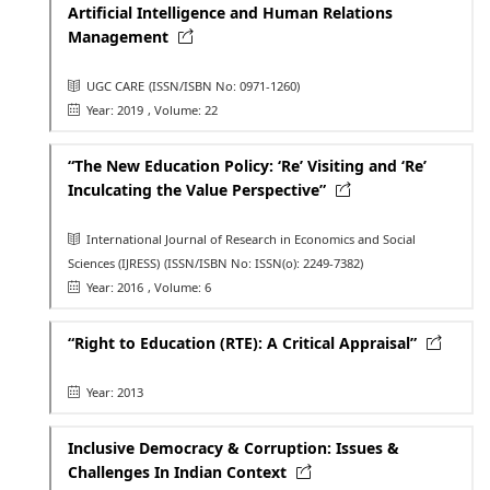
Artificial Intelligence and Human Relations
Management
UGC CARE
(ISSN/ISBN No: 0971-1260)
Year: 2019
, Volume: 22
“The New Education Policy: ‘Re’ Visiting and ‘Re’
Inculcating the Value Perspective”
International Journal of Research in Economics and Social
Sciences (IJRESS)
(ISSN/ISBN No: ISSN(o): 2249-7382)
Year: 2016
, Volume: 6
“Right to Education (RTE): A Critical Appraisal”
Year: 2013
Inclusive Democracy & Corruption: Issues &
Challenges In Indian Context