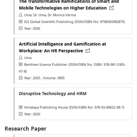
The Transformative Ramifications of Smart and
Mobile Technologies on Higher Education
Uma, Dr. Uma, Dr. Monica Verma
IGI Global Scientific Publishing
(ISSN/ISBN No: 9798369382875)
Year: 2026
Artificial Intelligence and Gamification at
Workplace: An HR Perspective
Uma
Bentham Science Publisher
(ISSN/ISBN No: ISBN: 978-981-5305-
67-8)
Year: 2025
, Volume: 3905
Disruptive Technology and HRM
Himalaya Publishing House
(ISSN/ISBN No: 978-93-89652-98-7)
Year: 2020
Research Paper