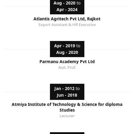
Aug - 2020
to
Apr - 2024
Atlantis Agritech Pvt Ltd, Rajkot
Export Assistant & HR Executive
Apr - 2019
to
Aug - 2020
Parmanu Academy Pvt Ltd
Asst. Prof.
Jan - 2012
to
Jun - 2018
Atmiya Institute of Technology & Science for diploma
Studies
Lecturer