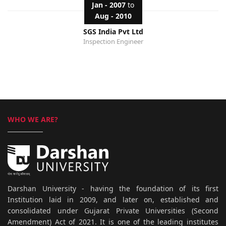
Jan - 2007
to
Aug - 2010
SGS India Pvt Ltd
Inspection Engineer
WHO WE ARE?
Darshan University - having the foundation of its first
Institution laid in 2009, and later on, established and
consolidated under Gujarat Private Universities (Second
Amendment) Act of 2021. It is one of the leading institutes