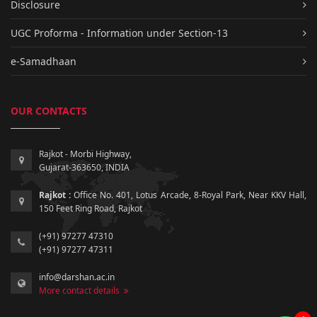
Disclosure
UGC Proforma - Information under Section-13
e-Samadhaan
OUR CONTACTS
Rajkot - Morbi Highway,
Gujarat-363650, INDIA
Rajkot :
Office No. 401, Lotus Arcade, 8-Royal Park, Near KKV Hall,
150 Feet Ring Road, Rajkot
(+91) 97277 47310
(+91) 97277 47311
info@darshan.ac.in
More contact details