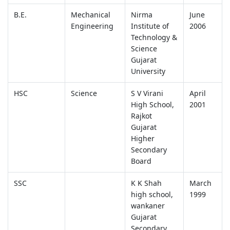
B.E.
Mechanical
Nirma
June
Engineering
Institute of
2006
Technology &
Science
Gujarat
University
HSC
Science
S V Virani
April
High School,
2001
Rajkot
Gujarat
Higher
Secondary
Board
SSC
K K Shah
March
high school,
1999
wankaner
Gujarat
Secondary