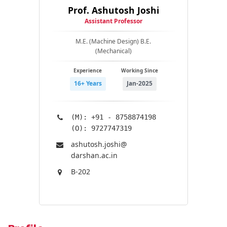
Prof. Ashutosh Joshi
Assistant Professor
M.E. (Machine Design) B.E.
(Mechanical)
Experience
Working Since
16+ Years
Jan-2025
(M): +91 - 8758874198
(O): 9727747319
ashutosh.joshi@​
darshan.ac.in
B-202