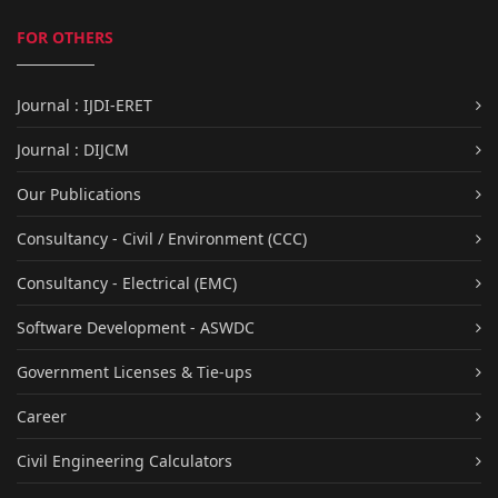
FOR OTHERS
Journal : IJDI-ERET
Journal : DIJCM
Our Publications
Consultancy - Civil / Environment (CCC)
Consultancy - Electrical (EMC)
Software Development - ASWDC
Government Licenses & Tie-ups
Career
Civil Engineering Calculators