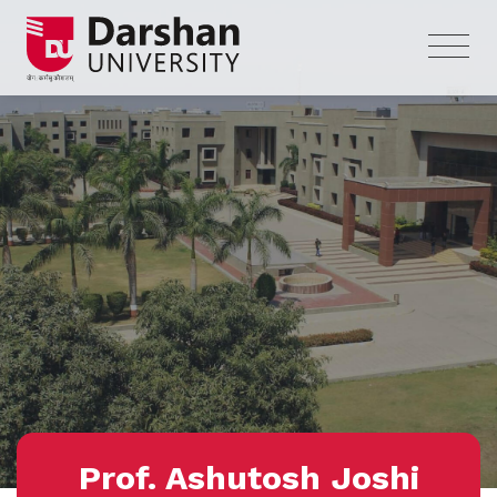
Prof. Ashutosh Joshi