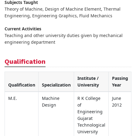
Subjects Taught
Theory of Machine, Design of Machine Element, Thermal
Engineering, Engineering Graphics, Fluid Mechanics
Current Activities
Teaching and other university duties given by mechanical
engineering department
Qualification
Institute /
Passing
Qualification
Specialization
University
Year
M.E.
Machine
R K College
June
Design
of
2012
Engineering
Gujarat
Technological
University