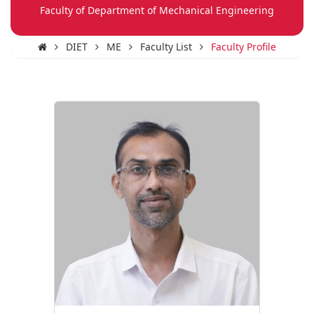
Faculty of Department of Mechanical Engineering
DIET
ME
Faculty List
Faculty Profile