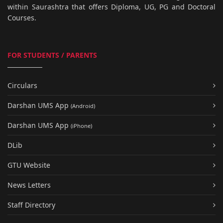
within Saurashtra that offers Diploma, UG, PG and Doctoral
Courses.
FOR STUDENTS / PARENTS
Circulars
Darshan UMS App
(Android)
Darshan UMS App
(iPhone)
DLib
GTU Website
News Letters
Staff Directory