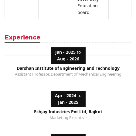
Education
board
Experience
Jan - 2025
to
Aug - 2026
Darshan Institute of Engineering and Technology
Assistant Professor, Department of Mechanical Engineering
Apr - 2024
to
Jan - 2025
Echjay Industries Pvt Ltd, Rajkot
Marketing Executive