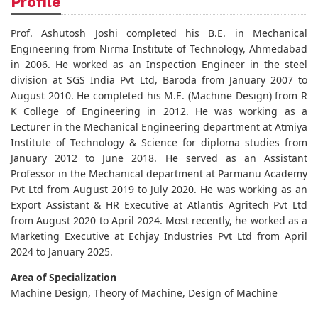
Profile
Prof. Ashutosh Joshi completed his B.E. in Mechanical
Engineering from Nirma Institute of Technology, Ahmedabad
in 2006. He worked as an Inspection Engineer in the steel
division at SGS India Pvt Ltd, Baroda from January 2007 to
August 2010. He completed his M.E. (Machine Design) from R
K College of Engineering in 2012. He was working as a
Lecturer in the Mechanical Engineering department at Atmiya
Institute of Technology & Science for diploma studies from
January 2012 to June 2018. He served as an Assistant
Professor in the Mechanical department at Parmanu Academy
Pvt Ltd from August 2019 to July 2020. He was working as an
Export Assistant & HR Executive at Atlantis Agritech Pvt Ltd
from August 2020 to April 2024. Most recently, he worked as a
Marketing Executive at Echjay Industries Pvt Ltd from April
2024 to January 2025.
Area of Specialization
Machine Design, Theory of Machine, Design of Machine