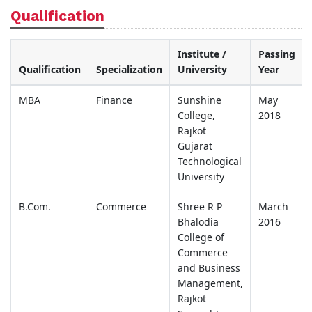
Qualification
Institute /
Passing
Qualification
Specialization
University
Year
MBA
Finance
Sunshine
May
College,
2018
Rajkot
Gujarat
Technological
University
B.Com.
Commerce
Shree R P
March
Bhalodia
2016
College of
Commerce
and Business
Management,
Rajkot