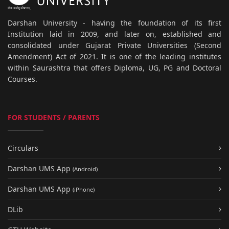
Darshan University - having the foundation of its first
Institution laid in 2009, and later on, established and
consolidated under Gujarat Private Universities (Second
Amendment) Act of 2021. It is one of the leading institutes
within Saurashtra that offers Diploma, UG, PG and Doctoral
Courses.
FOR STUDENTS / PARENTS
Circulars
Darshan UMS App
(Android)
Darshan UMS App
(iPhone)
DLib