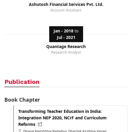
Ashutosh Financial Services Pvt. Ltd.
Account Assistant
Jan - 2018
to
Jul - 2021
Quantage Research
Research Analyst
Publication
Book Chapter
Transforming Teacher Education in India:
Integration NEP 2020, NCrF and Curriculum
Reforms
Dhaval Rajeshbhai Radadiya, Dharmik Kiritbhai Vegad