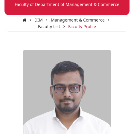
Faculty of Department of Management & Commerce
DIM
Management & Commerce
Faculty List
Faculty Profile