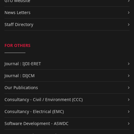
GTU Website
News Letters
Staff Directory
FOR OTHERS
Journal : IJDI-ERET
Journal : DIJCM
Our Publications
Consultancy - Civil / Environment (CCC)
Consultancy - Electrical (EMC)
Software Development - ASWDC