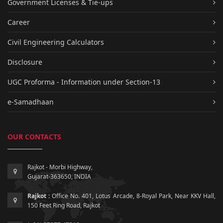
Government Licenses & Tie-ups
Career
Civil Engineering Calculators
Disclosure
UGC Proforma - Information under Section-13
e-Samadhaan
OUR CONTACTS
Rajkot - Morbi Highway,
Gujarat-363650, INDIA
Rajkot :
Office No. 401, Lotus Arcade, 8-Royal Park, Near KKV Hall,
150 Feet Ring Road, Rajkot