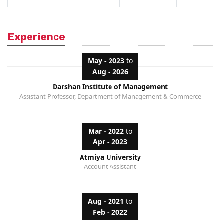
Experience
May - 2023
to
Aug - 2026
Darshan Institute of Management
Assistant Professor, Department of Management & Commerce
Mar - 2022
to
Apr - 2023
Atmiya University
Account Assistant
Aug - 2021
to
Feb - 2022