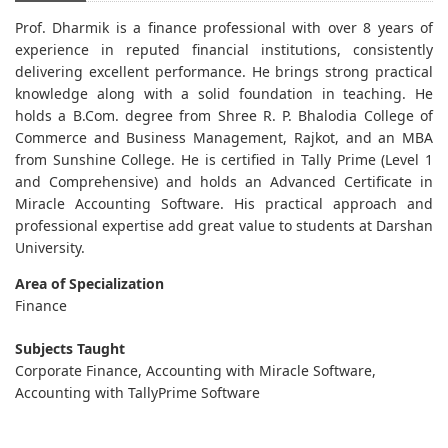
Prof. Dharmik is a finance professional with over 8 years of
experience in reputed financial institutions, consistently
delivering excellent performance. He brings strong practical
knowledge along with a solid foundation in teaching. He
holds a B.Com. degree from Shree R. P. Bhalodia College of
Commerce and Business Management, Rajkot, and an MBA
from Sunshine College. He is certified in Tally Prime (Level 1
and Comprehensive) and holds an Advanced Certificate in
Miracle Accounting Software. His practical approach and
professional expertise add great value to students at Darshan
University.
Area of Specialization
Finance
Subjects Taught
Corporate Finance, Accounting with Miracle Software,
Accounting with TallyPrime Software