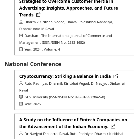
Strategies to Overcome Customer Inertia in
Advertising: Insights, Approaches, and Future
Trends
Dharmik Kiritbhai Vegad, Dhaval Rajeshbhai Radadiya,
Dipamkumar M Raval
Darshan - The International Journal of Commerce and
Management
(ISSN/ISBN No: 2583-1682)
Year: 2024
, Volume: 4
National Conference
Cryptocurrency: Striking a Balance in India
Rutu Padhiyar, Dharmik Kiritbhai Vegad, Dr Navjyot Dinkarrai
Raval
GLS University
(ISSN/ISBN No: 978-81-992284-5-0)
Year: 2025
A Study on the Influence of Fintech Companies on
the Advancement of the Indian Economy.
Dr Navjyot Dinkarrai Raval, Rutu Padhiyar, Dharmik Kiritbhai