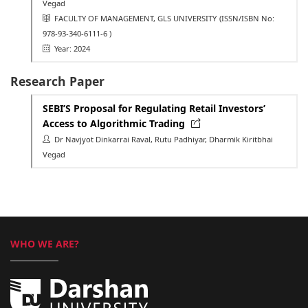
Vegad
FACULTY OF MANAGEMENT, GLS UNIVERSITY
(ISSN/ISBN No:
978-93-340-6111-6 )
Year: 2024
Research Paper
SEBI’S Proposal for Regulating Retail Investors’
Access to Algorithmic Trading
Dr Navjyot Dinkarrai Raval, Rutu Padhiyar, Dharmik Kiritbhai
Vegad
WHO WE ARE?