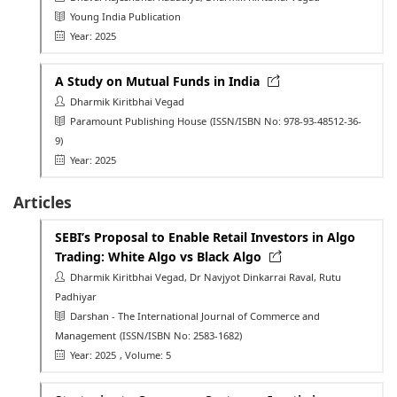
Young India Publication
Year: 2025
A Study on Mutual Funds in India
Dharmik Kiritbhai Vegad
Paramount Publishing House
(ISSN/ISBN No: 978-93-48512-36-
9)
Year: 2025
Articles
SEBI’s Proposal to Enable Retail Investors in Algo
Trading: White Algo vs Black Algo
Dharmik Kiritbhai Vegad, Dr Navjyot Dinkarrai Raval, Rutu
Padhiyar
Darshan - The International Journal of Commerce and
Management
(ISSN/ISBN No: 2583-1682)
Year: 2025
, Volume: 5