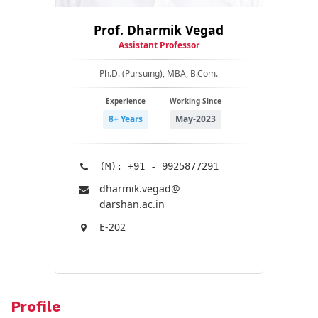
Prof. Dharmik Vegad
Assistant Professor
Ph.D. (Pursuing), MBA, B.Com.
Experience
Working Since
8+ Years
May-2023
(M): +91 - 9925877291
dharmik.vegad@​
darshan.ac.in
E-202
Profile