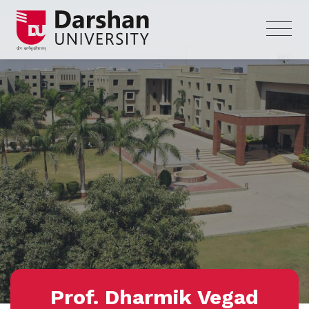
Prof. Dharmik Vegad