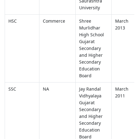
Saurashtra
University
HSC
Commerce
Shree
March
Murlidhar
2013
High School
Gujarat
Secondary
and Higher
Secondary
Education
Board
SSC
NA
Jay Randal
March
Vidhyalaya
2011
Gujarat
Secondary
and Higher
Secondary
Education
Board