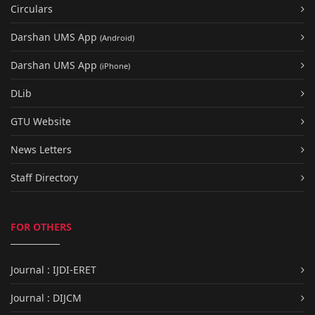
Circulars
Darshan UMS App
(Android)
Darshan UMS App
(iPhone)
DLib
GTU Website
News Letters
Staff Directory
FOR OTHERS
Journal : IJDI-ERET
Journal : DIJCM