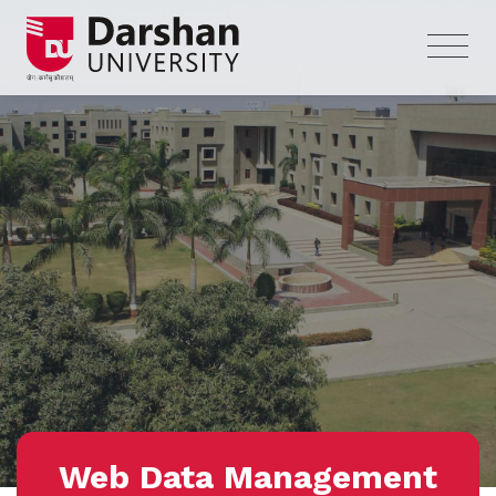
Web Data Management