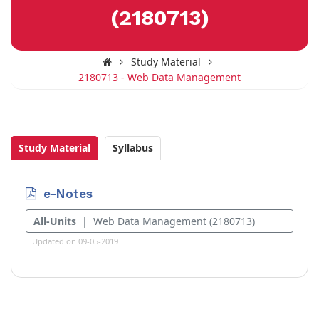
(2180713)
Study Material
2180713 - Web Data Management
Study Material
Syllabus
e-Notes
All-Units
| Web Data Management (2180713)
Updated on 09-05-2019