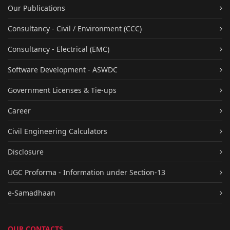
Our Publications
Consultancy - Civil / Environment (CCC)
Consultancy - Electrical (EMC)
Software Development - ASWDC
Government Licenses & Tie-ups
Career
Civil Engineering Calculators
Disclosure
UGC Proforma - Information under Section-13
e-Samadhaan
OUR CONTACTS