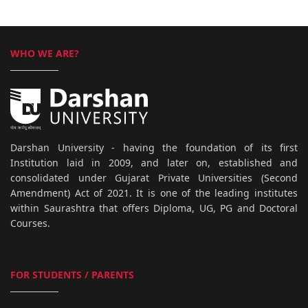
WHO WE ARE?
Darshan University - having the foundation of its first
Institution laid in 2009, and later on, established and
consolidated under Gujarat Private Universities (Second
Amendment) Act of 2021. It is one of the leading institutes
within Saurashtra that offers Diploma, UG, PG and Doctoral
Courses.
FOR STUDENTS / PARENTS