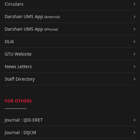
Circulars
Darshan UMS App
(Android)
Darshan UMS App
(iPhone)
DLib
GTU Website
News Letters
Staff Directory
FOR OTHERS
Journal : IJDI-ERET
Journal : DIJCM