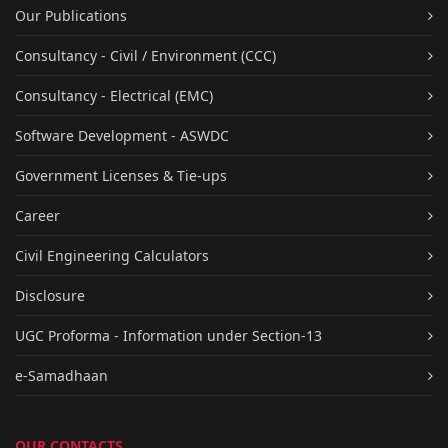
Our Publications
Consultancy - Civil / Environment (CCC)
Consultancy - Electrical (EMC)
Software Development - ASWDC
Government Licenses & Tie-ups
Career
Civil Engineering Calculators
Disclosure
UGC Proforma - Information under Section-13
e-Samadhaan
OUR CONTACTS