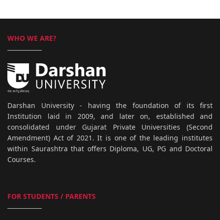
WHO WE ARE?
Darshan University - having the foundation of its first
Institution laid in 2009, and later on, established and
consolidated under Gujarat Private Universities (Second
Amendment) Act of 2021. It is one of the leading institutes
within Saurashtra that offers Diploma, UG, PG and Doctoral
Courses.
FOR STUDENTS / PARENTS