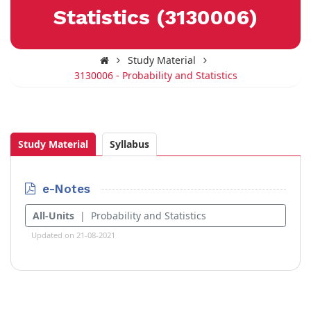
Statistics (3130006)
Study Material
3130006 - Probability and Statistics
Study Material
Syllabus
e-Notes
All-Units
| Probability and Statistics
Updated on 21-08-2021