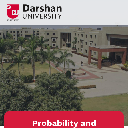
Probability and