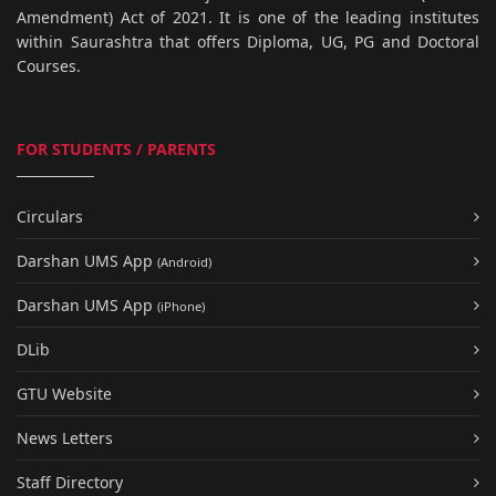
Amendment) Act of 2021. It is one of the leading institutes
within Saurashtra that offers Diploma, UG, PG and Doctoral
Courses.
FOR STUDENTS / PARENTS
Circulars
Darshan UMS App
(Android)
Darshan UMS App
(iPhone)
DLib
GTU Website
News Letters
Staff Directory