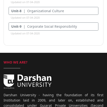
Updated on 07-04-2020
Unit-8
| Organizational Culture
Updated on 07-04-2020
Unit-9
| Corporate Social Responsibility
Updated on 07-04-2020
WHO WE ARE?
Darshan University - having the foundation of its first
Institution laid in 2009, and later on, established and
consolidated under Gujarat Private Universities (Second