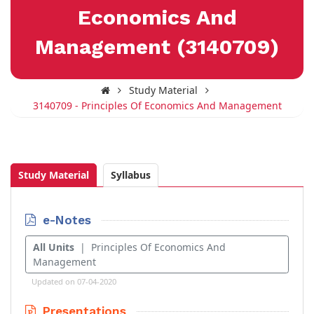
Economics And
Management (3140709)
Study Material
3140709 - Principles Of Economics And Management
Study Material
Syllabus
e-Notes
All Units
| Principles Of Economics And
Management
Updated on 07-04-2020
Presentations