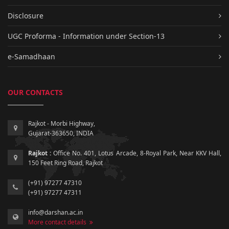
Disclosure
UGC Proforma - Information under Section-13
e-Samadhaan
OUR CONTACTS
Rajkot - Morbi Highway,
Gujarat-363650, INDIA
Rajkot :
Office No. 401, Lotus Arcade, 8-Royal Park, Near KKV Hall,
150 Feet Ring Road, Rajkot
(+91) 97277 47310
(+91) 97277 47311
info@darshan.ac.in
More contact details