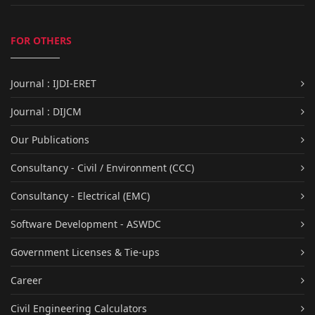
FOR OTHERS
Journal : IJDI-ERET
Journal : DIJCM
Our Publications
Consultancy - Civil / Environment (CCC)
Consultancy - Electrical (EMC)
Software Development - ASWDC
Government Licenses & Tie-ups
Career
Civil Engineering Calculators