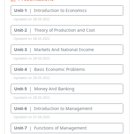
Unit-1
| Introduction to Economics
Updated on 28-03-2022
Unit-2
| Theory of Production and Cost
Updated on 28-03-2022
Unit-3
| Markets And National Income
Updated on 28-03-2022
Unit-4
| Basic Economic Problems
Updated on 28-03-2022
Unit-5
| Money And Banking
Updated on 28-03-2022
Unit-6
| Introduction to Management
Updated on 07-04-2020
Unit-7
| Functions of Management