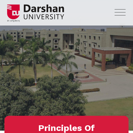
Principles Of