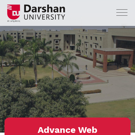
Advance Web