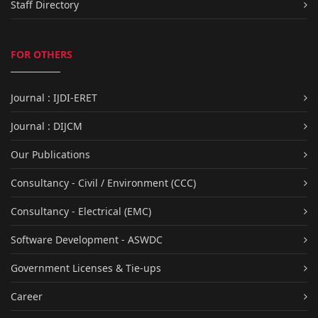
Staff Directory
FOR OTHERS
Journal : IJDI-ERET
Journal : DIJCM
Our Publications
Consultancy - Civil / Environment (CCC)
Consultancy - Electrical (EMC)
Software Development - ASWDC
Government Licenses & Tie-ups
Career