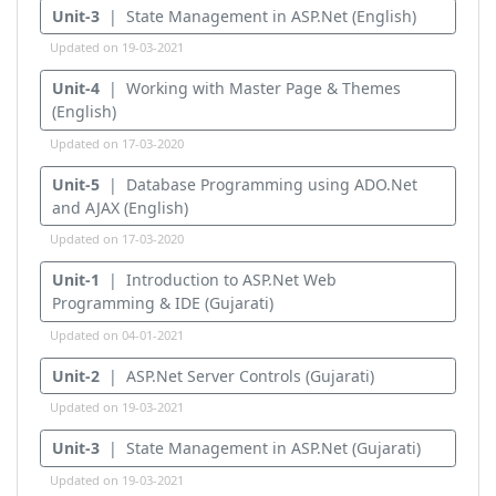
Unit-3
| State Management in ASP.Net (English)
Updated on 19-03-2021
Unit-4
| Working with Master Page & Themes
(English)
Updated on 17-03-2020
Unit-5
| Database Programming using ADO.Net
and AJAX (English)
Updated on 17-03-2020
Unit-1
| Introduction to ASP.Net Web
Programming & IDE (Gujarati)
Updated on 04-01-2021
Unit-2
| ASP.Net Server Controls (Gujarati)
Updated on 19-03-2021
Unit-3
| State Management in ASP.Net (Gujarati)
Updated on 19-03-2021