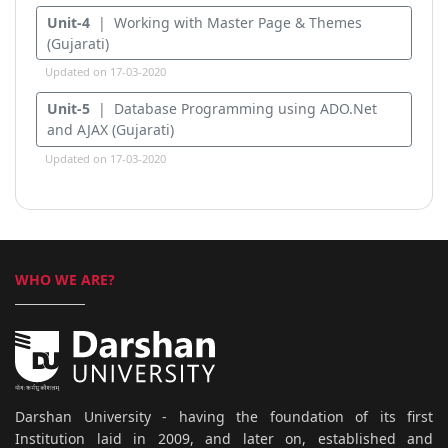
Unit-4
| Working with Master Page & Themes
(Gujarati)
Updated on 17-03-2020
Unit-5
| Database Programming using ADO.Net
and AJAX (Gujarati)
Updated on 17-03-2020
WHO WE ARE?
Darshan University - having the foundation of its first
Institution laid in 2009, and later on, established and