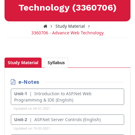
Technology (3360706)
Study Material
3360706 - Advance Web Technology
Study Material
Syllabus
e-Notes
Unit-1
| Introduction to ASP.Net Web
Programming & IDE (English)
Updated on 04-01-2021
Unit-2
| ASP.Net Server Controls (English)
Updated on 19-03-2021