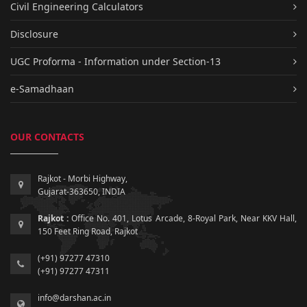
Civil Engineering Calculators
Disclosure
UGC Proforma - Information under Section-13
e-Samadhaan
OUR CONTACTS
Rajkot - Morbi Highway,
Gujarat-363650, INDIA
Rajkot :
Office No. 401, Lotus Arcade, 8-Royal Park, Near KKV Hall,
150 Feet Ring Road, Rajkot
(+91) 97277 47310
(+91) 97277 47311
info@darshan.ac.in