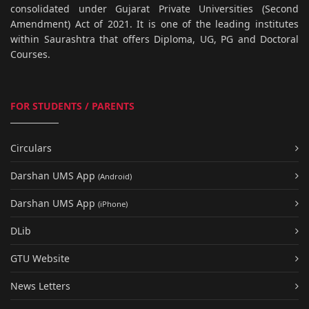
consolidated under Gujarat Private Universities (Second
Amendment) Act of 2021. It is one of the leading institutes
within Saurashtra that offers Diploma, UG, PG and Doctoral
Courses.
FOR STUDENTS / PARENTS
Circulars
Darshan UMS App
(Android)
Darshan UMS App
(iPhone)
DLib
GTU Website
News Letters