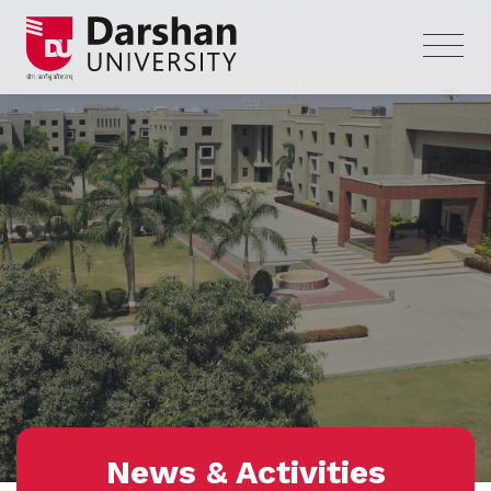
News & Activities