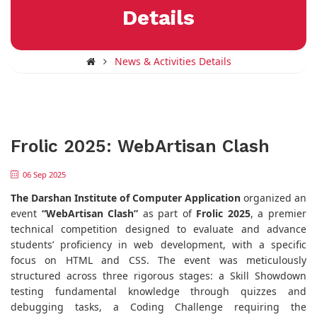
Details
News & Activities Details
Frolic 2025: WebArtisan Clash
06 Sep 2025
The Darshan Institute of Computer Application
organized an
event
“WebArtisan Clash”
as part of
Frolic 2025
, a premier
technical competition designed to evaluate and advance
students’ proficiency in web development, with a specific
focus on HTML and CSS. The event was meticulously
structured across three rigorous stages: a Skill Showdown
testing fundamental knowledge through quizzes and
debugging tasks, a Coding Challenge requiring the