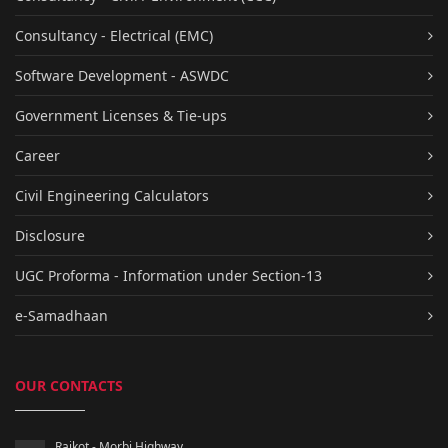
Consultancy - Electrical (EMC)
Software Development - ASWDC
Government Licenses & Tie-ups
Career
Civil Engineering Calculators
Disclosure
UGC Proforma - Information under Section-13
e-Samadhaan
OUR CONTACTS
Rajkot - Morbi Highway,