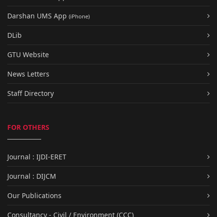
Darshan UMS App
(iPhone)
DLib
GTU Website
News Letters
Staff Directory
FOR OTHERS
Journal : IJDI-ERET
Journal : DIJCM
Our Publications
Consultancy - Civil / Environment (CCC)