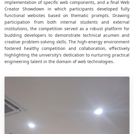
implementation of specific web components, and a final Web
Creator Showdown in which participants developed fully
functional websites based on thematic prompts. Drawing
participation from both internal students and external
institutions, the competition served as a robust platform for
budding developers to demonstrate technical acumen and
creative problem-solving skills. The high-energy environment
fostered healthy competition and collaboration, effectively
highlighting the university’s dedication to nurturing practical
engineering talent in the domain of web technologies.