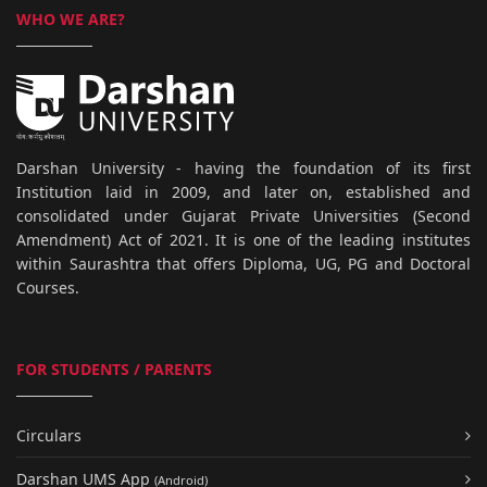
WHO WE ARE?
Darshan University - having the foundation of its first
Institution laid in 2009, and later on, established and
consolidated under Gujarat Private Universities (Second
Amendment) Act of 2021. It is one of the leading institutes
within Saurashtra that offers Diploma, UG, PG and Doctoral
Courses.
FOR STUDENTS / PARENTS
Circulars
Darshan UMS App
(Android)