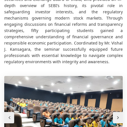
depth overview of SEBI’s history, its pivotal role in
safeguarding investor interests, and the regulatory
mechanisms governing modern stock markets. Through
engaging discussions on financial reforms and transparency
strategies, fifty participating students gained a
comprehensive understanding of financial governance and
responsible economic participation. Coordinated by
Mr. Vishal
J. Kansagara, the seminar successfully equipped future
professionals with essential knowledge to navigate complex
regulatory environments with integrity and awareness.