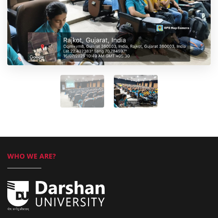
WHO WE ARE?