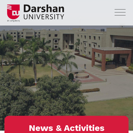
News & Activities