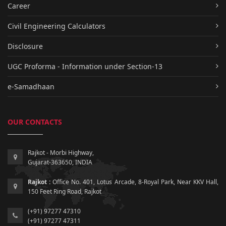
Career
Civil Engineering Calculators
Disclosure
UGC Proforma - Information under Section-13
e-Samadhaan
OUR CONTACTS
Rajkot - Morbi Highway,
Gujarat-363650, INDIA
Rajkot :
Office No. 401, Lotus Arcade, 8-Royal Park, Near KKV Hall,
150 Feet Ring Road, Rajkot
(+91) 97277 47310
(+91) 97277 47311