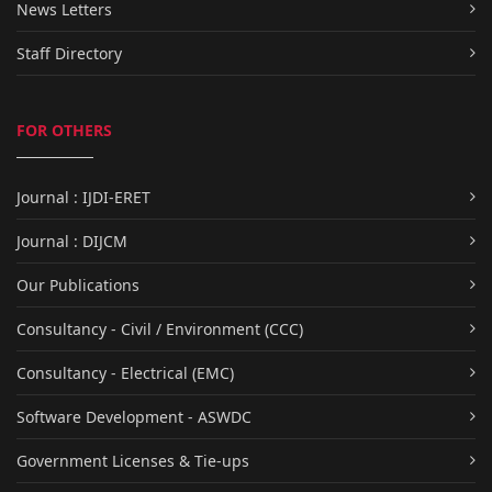
News Letters
Staff Directory
FOR OTHERS
Journal : IJDI-ERET
Journal : DIJCM
Our Publications
Consultancy - Civil / Environment (CCC)
Consultancy - Electrical (EMC)
Software Development - ASWDC
Government Licenses & Tie-ups