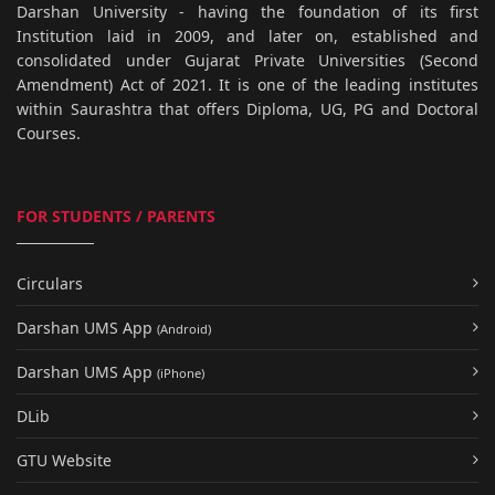
Darshan University - having the foundation of its first
Institution laid in 2009, and later on, established and
consolidated under Gujarat Private Universities (Second
Amendment) Act of 2021. It is one of the leading institutes
within Saurashtra that offers Diploma, UG, PG and Doctoral
Courses.
FOR STUDENTS / PARENTS
Circulars
Darshan UMS App
(Android)
Darshan UMS App
(iPhone)
DLib
GTU Website