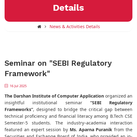
Details
News & Activities Details
Seminar on "SEBI Regulatory
Framework"
16 Jul 2025
The Darshan Institute of Computer Application
organized an
insightful institutional seminar
“SEBI Regulatory
Frameworks”
, designed to bridge the critical gap between
technical proficiency and financial literacy among B.Tech CSE
Semester-5 students. The industry–academia interaction
featured an expert session by
Ms. Aparna Puranik
from the
Securities and Exchange Board of India, who provided an in-