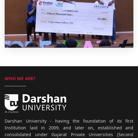
WHO WE ARE?
Darshan University - having the foundation of its first
Institution laid in 2009, and later on, established and
consolidated under Gujarat Private Universities (Second