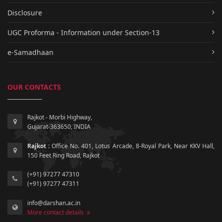
Disclosure
UGC Proforma - Information under Section-13
e-Samadhaan
OUR CONTACTS
Rajkot - Morbi Highway,
Gujarat-363650, INDIA
Rajkot :
Office No. 401, Lotus Arcade, 8-Royal Park, Near KKV Hall,
150 Feet Ring Road, Rajkot
(+91) 97277 47310
(+91) 97277 47311
info@darshan.ac.in
More contact details