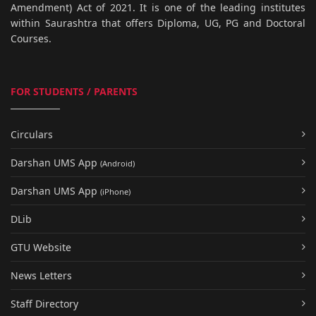
Amendment) Act of 2021. It is one of the leading institutes
within Saurashtra that offers Diploma, UG, PG and Doctoral
Courses.
FOR STUDENTS / PARENTS
Circulars
Darshan UMS App
(Android)
Darshan UMS App
(iPhone)
DLib
GTU Website
News Letters
Staff Directory