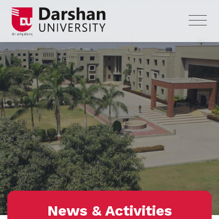
News & Activities