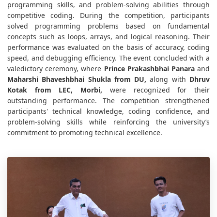
programming skills, and problem-solving abilities through
competitive coding. During the competition, participants
solved programming problems based on fundamental
concepts such as loops, arrays, and logical reasoning. Their
performance was evaluated on the basis of accuracy, coding
speed, and debugging efficiency. The event concluded with a
valedictory ceremony, where
Prince Prakashbhai Panara
and
Maharshi Bhaveshbhai Shukla from DU,
along with
Dhruv
Kotak from LEC, Morbi,
were recognized for their
outstanding performance. The competition strengthened
participants' technical knowledge, coding confidence, and
problem-solving skills while reinforcing the university’s
commitment to promoting technical excellence.