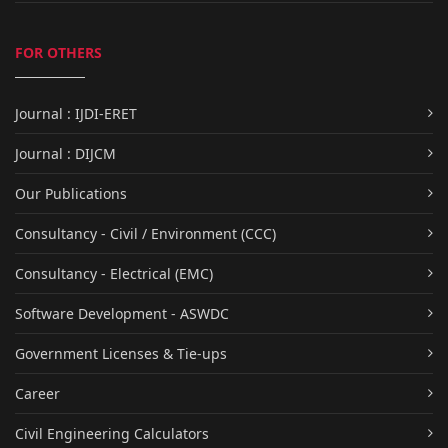
FOR OTHERS
Journal : IJDI-ERET
Journal : DIJCM
Our Publications
Consultancy - Civil / Environment (CCC)
Consultancy - Electrical (EMC)
Software Development - ASWDC
Government Licenses & Tie-ups
Career
Civil Engineering Calculators