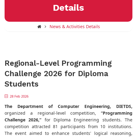
Details
News & Activities Details
Regional-Level Programming
Challenge 2026 for Diploma
Students
28 Feb 2026
The Department of Computer Engineering, DIETDS,
organized a regional-level competition,
“Programming
Challenge 2026,”
for Diploma Engineering students. The
competition attracted 81 participants from 10 institutions.
The event aimed to enhance students' logical reasoning,