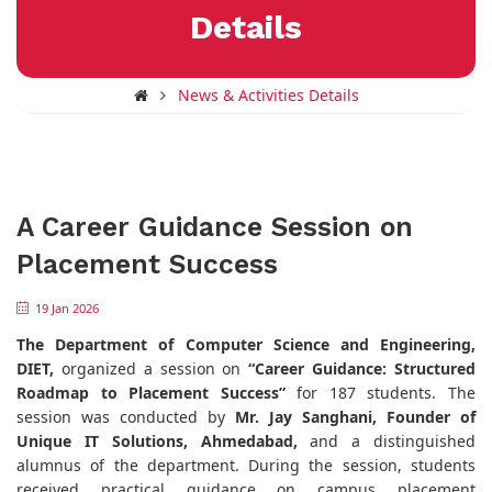
Details
News & Activities Details
A Career Guidance Session on
Placement Success
19 Jan 2026
The Department of Computer Science and Engineering,
DIET,
organized a session on
“Career Guidance: Structured
Roadmap to Placement Success”
for 187 students. The
session was conducted by
Mr. Jay Sanghani, Founder of
Unique IT Solutions, Ahmedabad,
and a distinguished
alumnus of the department. During the session, students
received practical guidance on campus placement