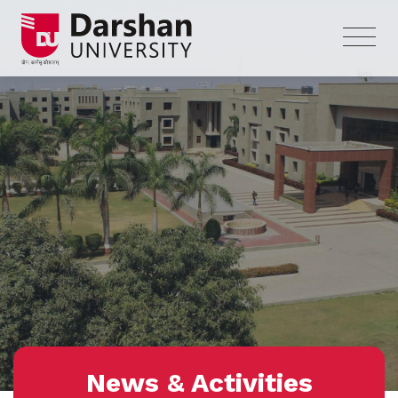
News & Activities