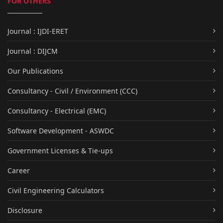
FOR OTHERS
Journal : IJDI-ERET
Journal : DIJCM
Our Publications
Consultancy - Civil / Environment (CCC)
Consultancy - Electrical (EMC)
Software Development - ASWDC
Government Licenses & Tie-ups
Career
Civil Engineering Calculators
Disclosure