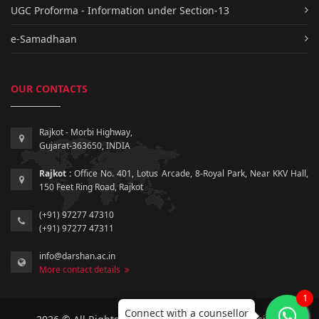
UGC Proforma - Information under Section-13
e-Samadhaan
OUR CONTACTS
Rajkot - Morbi Highway,
Gujarat-363650, INDIA
Rajkot :
Office No. 401, Lotus Arcade, 8-Royal Park, Near KKV Hall,
150 Feet Ring Road, Rajkot
(+91) 97277 47310
(+91) 97277 47311
info@darshan.ac.in
More contact details
1
Connect with a counsellor