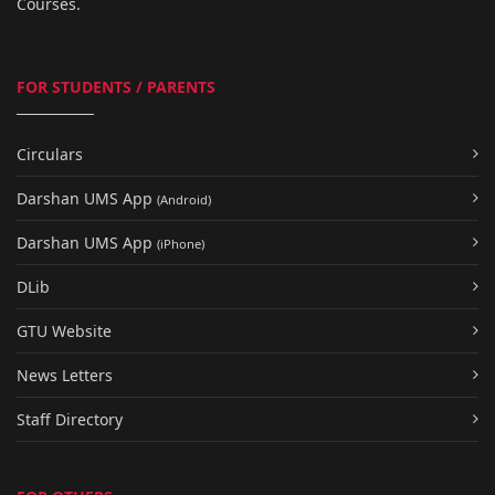
Courses.
FOR STUDENTS / PARENTS
Circulars
Darshan UMS App
(Android)
Darshan UMS App
(iPhone)
DLib
GTU Website
News Letters
Staff Directory