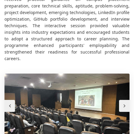
preparation, core technical skills, aptitude, problem-solving,
project development, emerging technologies, LinkedIn profile
optimization, GitHub portfolio development, and interview
techniques. The interactive session provided valuable
insights into industry expectations and encouraged students
to adopt a structured approach to career planning. The
programme enhanced participants' employability and
strengthened their readiness for successful professional
careers.