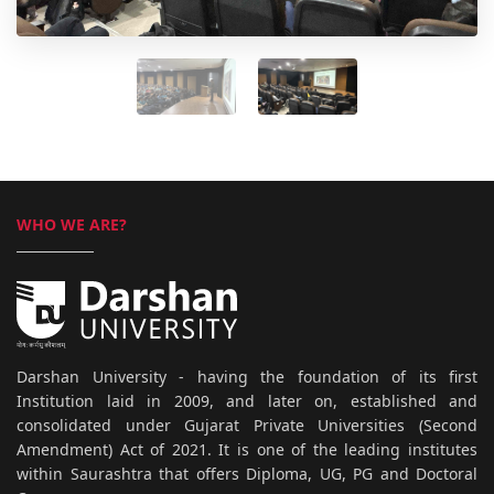
WHO WE ARE?
Darshan University - having the foundation of its first
Institution laid in 2009, and later on, established and
consolidated under Gujarat Private Universities (Second
Amendment) Act of 2021. It is one of the leading institutes
within Saurashtra that offers Diploma, UG, PG and Doctoral