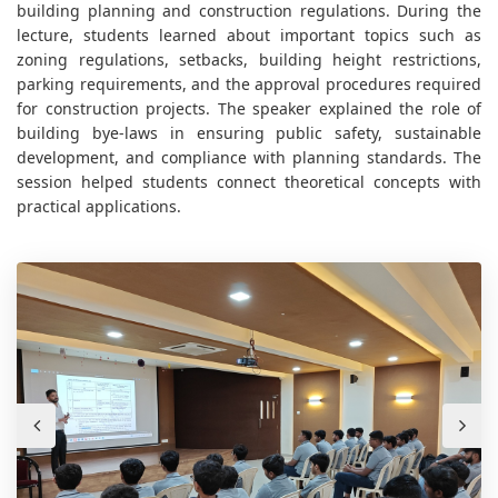
building planning and construction regulations. During the
lecture, students learned about important topics such as
zoning regulations, setbacks, building height restrictions,
parking requirements, and the approval procedures required
for construction projects. The speaker explained the role of
building bye-laws in ensuring public safety, sustainable
development, and compliance with planning standards. The
session helped students connect theoretical concepts with
practical applications.