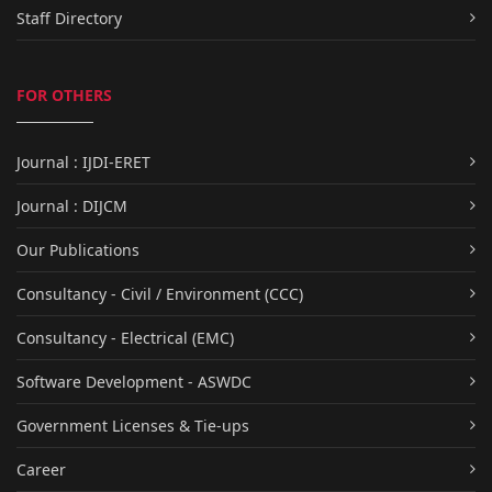
Staff Directory
FOR OTHERS
Journal : IJDI-ERET
Journal : DIJCM
Our Publications
Consultancy - Civil / Environment (CCC)
Consultancy - Electrical (EMC)
Software Development - ASWDC
Government Licenses & Tie-ups
Career