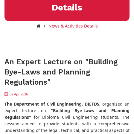
Details
News & Activities Details
An Expert Lecture on "Building
Bye-Laws and Planning
Regulations"
02 Apr 2026
The Department of Civil Engineering, DIETDS,
organized an
expert lecture on
"Building Bye-Laws and Planning
Regulations"
for Diploma Civil Engineering students. The
session aimed to provide students with a comprehensive
understanding of the legal, technical, and practical aspects of