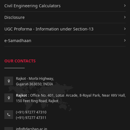
Civil Engineering Calculators
Disclosure
UGC Proforma - Information under Section-13
e-Samadhaan
OUR CONTACTS
Rajkot - Morbi Highway,
Gujarat-363650, INDIA
Rajkot :
Office No. 401, Lotus Arcade, 8-Royal Park, Near KKV Hall,
150 Feet Ring Road, Rajkot
(+91) 97277 47310
(+91) 97277 47311
info@darshan.ac.in