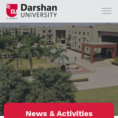
News & Activities