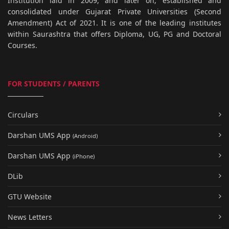
Institution laid in 2009, and later on, established and
consolidated under Gujarat Private Universities (Second
Amendment) Act of 2021. It is one of the leading institutes
within Saurashtra that offers Diploma, UG, PG and Doctoral
Courses.
FOR STUDENTS / PARENTS
Circulars
Darshan UMS App
(Android)
Darshan UMS App
(iPhone)
DLib
GTU Website
News Letters