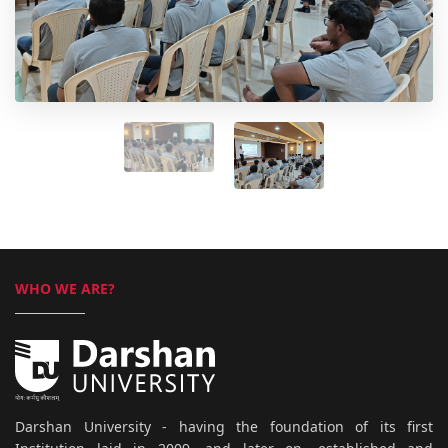
WHO WE ARE?
Darshan University - having the foundation of its first