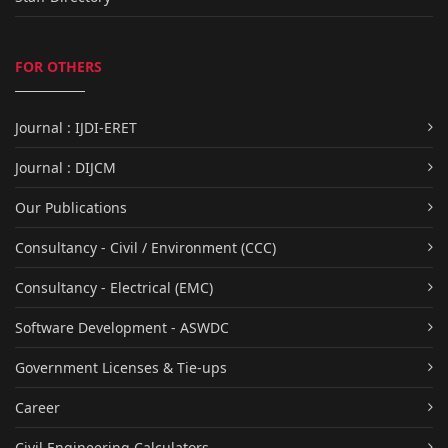
FOR OTHERS
Journal : IJDI-ERET
Journal : DIJCM
Our Publications
Consultancy - Civil / Environment (CCC)
Consultancy - Electrical (EMC)
Software Development - ASWDC
Government Licenses & Tie-ups
Career
Civil Engineering Calculators