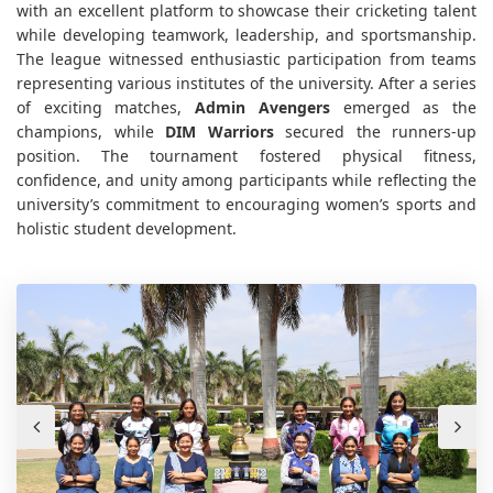
with an excellent platform to showcase their cricketing talent
while developing teamwork, leadership, and sportsmanship.
The league witnessed enthusiastic participation from teams
representing various institutes of the university. After a series
of exciting matches,
Admin Avengers
emerged as the
champions, while
DIM Warriors
secured the runners-up
position. The tournament fostered physical fitness,
confidence, and unity among participants while reflecting the
university’s commitment to encouraging women’s sports and
holistic student development.