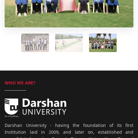
WHO WE ARE?
Darshan University - having the foundation of its first
Institution laid in 2009, and later on, established and