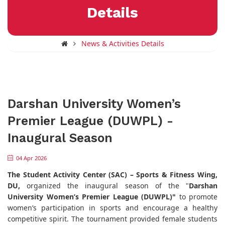
Details
News & Activities Details
Darshan University Women’s
Premier League (DUWPL) -
Inaugural Season
04 Apr 2026
The Student Activity Center (SAC) – Sports & Fitness Wing,
DU,
organized the inaugural season of the "
Darshan
University Women’s Premier League (DUWPL)"
to promote
women’s participation in sports and encourage a healthy
competitive spirit. The tournament provided female students