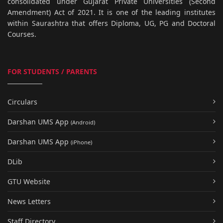
consolidated under Gujarat Private Universities (Second
Amendment) Act of 2021. It is one of the leading institutes
within Saurashtra that offers Diploma, UG, PG and Doctoral
Courses.
FOR STUDENTS / PARENTS
Circulars
Darshan UMS App
(Android)
Darshan UMS App
(iPhone)
DLib
GTU Website
News Letters
Staff Directory