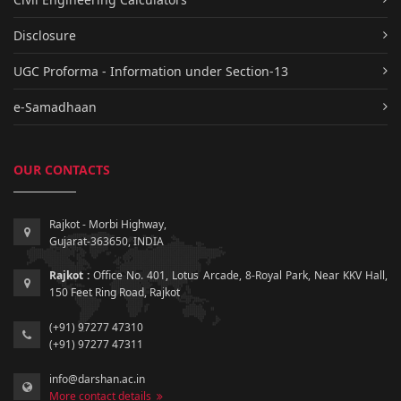
Disclosure
UGC Proforma - Information under Section-13
e-Samadhaan
OUR CONTACTS
Rajkot - Morbi Highway,
Gujarat-363650, INDIA
Rajkot :
Office No. 401, Lotus Arcade, 8-Royal Park, Near KKV Hall,
150 Feet Ring Road, Rajkot
(+91) 97277 47310
(+91) 97277 47311
info@darshan.ac.in
More contact details