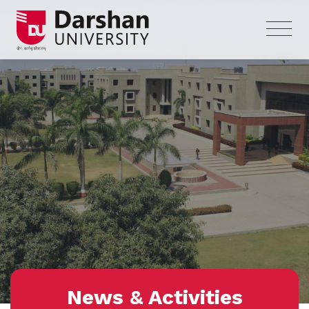
News & Activities