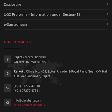
Disclosure
UGC Proforma - Information under Section-13
e-Samadhaan
OUR CONTACTS
Rajkot - Morbi Highway,
Gujarat-363650, INDIA
Rajkot :
Office No. 401, Lotus Arcade, 8-Royal Park, Near KKV Hall,
150 Feet Ring Road, Rajkot
(+91) 97277 47310
(+91) 97277 47311
info@darshan.ac.in
More contact details