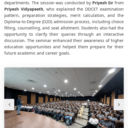
departments. The session was conducted by
Priyesh Sir
from
Priyesh Vidyapeeth
, who explained the DDCET examination
pattern, preparation strategies, merit calculation, and the
Diploma-to-Degree (D2D) admission process, including choice
filling, counselling, and seat allotment. Students also had the
opportunity to clarify their queries through an interactive
discussion. The seminar enhanced their awareness of higher
education opportunities and helped them prepare for their
future academic and career goals.