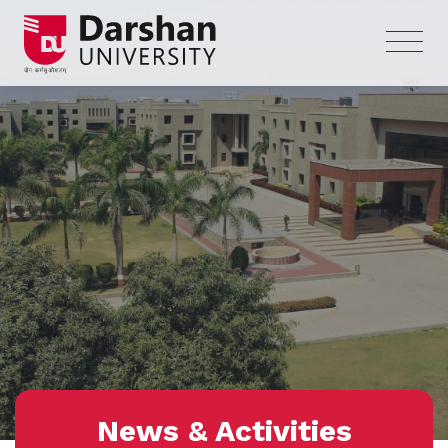
News & Activities