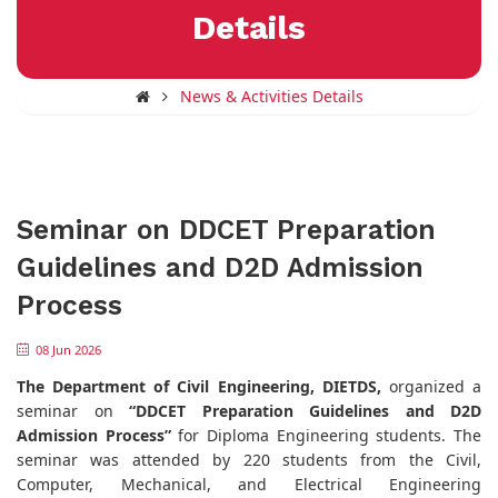
Details
News & Activities Details
Seminar on DDCET Preparation
Guidelines and D2D Admission
Process
08 Jun 2026
The Department of Civil Engineering, DIETDS,
organized a
seminar on
“DDCET Preparation Guidelines and D2D
Admission Process”
for Diploma Engineering students. The
seminar was attended by 220 students from the Civil,
Computer, Mechanical, and Electrical Engineering