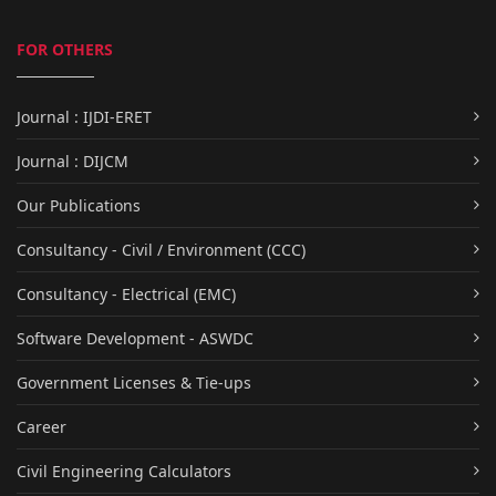
FOR OTHERS
Journal : IJDI-ERET
Journal : DIJCM
Our Publications
Consultancy - Civil / Environment (CCC)
Consultancy - Electrical (EMC)
Software Development - ASWDC
Government Licenses & Tie-ups
Career
Civil Engineering Calculators