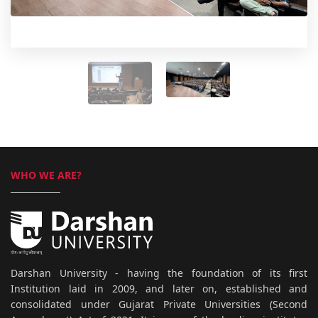
WHO WE ARE?
Darshan University - having the foundation of its first
Institution laid in 2009, and later on, established and
consolidated under Gujarat Private Universities (Second