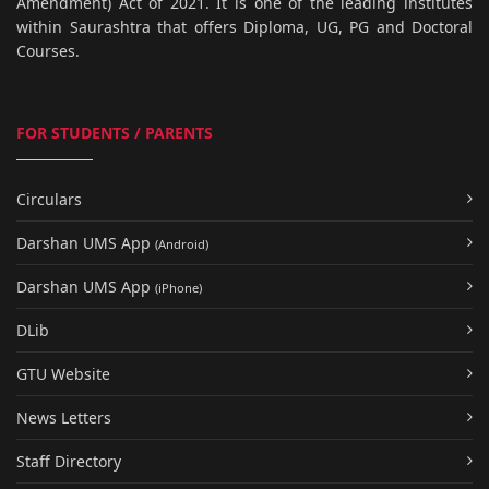
Amendment) Act of 2021. It is one of the leading institutes
within Saurashtra that offers Diploma, UG, PG and Doctoral
Courses.
FOR STUDENTS / PARENTS
Circulars
Darshan UMS App
(Android)
Darshan UMS App
(iPhone)
DLib
GTU Website
News Letters
Staff Directory