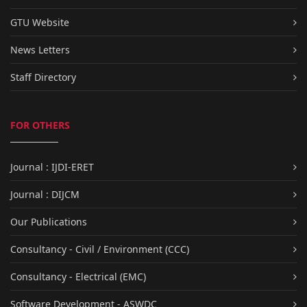
GTU Website
News Letters
Staff Directory
FOR OTHERS
Journal : IJDI-ERET
Journal : DIJCM
Our Publications
Consultancy - Civil / Environment (CCC)
Consultancy - Electrical (EMC)
Software Development - ASWDC