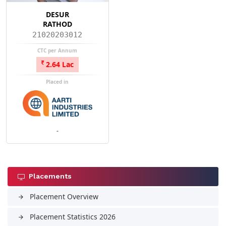
DESUR
RATHOD
21020203012
CTC per Annum
2.64 Lac
Placed in
-
Placements
Placement Overview
arrow_forward
Placement Statistics 2026
arrow_forward