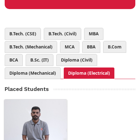
B.Tech. (CSE)
B.Tech. (Civil)
MBA
B.Tech. (Mechanical)
MCA
BBA
B.Com
BCA
B.Sc. (IT)
Diploma (Civil)
Diploma (Mechanical)
Diploma (Electrical)
Placed Students