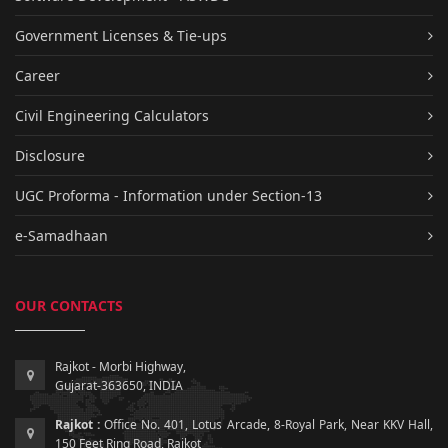
Government Licenses & Tie-ups
Career
Civil Engineering Calculators
Disclosure
UGC Proforma - Information under Section-13
e-Samadhaan
OUR CONTACTS
Rajkot - Morbi Highway,
Gujarat-363650, INDIA
Rajkot :
Office No. 401, Lotus Arcade, 8-Royal Park, Near KKV Hall,
150 Feet Ring Road, Rajkot