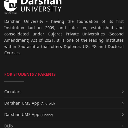
Darshan University - having the foundation of its first
Institution laid in 2009, and later on, established and
consolidated under Gujarat Private Universities (Second
Amendment) Act of 2021. It is one of the leading institutes
within Saurashtra that offers Diploma, UG, PG and Doctoral
Courses.
FOR STUDENTS / PARENTS
Circulars
Darshan UMS App
(Android)
Darshan UMS App
(iPhone)
DLib