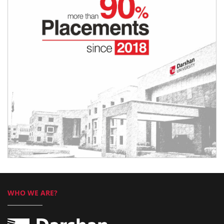
WHO WE ARE?