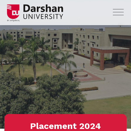
Placement 2024