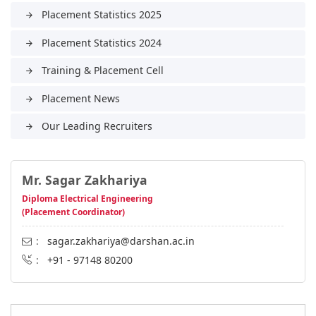
Placement Statistics 2025
arrow_forward
Placement Statistics 2024
arrow_forward
Training & Placement Cell
arrow_forward
Placement News
arrow_forward
Our Leading Recruiters
arrow_forward
Mr. Sagar Zakhariya
Diploma Electrical Engineering
(Placement Coordinator)
:
sagar.zakhariya@darshan.ac.in
:
+91 - 97148 80200