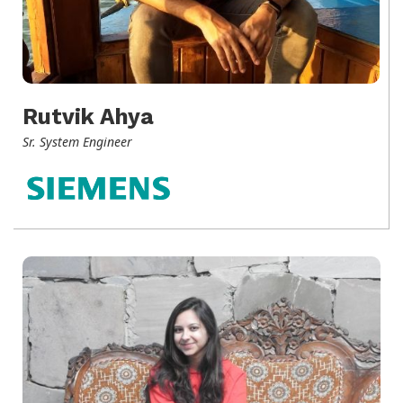
Rutvik Ahya
Sr. System Engineer