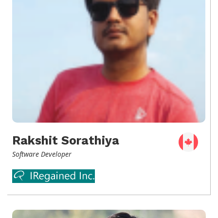
Rakshit Sorathiya
Software Developer