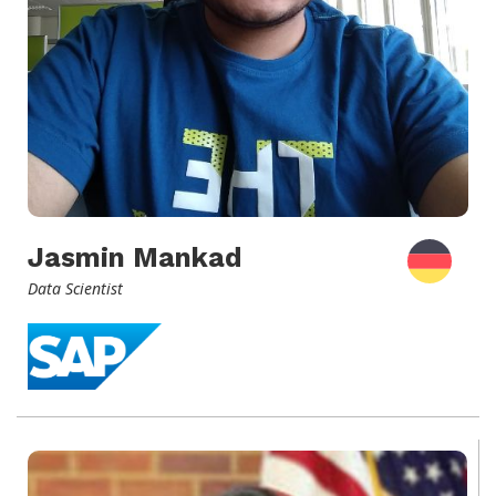
Jasmin Mankad
Data Scientist