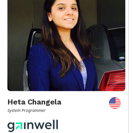
Heta Changela
System Programmer