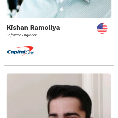
Kishan Ramoliya
Software Engineer