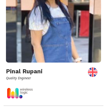
Pinal Rupani
Quality Engineer