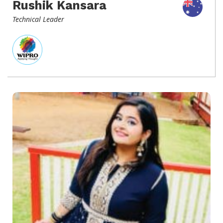
Rushik Kansara
Technical Leader