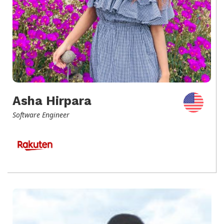
Asha Hirpara
Software Engineer