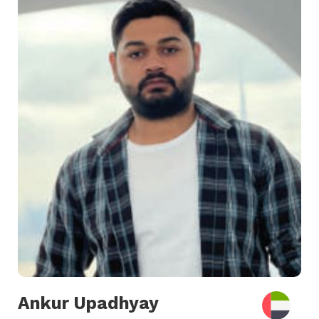
Ankur Upadhyay