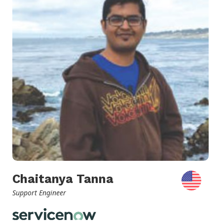
Chaitanya Tanna
Support Engineer