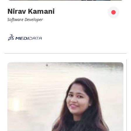
Nirav Kamani
Software Developer