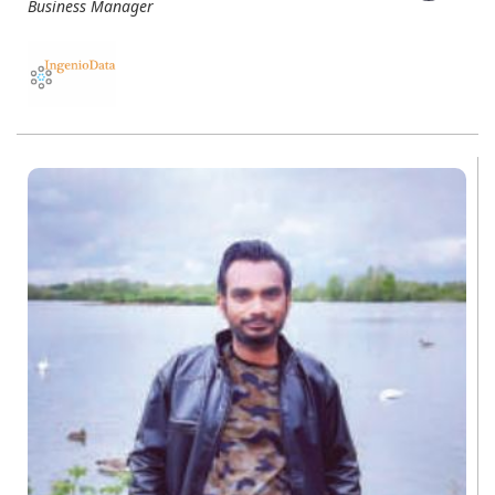
Business Manager