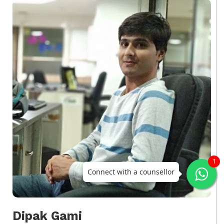
1
Connect with a counsellor
Dipak Gami