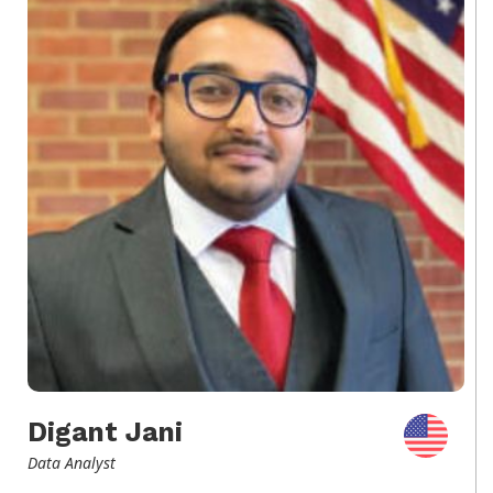
Digant Jani
Data Analyst