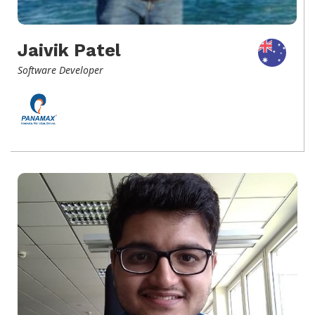
Jaivik Patel
Software Developer