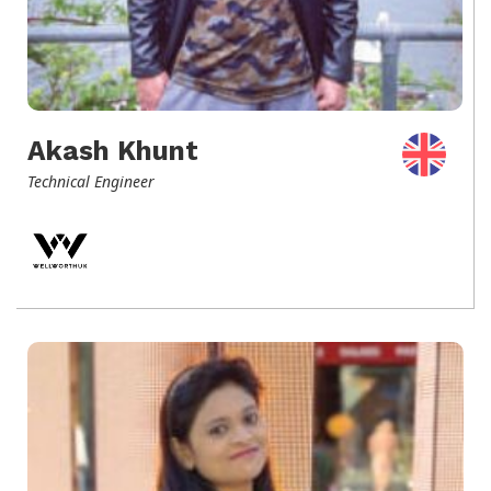
Akash Khunt
Technical Engineer