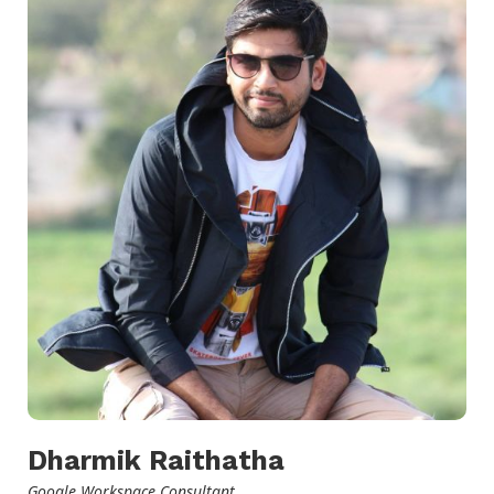
Dharmik Raithatha
Google Workspace Consultant