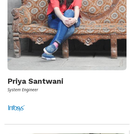
Priya Santwani
System Engineer