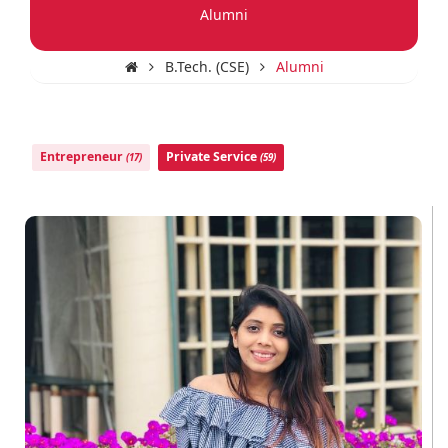
Alumni
B.Tech. (CSE)
Alumni
Entrepreneur
Private Service
(17)
(59)