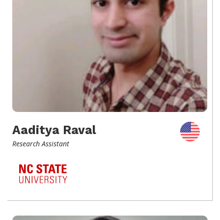
Aaditya Raval
Research Assistant