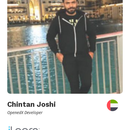
Chintan Joshi
OpenedX Developer