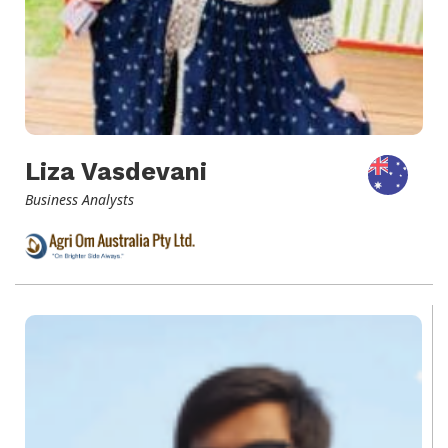
Liza Vasdevani
Business Analysts