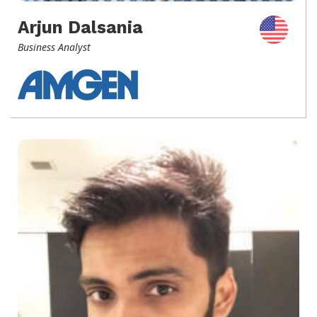
Arjun Dalsania
Business Analyst