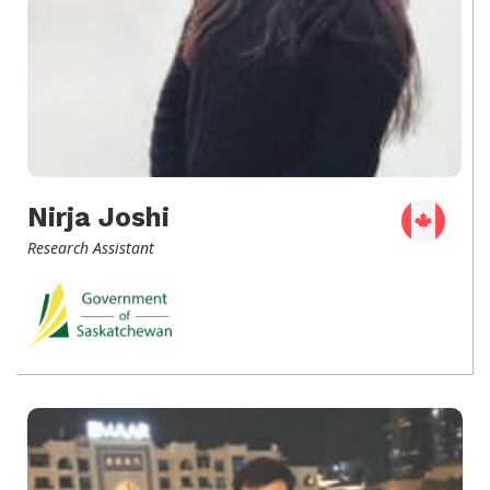
Nirja Joshi
Research Assistant