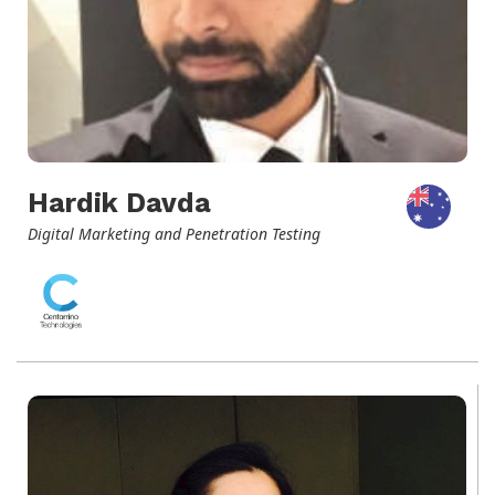
Hardik Davda
Digital Marketing and Penetration Testing