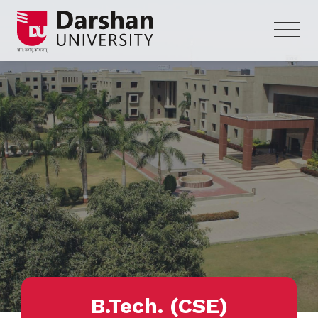
B.Tech. (CSE)