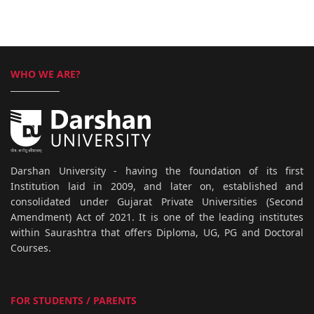
WHO WE ARE?
Darshan University - having the foundation of its first
Institution laid in 2009, and later on, established and
consolidated under Gujarat Private Universities (Second
Amendment) Act of 2021. It is one of the leading institutes
within Saurashtra that offers Diploma, UG, PG and Doctoral
Courses.
FOR STUDENTS / PARENTS