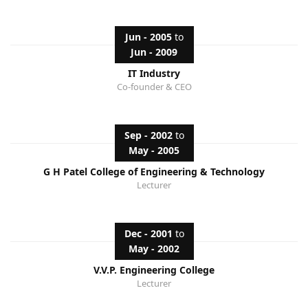
Jun - 2005
to
Jun - 2009
IT Industry
Co-founder & CEO
Sep - 2002
to
May - 2005
G H Patel College of Engineering & Technology
Lecturer
Dec - 2001
to
May - 2002
V.V.P. Engineering College
Lecturer