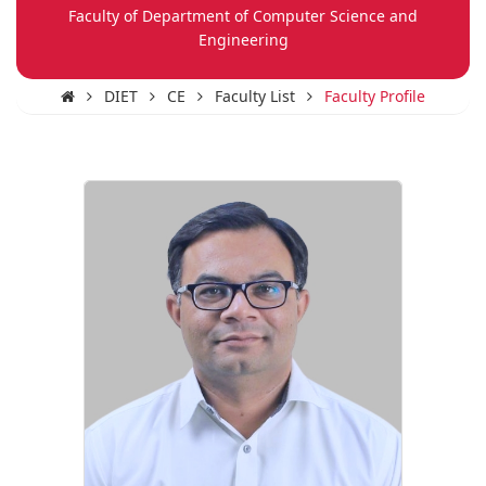
Faculty of Department of Computer Science and
Engineering
DIET
CE
Faculty List
Faculty Profile