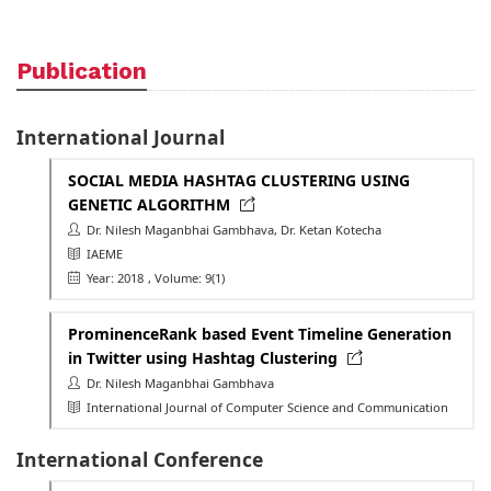
Publication
International Journal
SOCIAL MEDIA HASHTAG CLUSTERING USING
GENETIC ALGORITHM
Dr. Nilesh Maganbhai Gambhava, Dr. Ketan Kotecha
IAEME
Year: 2018
, Volume: 9(1)
ProminenceRank based Event Timeline Generation
in Twitter using Hashtag Clustering
Dr. Nilesh Maganbhai Gambhava
International Journal of Computer Science and Communication
International Conference