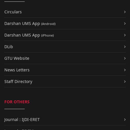
Circulars
Darshan UMS App
(Android)
Darshan UMS App
(iPhone)
DLib
GTU Website
News Letters
Staff Directory
FOR OTHERS
Journal : IJDI-ERET