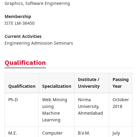
Graphics, Software Engineering
Membership
ISTE LM-36450
Current Activities
Engineering Admission Seminars
Qualification
Institute /
Passing
Qualification
Specialization
University
Year
Ph.D
Web Mining
Nirma
October
using
University,
2018
Machine
Ahmedabad
Learning
M.E.
Computer
B.V.M.
July