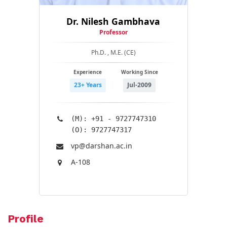
Dr. Nilesh Gambhava
Professor
Ph.D. , M.E. (CE)
Experience
Working Since
23+ Years
Jul-2009
(M): +91 - 9727747310
(O): 9727747317
vp@​darshan.ac.in
A-108
Profile