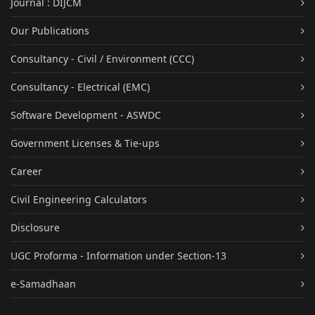
Journal : DIJCM
Our Publications
Consultancy - Civil / Environment (CCC)
Consultancy - Electrical (EMC)
Software Development - ASWDC
Government Licenses & Tie-ups
Career
Civil Engineering Calculators
Disclosure
UGC Proforma - Information under Section-13
e-Samadhaan