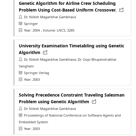
Genetic Algorithm for Airline Crew Scheduling
Problem Using Cost-Based Uniform Crossover.
Dr. Nilesh Maganbhai Gambhava
Springer
Year: 2004
, Volume: LNCS, 3285
University Examination Timetabling using Genetic
Algorithm
Dr. Nilesh Maganbhai Gambhava, Dr. Gopi Bhupendrabhai
Sanghani
Springer Verlag
Year: 2003
Solving Precedence Constraint Traveling Salesman
Problem using Genetic Algorithm
Dr. Nilesh Maganbhai Gambhava
Proceedings of National Conference on Software Agents and
Embedded System
Year: 2003