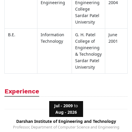
Engineering
Engineering
2004
College
Sardar Patel
University
B.E.
Information
G. H. Patel
June
Technology
College of
2001
Engineering
& Technology
Sardar Patel
University
Experience
Jul - 2009
to
Aug - 2026
Darshan Institute of Engineering and Technology
Professor, Department of Computer Science and Engineering