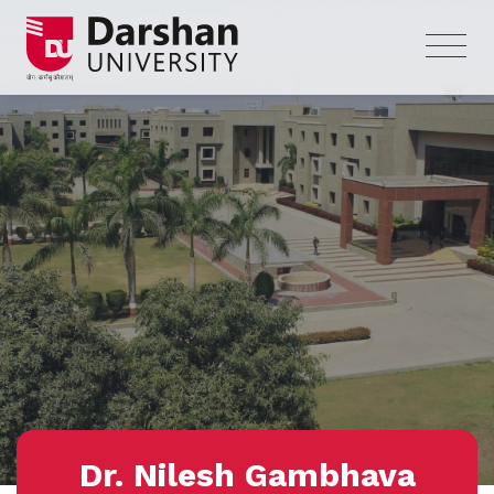
Dr. Nilesh Gambhava