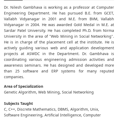
Dr. Nilesh Gambhava is working as a professor at Computer
Engineering Department. He has pursued B.E. from GCET,
Vallabh Vidyanagar in 2001 and M.E. from BVM, Vallabh
Vidyanagar in 2004. He was awarded Gold Medal in M.E. at
Sardar Patel University. He has completed Ph.D. from Nirma
University in the area of "Web Mining in Social Networking".
He is in charge of the placement cell at the institute. He is
actively guiding various web and application development
projects at ASWDC in the Department. Dr. Gambhava is
coordinating various engineering admission activities and
awareness seminars. He has designed and developed more
than 25 software and ERP systems for many reputed
companies.
Area of Specialization
Genetic Algorithm, Web Mining, Social Networking
Subjects Taught
C, C++, Discrete Mathematics, DBMS, Algorithm, Unix,
Software Engineering, Artificial Intelligence, Computer