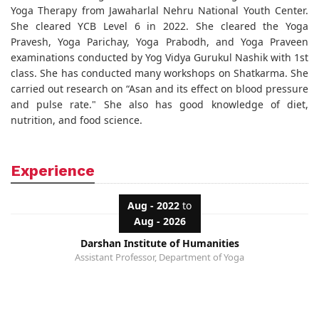
Yoga Therapy from Jawaharlal Nehru National Youth Center.
She cleared YCB Level 6 in 2022. She cleared the Yoga
Pravesh, Yoga Parichay, Yoga Prabodh, and Yoga Praveen
examinations conducted by Yog Vidya Gurukul Nashik with 1st
class. She has conducted many workshops on Shatkarma. She
carried out research on “Asan and its effect on blood pressure
and pulse rate." She also has good knowledge of diet,
nutrition, and food science.
Experience
Aug - 2022
to
Aug - 2026
Darshan Institute of Humanities
Assistant Professor, Department of Yoga