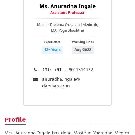
Ms. Anuradha Ingale
Assistant Professor
Master Diploma (Yoga and Medical),
MA (Yoga Shashtra)
Experience
Working Since
12+ Years
Aug-2022
(M): +91 - 9011314472
anuradha.ingale@​
darshan.ac.in
Profile
Mrs. Anuradha Ingale has done Maste in Yoga and Medical