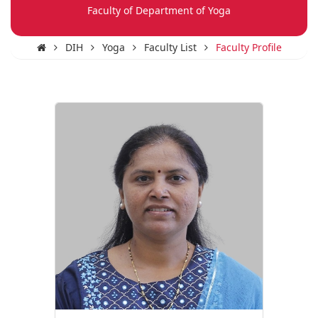
Faculty of Department of Yoga
DIH
Yoga
Faculty List
Faculty Profile