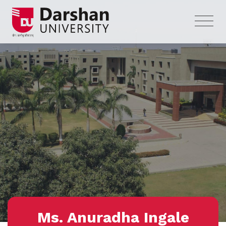
Ms. Anuradha Ingale