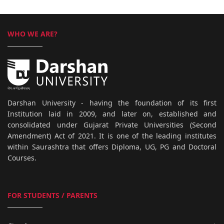
WHO WE ARE?
Darshan University - having the foundation of its first
Institution laid in 2009, and later on, established and
consolidated under Gujarat Private Universities (Second
Amendment) Act of 2021. It is one of the leading institutes
within Saurashtra that offers Diploma, UG, PG and Doctoral
Courses.
FOR STUDENTS / PARENTS