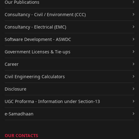
Our Publications
Consultancy - Civil / Environment (CCC)
Consultancy - Electrical (EMC)
Software Development - ASWDC
Government Licenses & Tie-ups
Career
Civil Engineering Calculators
Disclosure
UGC Proforma - Information under Section-13
e-Samadhaan
OUR CONTACTS