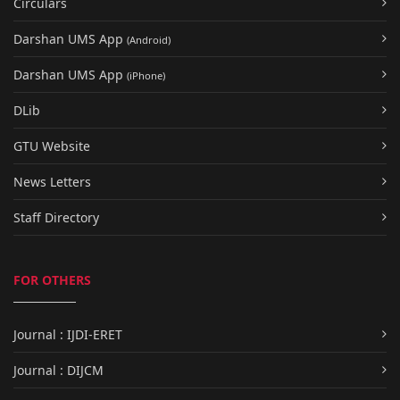
Circulars
Darshan UMS App
(Android)
Darshan UMS App
(iPhone)
DLib
GTU Website
News Letters
Staff Directory
FOR OTHERS
Journal : IJDI-ERET
Journal : DIJCM