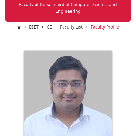
Faculty of Department of Computer Science and
Engineering
DIET
CE
Faculty List
Faculty Profile