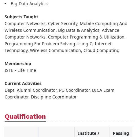
Big Data Analytics
Subjects Taught
Computer Networks, Cyber Security, Mobile Computing And
Wireless Communication, Big Data & Analytics, Advance
Computer Networks, Computer Programming & Utilization,
Programming For Problem Solving Using C, Internet
Technology, Wireless Communication, Cloud Computing
Membership
ISTE - Life Time
Current Activities
Dept. Alumni Coordinator, PG Coordinator, DICA Exam
Coordinator, Discipline Coordinator
Qualification
Institute /
Passing