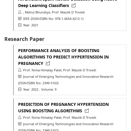
Deep Learning Classifiers
, Mehul Bhundiya, Prof. Maulik D Trivedi
IEEE
(ISSN/ISBN No: 978-1-6654-4212-1)
Year: 2021
Research Paper
PERFORMANCE ANALYSIS OF BOOSTING
ALGORITHMS TO PREDICT HYPERTENSION IN
PREGNANCY
Prof. Nima Himalay Patel, Prof. Maulik D Trivedi
Journal of Emerging Technologies and Innovative Research
(ISSN/ISBN No: 2349-5162)
Year: 2022
, Volume: 9
PREDICTION OF PREGNANCY HYPERTENSION
USING BOOSTING ALGORITHMS
Prof. Nima Himalay Patel, Prof. Maulik D Trivedi
Journal of Emerging Technologies and Innovative Research
(ISSN/ISBN No: 2349-5162)