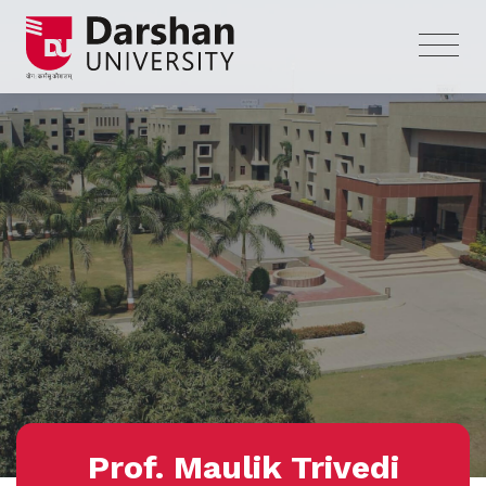
Prof. Maulik Trivedi