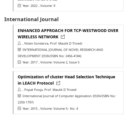
Year: 2022
, Volume: 9
International Journal
ENHANCED APPROACH FOR TCP-WESTWOOD OVER
WIRELESS NETWORK
, Nilam Sondarva, Prof. Maulik D Trivedi
INTERNATIONAL JOURNAL OF NOVEL RESEARCH AND
DEVELOPMENT
(ISSN/ISBN No: 2456-4184)
Year: 2017
, Volume: Volume 2, Issue 5
Optimization of cluster Head Selection Technique
in LEACH Protocol
, Popat Pooja, Prof. Maulik D Trivedi
International Journal of Computer Application
(ISSN/ISBN No:
2250-1797)
Year: 2015
, Volume: Volume 5– No. 4