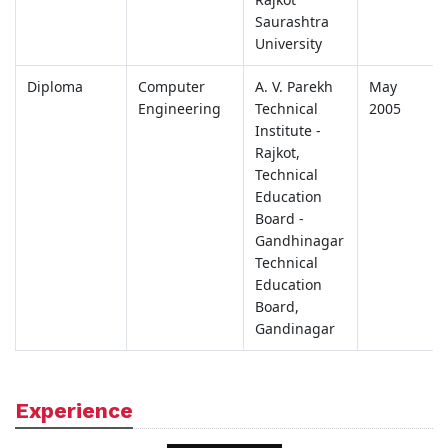
Saurashtra
University
Diploma
Computer
A. V. Parekh
May
Engineering
Technical
2005
Institute -
Rajkot,
Technical
Education
Board -
Gandhinagar
Technical
Education
Board,
Gandinagar
Experience