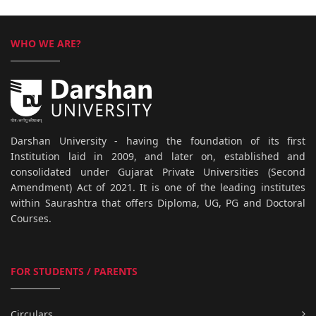
WHO WE ARE?
Darshan University - having the foundation of its first
Institution laid in 2009, and later on, established and
consolidated under Gujarat Private Universities (Second
Amendment) Act of 2021. It is one of the leading institutes
within Saurashtra that offers Diploma, UG, PG and Doctoral
Courses.
FOR STUDENTS / PARENTS
Circulars