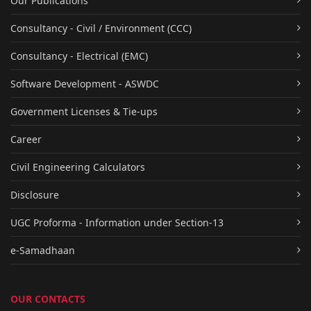
Our Publications
Consultancy - Civil / Environment (CCC)
Consultancy - Electrical (EMC)
Software Development - ASWDC
Government Licenses & Tie-ups
Career
Civil Engineering Calculators
Disclosure
UGC Proforma - Information under Section-13
e-Samadhaan
OUR CONTACTS