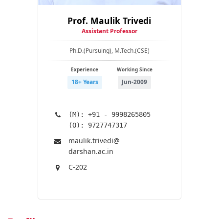
Prof. Maulik Trivedi
Assistant Professor
Ph.D.(Pursuing), M.Tech.(CSE)
Experience
Working Since
18+ Years
Jun-2009
(M): +91 - 9998265805
(O): 9727747317
maulik.trivedi@​
darshan.ac.in
C-202