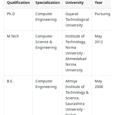
Qualification
Specialization
University
Year
Ph.D
Computer
Gujarat
Pursuing
Engineering
Technological
University
M.Tech
Computer
Institute of
May
Science &
Technology,
2012
Engineering
Nirma
University -
Ahmedabad
Nirma
University
B.E.
Computer
Atmiya
May
Engineering
Institute of
2008
Technology &
Science,
Saurashtra
University -
Rajkot