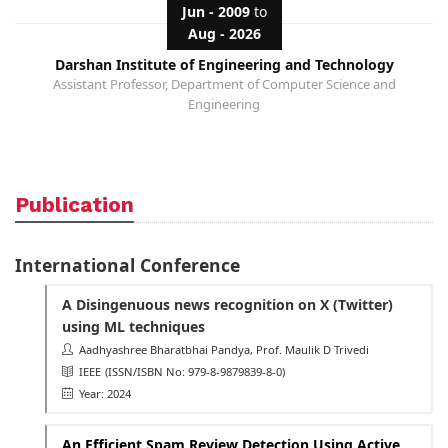
Jun - 2009
to
Aug - 2026
Darshan Institute of Engineering and Technology
Assistant Professor, Department of Computer Science and
Engineering
Publication
International Conference
A Disingenuous news recognition on X (Twitter)
using ML techniques
Aadhyashree Bharatbhai Pandya, Prof. Maulik D Trivedi
IEEE
(ISSN/ISBN No: 979-8-9879839-8-0)
Year: 2024
An Efficient Spam Review Detection Using Active