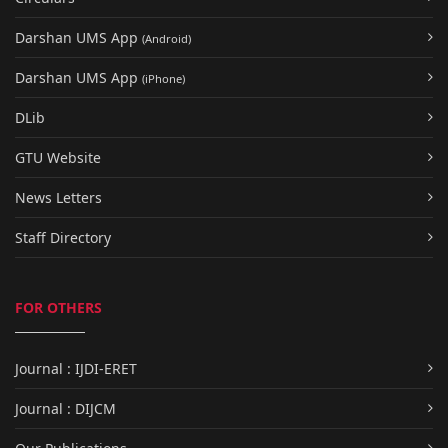
Darshan UMS App
(Android)
Darshan UMS App
(iPhone)
DLib
GTU Website
News Letters
Staff Directory
FOR OTHERS
Journal : IJDI-ERET
Journal : DIJCM