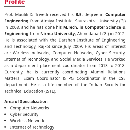
Profile
Prof. Maulik D. Trivedi received his
B.E.
degree in
Computer
Engineering
from Atmiya Institute, Saurashtra University (GJ)
in 2008, and he has done his
M.Tech. in Computer Science &
Engineering
from
Nirma University
, Ahmedabad (GJ) in 2012.
He is associated with the Darshan Institute of Engineering
and Technology, Rajkot since July 2009. His areas of interest
are Wireless networks, Computer Networks, Cyber Security,
Internet of Technology, and Social Media Services. He worked
as a department placement coordinator from 2013 to 2018.
Currently, he is currently coordinating Alumni Relations
Matters, Exam Coordinator & PG Coordinator in the CSE
department. He is a life member of the Indian Society for
Technical Education (ISTE).
Area of Specialization
Computer Networks
Cyber Security
Wireless Network
Internet of Technology