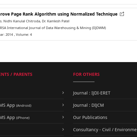
rove Page Rank Algorithm using Normalized Technique
 Nidhi Kanulal Chitroda, Dr. Kamlesh Patel
RSA International Journal of Data Warehousing & Mining (IIJDWM)
ar: 2014
, Volume: 4
NTS / PARENTS
FOR OTHERS
Journal : IJDI-ERET
UMS App
Journal : DIJCM
(Android)
UMS App
Our Publications
(iPhone)
Consultancy - Civil / Environme