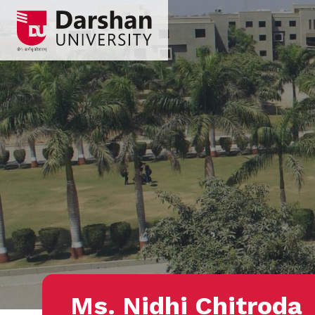
Ms. Nidhi Chitroda