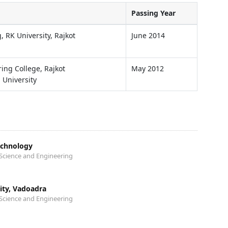
Passing Year
, RK University, Rajkot
June 2014
ng College, Rajkot
May 2012
 University
echnology
Science and Engineering
sity, Vadoadra
Science and Engineering