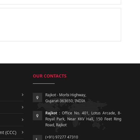
OUR CONTACTS
Rajkot - Morbi Highway,
Gujarat-363650, INDIA
Rajkot :
Office No. 401, Lotus Arcade, 8-
Royal Park, Near KKV Hall, 150 Feet Ring
Road, Rajkot
nt (CCC)
(+91) 97277 47310