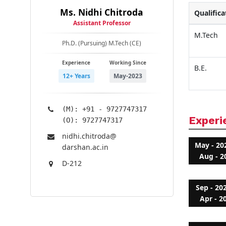
Ms. Nidhi Chitroda
Qualifica
Assistant Professor
M.Tech
Ph.D. (Pursuing) M.Tech (CE)
Experience
Working Since
B.E.
12+ Years
May-2023
(M): +91 - 9727747317
Experi
(O): 9727747317
nidhi.chitroda@​
May - 20
darshan.ac.in
Aug - 2
D-212
Sep - 20
Apr - 2