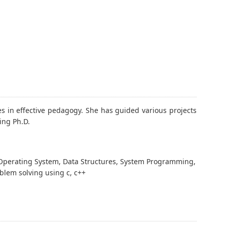
 in effective pedagogy. She has guided various projects
ing Ph.D.
Operating System, Data Structures, System Programming,
blem solving using c, c++