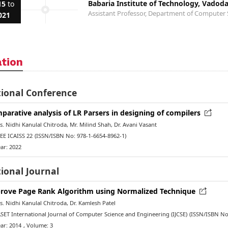
Babaria Institute of Technology, Vadod
15
to
Assistant Professor, Department of Computer 
021
ation
tional Conference
parative analysis of LR Parsers in designing of compilers
 Nidhi Kanulal Chitroda, Mr. Milind Shah, Dr. Avani Vasant
EE ICAISS 22
(ISSN/ISBN No: 978-1-6654-8962-1)
ar: 2022
ional Journal
rove Page Rank Algorithm using Normalized Technique
 Nidhi Kanulal Chitroda, Dr. Kamlesh Patel
ET International Journal of Computer Science and Engineering (IJCSE)
(ISSN/ISBN No
ar: 2014
, Volume: 3