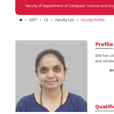
Faculty of Department of Computer Science and En
DIET
CE
Faculty List
Faculty Profile
Profile
She has co
and recomm
Ar
Qualifi