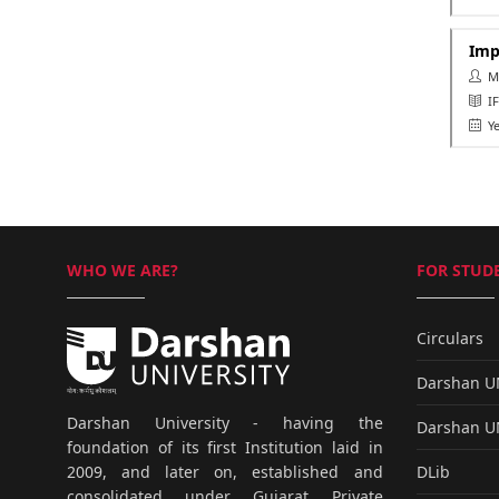
Imp
Ms.
IF
Ye
WHO WE ARE?
FOR STUDE
Circulars
Darshan 
Darshan University - having the
Darshan 
foundation of its first Institution laid in
DLib
2009, and later on, established and
consolidated under Gujarat Private