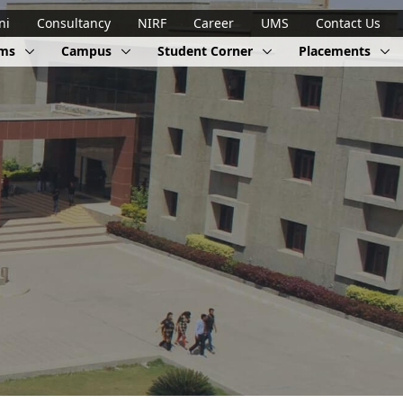
ni
Consultancy
NIRF
Career
UMS
Contact Us
ams
Campus
Student Corner
Placements