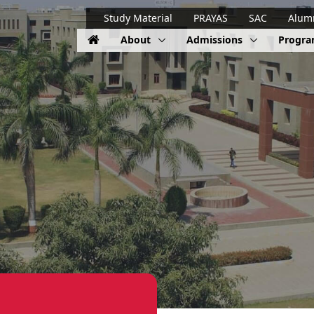
Study Material
PRAYAS
SAC
Alum
About
Admissions
Progr