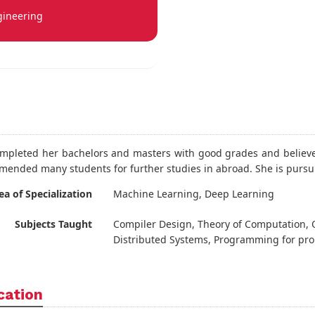
gineering
mpleted her bachelors and masters with good grades and believes
ended many students for further studies in abroad. She is pursu
ea of Specialization
Machine Learning, Deep Learning
Subjects Taught
Compiler Design, Theory of Computation, 
Distributed Systems, Programming for pro
cation