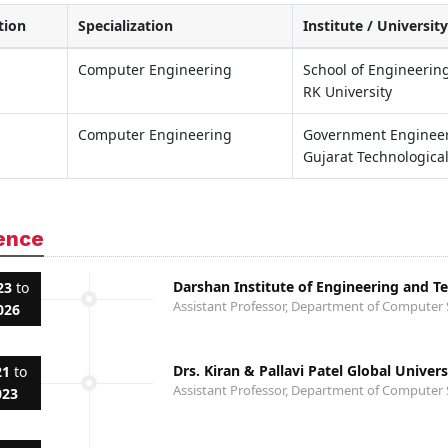
tion
Specialization
Institute / University
Computer Engineering
School of Engineering
RK University
Computer Engineering
Government Engineeri
Gujarat Technological
ence
Darshan Institute of Engineering and T
23
to
Assistant Professor, Department of Computer 
026
Drs. Kiran & Pallavi Patel Global Univer
21
to
Assistant Professor, Department of Computer 
023