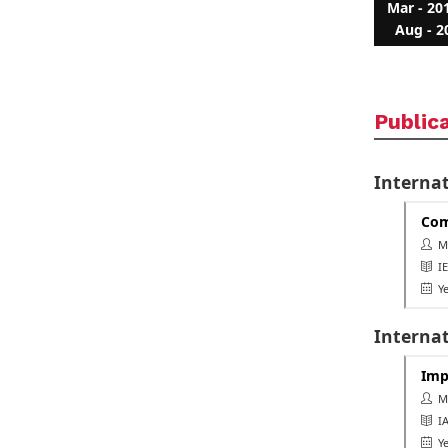
Mar - 20
Aug - 2
Public
Interna
Com
Ms.
IE
Ye
Internat
Imp
Ms.
IAS
Ye