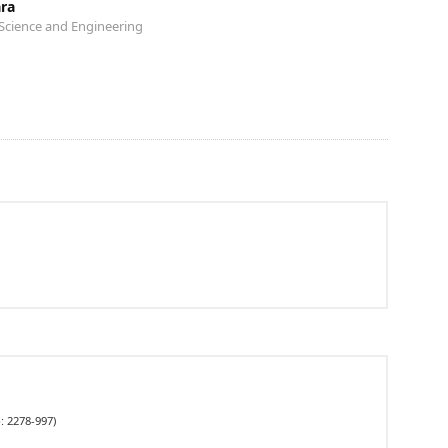
ara
Science and Engineering
: 2278-997)