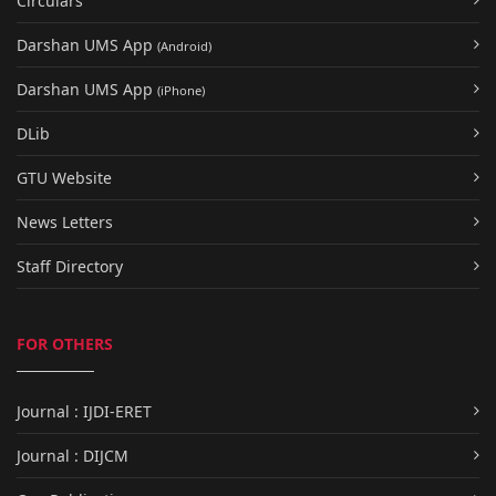
Circulars
Darshan UMS App
(Android)
Darshan UMS App
(iPhone)
DLib
GTU Website
News Letters
Staff Directory
FOR OTHERS
Journal : IJDI-ERET
Journal : DIJCM