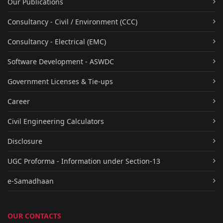
Our Publications
Consultancy - Civil / Environment (CCC)
Consultancy - Electrical (EMC)
Software Development - ASWDC
Government Licenses & Tie-ups
Career
Civil Engineering Calculators
Disclosure
UGC Proforma - Information under Section-13
e-Samadhaan
OUR CONTACTS