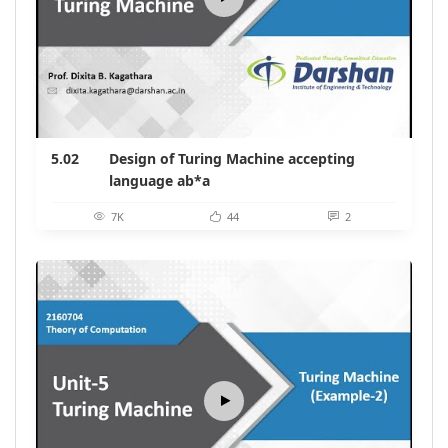
5.02
Design of Turing Machine accepting
language ab*a
7K
44
2