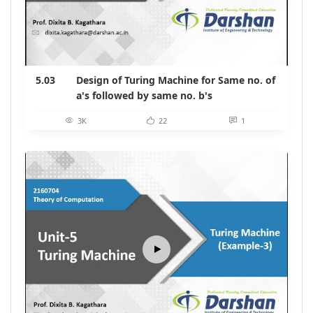
5.03
Design of Turing Machine for Same no. of
a's followed by same no. b's
3K
22
1