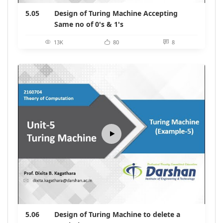
5.05
Design of Turing Machine Accepting
Same no of 0's & 1's
13K
80
8
5.06
Design of Turing Machine to delete a