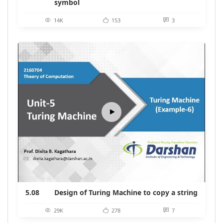
symbol
14K
153
3
5.08
Design of Turing Machine to copy a string
29K
278
7