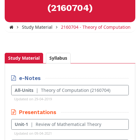
(2160704)
Study Material
2160704 - Theory of Computation
Study Material
Syllabus
e-Notes
All-Units
| Theory of Computation (2160704)
Updated on 29-04-2019
Presentations
Unit-1
| Review of Mathematical Theory
Updated on 09-04-2021