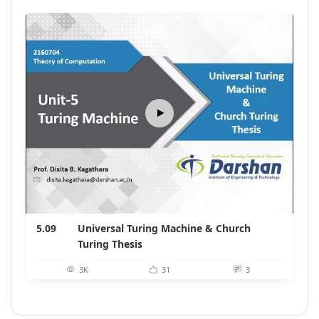
5.09
Universal Turing Machine & Church
Turing Thesis
3K
31
3