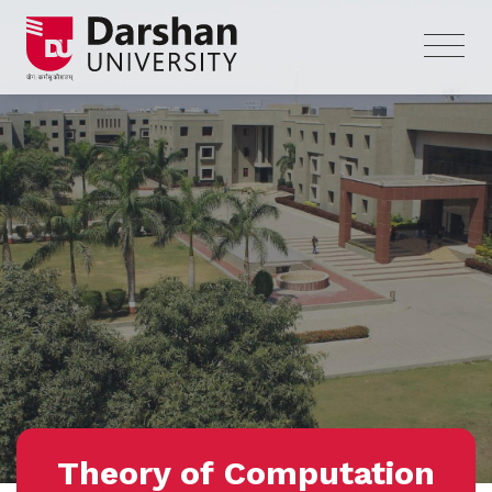
Theory of Computation