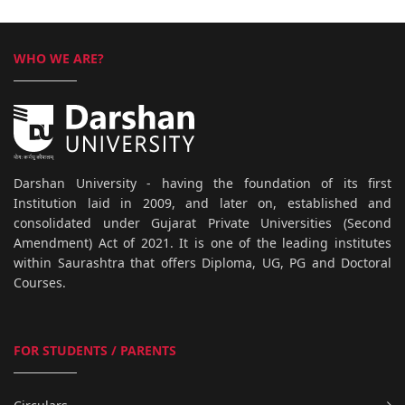
WHO WE ARE?
Darshan University - having the foundation of its first
Institution laid in 2009, and later on, established and
consolidated under Gujarat Private Universities (Second
Amendment) Act of 2021. It is one of the leading institutes
within Saurashtra that offers Diploma, UG, PG and Doctoral
Courses.
FOR STUDENTS / PARENTS