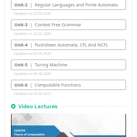
Unit-2
| Regular Languages and Finite Automata
Updated on 22-02-2020
Unit-3
| Context Free Grammar
Updated on 22-02-2020
Unit-4
| Pushdown Automata, CFL And NCFL
Updated on 05-05-2020
Unit-5
| Turing Machine
Updated on 05-05-2020
Unit-6
| Computable Functions
Updated on 29-04-2019
Video Lectures