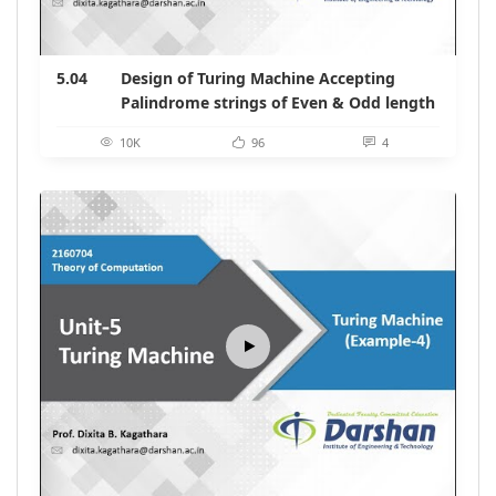
5.04
Design of Turing Machine Accepting
Palindrome strings of Even & Odd length
10K
96
4