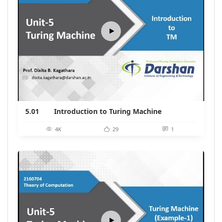
5.01
Introduction to Turing Machine
4K
29
1