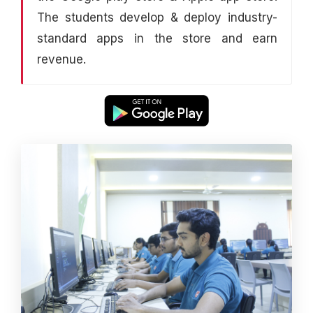
The students develop & deploy industry-
standard apps in the store and earn
revenue.