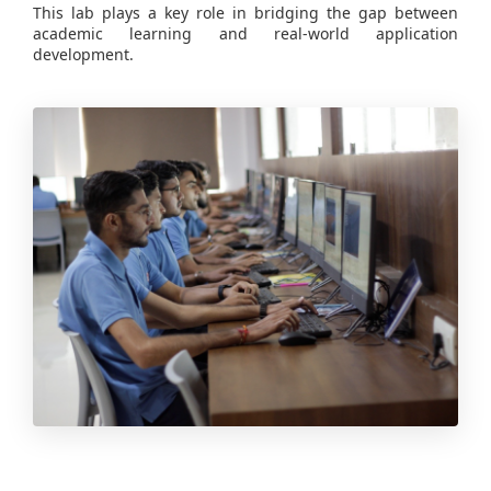
This lab plays a key role in bridging the gap between
academic learning and real-world application
development.