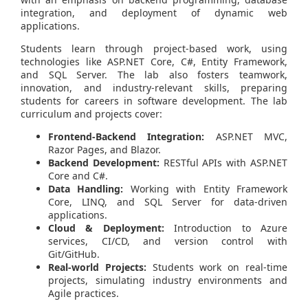
integration, and deployment of dynamic web
applications.
Students learn through project-based work, using
technologies like ASP.NET Core, C#, Entity Framework,
and SQL Server. The lab also fosters teamwork,
innovation, and industry-relevant skills, preparing
students for careers in software development. The lab
curriculum and projects cover:
Frontend-Backend Integration:
ASP.NET MVC,
Razor Pages, and Blazor.
Backend Development:
RESTful APIs with ASP.NET
Core and C#.
Data Handling:
Working with Entity Framework
Core, LINQ, and SQL Server for data-driven
applications.
Cloud & Deployment:
Introduction to Azure
services, CI/CD, and version control with
Git/GitHub.
Real-world Projects:
Students work on real-time
projects, simulating industry environments and
Agile practices.