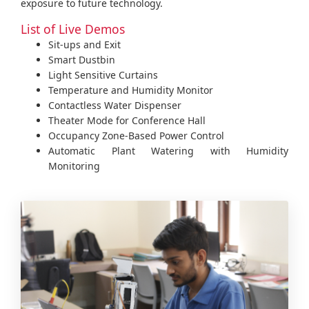
exposure to future technology.
List of Live Demos
Sit-ups and Exit
Smart Dustbin
Light Sensitive Curtains
Temperature and Humidity Monitor
Contactless Water Dispenser
Theater Mode for Conference Hall
Occupancy Zone-Based Power Control
Automatic Plant Watering with Humidity
Monitoring