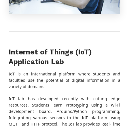
Internet of Things (IoT)
Application Lab
IoT is an international platform where students and
faculties use the potential of digital information in a
variety of domains.
IoT lab has developed recently with cutting edge
resources. Students learn Prototyping using a Wi-Fi
development board, Arduino/Python programming,
Integrating various sensors to the IoT platform using
MQTT and HTTP protocol. The IoT lab provides Real-Time