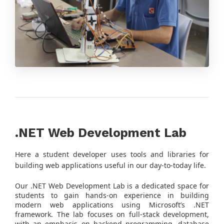
.NET Web Development Lab
Here a student developer uses tools and libraries for
building web applications useful in our day-to-today life.
Our .NET Web Development Lab is a dedicated space for
students to gain hands-on experience in building
modern web applications using Microsoft’s .NET
framework. The lab focuses on full-stack development,
with an emphasis on backend programming, database