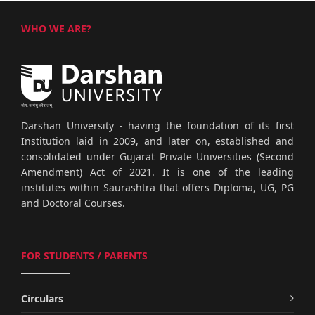
WHO WE ARE?
Darshan University - having the foundation of its first
Institution laid in 2009, and later on, established and
consolidated under Gujarat Private Universities (Second
Amendment) Act of 2021. It is one of the leading
institutes within Saurashtra that offers Diploma, UG, PG
and Doctoral Courses.
FOR STUDENTS / PARENTS
Circulars