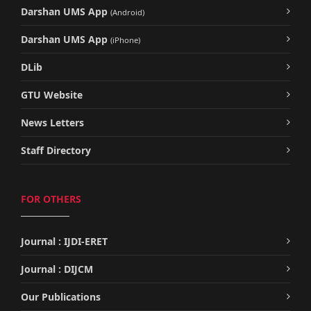
Darshan UMS App
(Android)
Darshan UMS App
(iPhone)
DLib
GTU Website
News Letters
Staff Directory
FOR OTHERS
Journal : IJDI-ERET
Journal : DIJCM
Our Publications