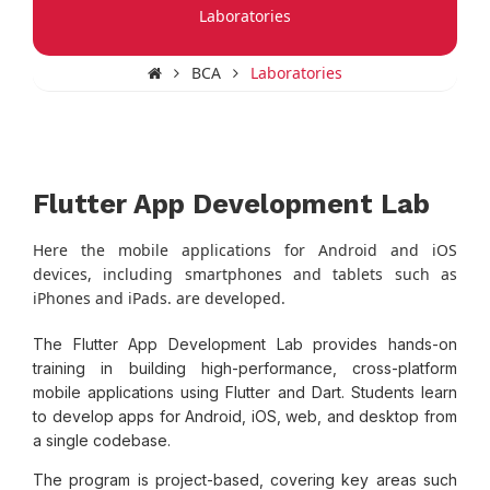
Laboratories
BCA
Laboratories
Flutter App Development Lab
Here the mobile applications for Android and iOS
devices, including smartphones and tablets such as
iPhones and iPads. are developed.
The Flutter App Development Lab provides hands-on
training in building high-performance, cross-platform
mobile applications using Flutter and Dart. Students learn
to develop apps for Android, iOS, web, and desktop from
a single codebase.
The program is project-based, covering key areas such