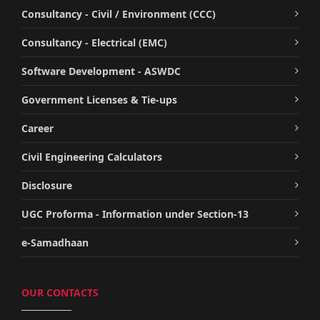
Consultancy - Civil / Environment (CCC)
Consultancy - Electrical (EMC)
Software Development - ASWDC
Government Licenses & Tie-ups
Career
Civil Engineering Calculators
Disclosure
UGC Proforma - Information under Section-13
e-Samadhaan
OUR CONTACTS