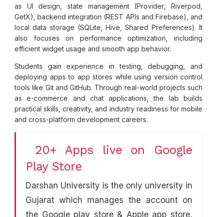
as UI design, state management (Provider, Riverpod,
GetX), backend integration (REST APIs and Firebase), and
local data storage (SQLite, Hive, Shared Preferences). It
also focuses on performance optimization, including
efficient widget usage and smooth app behavior.
Students gain experience in testing, debugging, and
deploying apps to app stores while using version control
tools like Git and GitHub. Through real-world projects such
as e-commerce and chat applications, the lab builds
practical skills, creativity, and industry readiness for mobile
and cross-platform development careers.
20+ Apps live on Google
Play Store
Darshan University is the only university in
Gujarat which manages the account on
the Google play store & Apple app store.