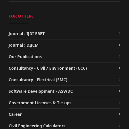
FOR OTHERS
Journal : IJDI-ERET
Journal : DIJCM
Our Publications
Consultancy - Civil / Environment (CCC)
Consultancy - Electrical (EMC)
Software Development - ASWDC
Government Licenses & Tie-ups
Career
Civil Engineering Calculators