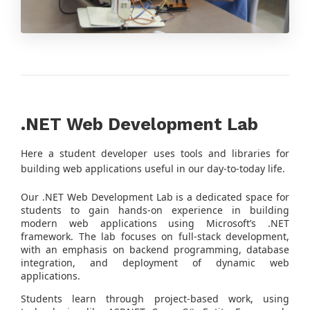
.NET Web Development Lab
Here a student developer uses tools and libraries for
building web applications useful in our day-to-today life.
Our .NET Web Development Lab is a dedicated space for
students to gain hands-on experience in building
modern web applications using Microsoft’s .NET
framework. The lab focuses on full-stack development,
with an emphasis on backend programming, database
integration, and deployment of dynamic web
applications.
Students learn through project-based work, using