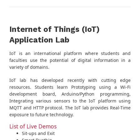
Internet of Things (IoT)
Application Lab
IoT is an international platform where students and
faculties use the potential of digital information in a
variety of domains.
IoT lab has developed recently with cutting edge
resources. Students learn Prototyping using a Wi-Fi
development board, Arduino/Python programming,
Integrating various sensors to the IoT platform using
MQTT and HTTP protocol. The IoT lab provides Real-Time
exposure to future technology.
List of Live Demos
Sit-ups and Exit