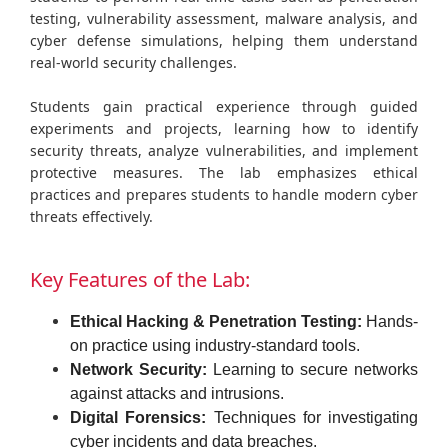
testing, vulnerability assessment, malware analysis, and
cyber defense simulations, helping them understand
real-world security challenges.
Students gain practical experience through guided
experiments and projects, learning how to identify
security threats, analyze vulnerabilities, and implement
protective measures. The lab emphasizes ethical
practices and prepares students to handle modern cyber
threats effectively.
Key Features of the Lab:
Ethical Hacking & Penetration Testing:
Hands-
on practice using industry-standard tools.
Network Security:
Learning to secure networks
against attacks and intrusions.
Digital Forensics:
Techniques for investigating
cyber incidents and data breaches.