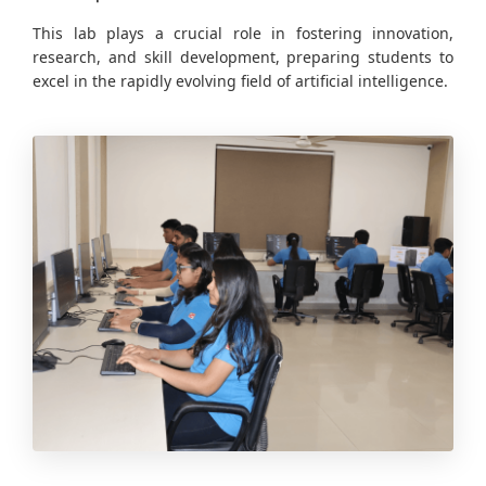
This lab plays a crucial role in fostering innovation,
research, and skill development, preparing students to
excel in the rapidly evolving field of artificial intelligence.