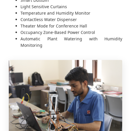
Smart Dustbin
Light Sensitive Curtains
Temperature and Humidity Monitor
Contactless Water Dispenser
Theater Mode for Conference Hall
Occupancy Zone-Based Power Control
Automatic Plant Watering with Humidity
Monitoring