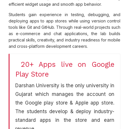
efficient widget usage and smooth app behavior.
Students gain experience in testing, debugging, and
deploying apps to app stores while using version control
tools like Git and GitHub. Through real-world projects such
as e-commerce and chat applications, the lab builds
practical skills, creativity, and industry readiness for mobile
and cross-platform development careers.
20+ Apps live on Google
Play Store
Darshan University is the only university in
Gujarat which manages the account on
the Google play store & Apple app store.
The students develop & deploy industry-
standard apps in the store and earn
revenue.