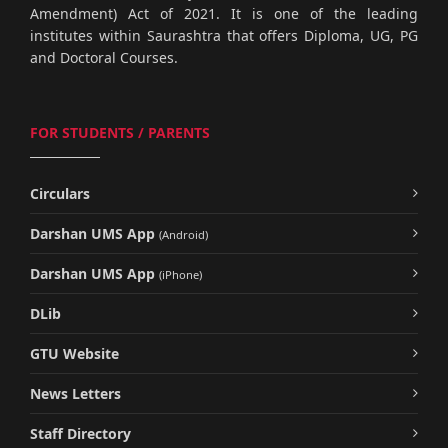
Amendment) Act of 2021. It is one of the leading
institutes within Saurashtra that offers Diploma, UG, PG
and Doctoral Courses.
FOR STUDENTS / PARENTS
Circulars
Darshan UMS App
(Android)
Darshan UMS App
(iPhone)
DLib
GTU Website
News Letters
Staff Directory