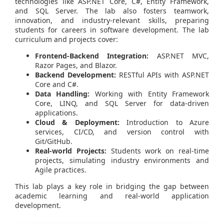
technologies like ASP.NET Core, C#, Entity Framework,
and SQL Server. The lab also fosters teamwork,
innovation, and industry-relevant skills, preparing
students for careers in software development. The lab
curriculum and projects cover:
Frontend-Backend Integration:
ASP.NET MVC,
Razor Pages, and Blazor.
Backend Development:
RESTful APIs with ASP.NET
Core and C#.
Data Handling:
Working with Entity Framework
Core, LINQ, and SQL Server for data-driven
applications.
Cloud & Deployment:
Introduction to Azure
services, CI/CD, and version control with
Git/GitHub.
Real-world Projects:
Students work on real-time
projects, simulating industry environments and
Agile practices.
This lab plays a key role in bridging the gap between
academic learning and real-world application
development.