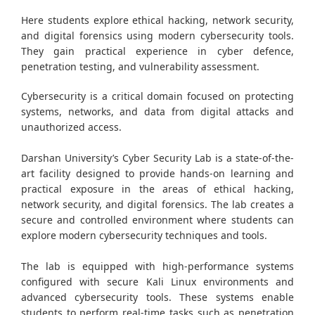
Here students explore ethical hacking, network security,
and digital forensics using modern cybersecurity tools.
They gain practical experience in cyber defence,
penetration testing, and vulnerability assessment.
Cybersecurity is a critical domain focused on protecting
systems, networks, and data from digital attacks and
unauthorized access.
Darshan University’s Cyber Security Lab is a state-of-the-
art facility designed to provide hands-on learning and
practical exposure in the areas of ethical hacking,
network security, and digital forensics. The lab creates a
secure and controlled environment where students can
explore modern cybersecurity techniques and tools.
The lab is equipped with high-performance systems
configured with secure Kali Linux environments and
advanced cybersecurity tools. These systems enable
students to perform real-time tasks such as penetration