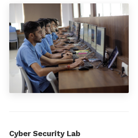
Cyber Security Lab