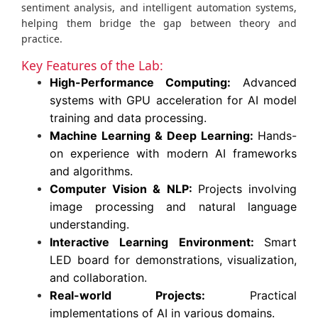
sentiment analysis, and intelligent automation systems,
helping them bridge the gap between theory and
practice.
Key Features of the Lab:
High-Performance Computing:
Advanced
systems with GPU acceleration for AI model
training and data processing.
Machine Learning & Deep Learning:
Hands-
on experience with modern AI frameworks
and algorithms.
Computer Vision & NLP:
Projects involving
image processing and natural language
understanding.
Interactive Learning Environment:
Smart
LED board for demonstrations, visualization,
and collaboration.
Real-world Projects:
Practical
implementations of AI in various domains.