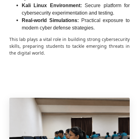
Kali Linux Environment:
Secure platform for
cybersecurity experimentation and testing.
Real-world Simulations:
Practical exposure to
modern cyber defense strategies.
This lab plays a vital role in building strong cybersecurity
skills, preparing students to tackle emerging threats in
the digital world.