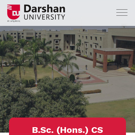
B.Sc. (Hons.) CS