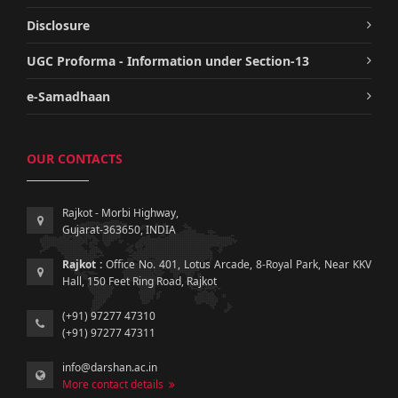
Disclosure
UGC Proforma - Information under Section-13
e-Samadhaan
OUR CONTACTS
Rajkot - Morbi Highway,
Gujarat-363650, INDIA
Rajkot :
Office No. 401, Lotus Arcade, 8-Royal Park, Near KKV
Hall, 150 Feet Ring Road, Rajkot
(+91) 97277 47310
(+91) 97277 47311
info@darshan.ac.in
More contact details