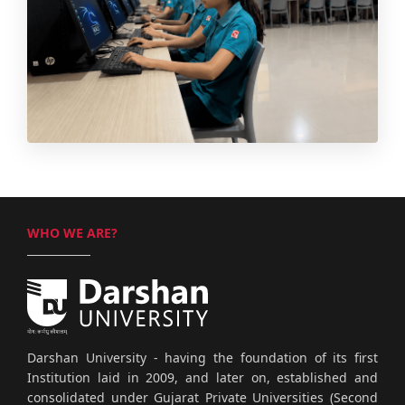
WHO WE ARE?
Darshan University - having the foundation of its first
Institution laid in 2009, and later on, established and
consolidated under Gujarat Private Universities (Second