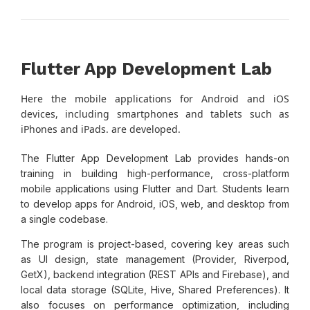
Flutter App Development Lab
Here the mobile applications for Android and iOS
devices, including smartphones and tablets such as
iPhones and iPads. are developed.
The Flutter App Development Lab provides hands-on
training in building high-performance, cross-platform
mobile applications using Flutter and Dart. Students learn
to develop apps for Android, iOS, web, and desktop from
a single codebase.
The program is project-based, covering key areas such
as UI design, state management (Provider, Riverpod,
GetX), backend integration (REST APIs and Firebase), and
local data storage (SQLite, Hive, Shared Preferences). It
also focuses on performance optimization, including