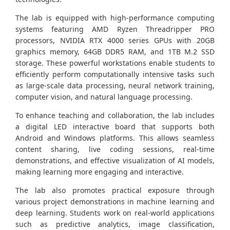
The lab is equipped with high-performance computing
systems featuring AMD Ryzen Threadripper PRO
processors, NVIDIA RTX 4000 series GPUs with 20GB
graphics memory, 64GB DDR5 RAM, and 1TB M.2 SSD
storage. These powerful workstations enable students to
efficiently perform computationally intensive tasks such
as large-scale data processing, neural network training,
computer vision, and natural language processing.
To enhance teaching and collaboration, the lab includes
a digital LED interactive board that supports both
Android and Windows platforms. This allows seamless
content sharing, live coding sessions, real-time
demonstrations, and effective visualization of AI models,
making learning more engaging and interactive.
The lab also promotes practical exposure through
various project demonstrations in machine learning and
deep learning. Students work on real-world applications
such as predictive analytics, image classification,