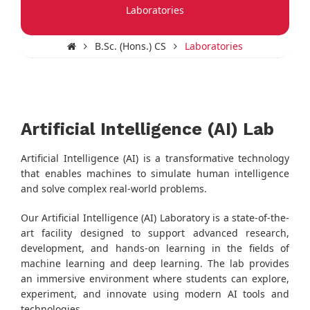
Laboratories
B.Sc. (Hons.) CS
Laboratories
Artificial Intelligence (AI) Lab
Artificial Intelligence (AI) is a transformative technology
that enables machines to simulate human intelligence
and solve complex real-world problems.
Our Artificial Intelligence (AI) Laboratory is a state-of-the-
art facility designed to support advanced research,
development, and hands-on learning in the fields of
machine learning and deep learning. The lab provides
an immersive environment where students can explore,
experiment, and innovate using modern AI tools and
technologies.