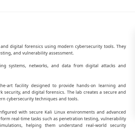
 and digital forensics using modern cybersecurity tools. They
esting, and vulnerability assessment.
ting systems, networks, and data from digital attacks and
-the-art facility designed to provide hands-on learning and
k security, and digital forensics. The lab creates a secure and
n cybersecurity techniques and tools.
nfigured with secure Kali Linux environments and advanced
form real-time tasks such as penetration testing, vulnerability
mulations, helping them understand real-world security