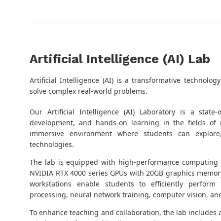
Artificial Intelligence (AI) Lab
Artificial Intelligence (AI) is a transformative techno
solve complex real-world problems.
Our Artificial Intelligence (AI) Laboratory is a state
development, and hands-on learning in the fields of
immersive environment where students can explore
technologies.
The lab is equipped with high-performance computing
NVIDIA RTX 4000 series GPUs with 20GB graphics memor
workstations enable students to efficiently perform
processing, neural network training, computer vision, an
To enhance teaching and collaboration, the lab includes 