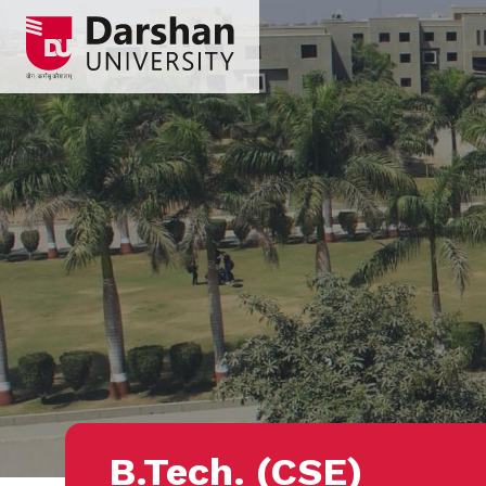
B.Tech. (CSE)