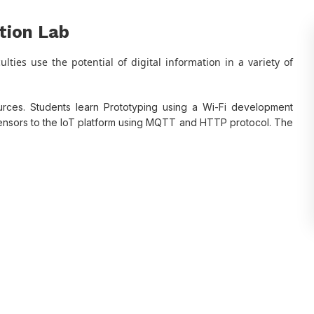
ation Lab
lties use the potential of digital information in a variety of
urces. Students learn Prototyping using a Wi-Fi development
sensors to the IoT platform using MQTT and HTTP protocol. The