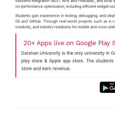
backend integration (REST APIs and Firebase), and local d
on performance optimization, including efficient widget u
Students gain experience in testing, debugging, and deplo
Git and GitHub. Through real-world projects such as e-co
creativity, and industry readiness for mobile and cross-pl
20+ Apps live on Google Play 
Darshan University is the only university in
play store & Apple app store. The students
store and earn revenue.