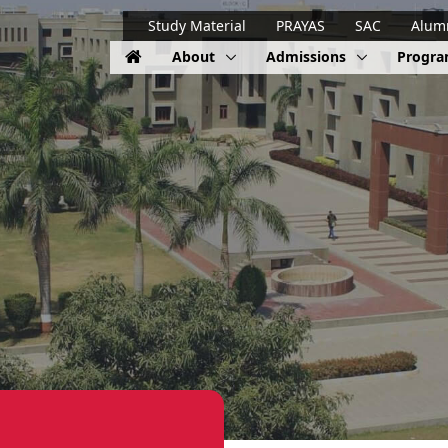
Study Material
PRAYAS
SAC
Alum
About
Admissions
Progr