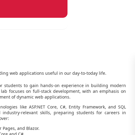
ding web applications useful in our day-to-today life.
r students to gain hands-on experience in building modern
 lab focuses on full-stack development, with an emphasis on
ment of dynamic web applications.
hnologies like ASP.NET Core, C#, Entity Framework, and SQL
 industry-relevant skills, preparing students for careers in
over:
 Pages, and Blazor.
Core and C#.