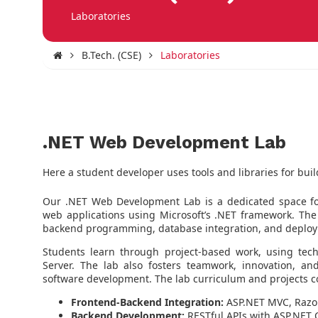
Laboratories
B.Tech. (CSE)
Laboratories
.NET Web Development Lab
Here a student developer uses tools and libraries for buil
Our .NET Web Development Lab is a dedicated space fo
web applications using Microsoft’s .NET framework. The
backend programming, database integration, and deploy
Students learn through project-based work, using tec
Server. The lab also fosters teamwork, innovation, and
software development. The lab curriculum and projects c
Frontend-Backend Integration:
ASP.NET MVC, Razor
Backend Development:
RESTful APIs with ASP.NET 