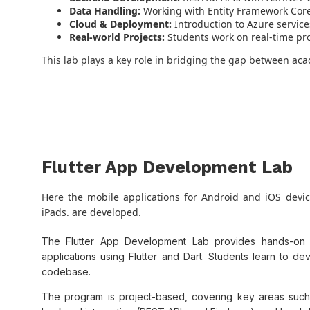
Data Handling:
Working with Entity Framework Core,
Cloud & Deployment:
Introduction to Azure service
Real-world Projects:
Students work on real-time pro
This lab plays a key role in bridging the gap between ac
Flutter App Development Lab
Here the mobile applications for Android and iOS devi
iPads. are developed.
The Flutter App Development Lab provides hands-on tr
applications using Flutter and Dart. Students learn to 
codebase.
The program is project-based, covering key areas such