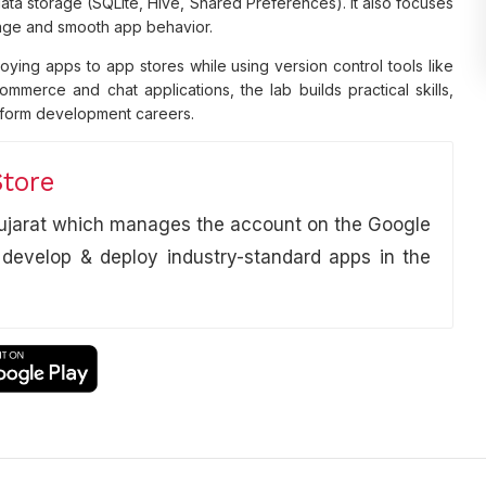
ata storage (SQLite, Hive, Shared Preferences). It also focuses
sage and smooth app behavior.
ying apps to app stores while using version control tools like
mmerce and chat applications, the lab builds practical skills,
atform development careers.
Store
 Gujarat which manages the account on the Google
 develop & deploy industry-standard apps in the