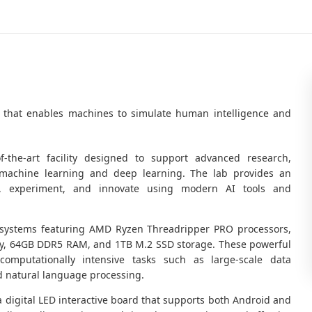
logy that enables machines to simulate human intelligence and
-of-the-art facility designed to support advanced research,
 machine learning and deep learning. The lab provides an
, experiment, and innovate using modern AI tools and
 systems featuring AMD Ryzen Threadripper PRO processors,
y, 64GB DDR5 RAM, and 1TB M.2 SSD storage. These powerful
 computationally intensive tasks such as large-scale data
d natural language processing.
a digital LED interactive board that supports both Android and