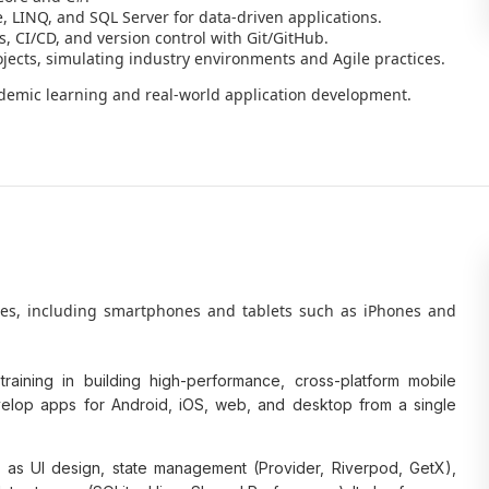
 LINQ, and SQL Server for data-driven applications.
s, CI/CD, and version control with Git/GitHub.
jects, simulating industry environments and Agile practices.
ademic learning and real-world application development.
ces, including smartphones and tablets such as iPhones and
aining in building high-performance, cross-platform mobile
develop apps for Android, iOS, web, and desktop from a single
 as UI design, state management (Provider, Riverpod, GetX),