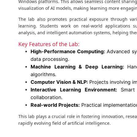
Windows platforms. This allows seamless content sharing,
visualization of AI models, making learning more engagin
The lab also promotes practical exposure through va
learning. Students work on real-world applications su
analysis, and intelligent automation systems, helping th
Key Features of the Lab:
High-Performance Computing:
Advanced sys
data processing.
Machine Learning & Deep Learning:
Han
algorithms.
Computer Vision & NLP:
Projects involving 
Interactive Learning Environment:
Smart 
collaboration.
Real-world Projects:
Practical implementation
This lab plays a crucial role in fostering innovation, res
rapidly evolving field of artificial intelligence.