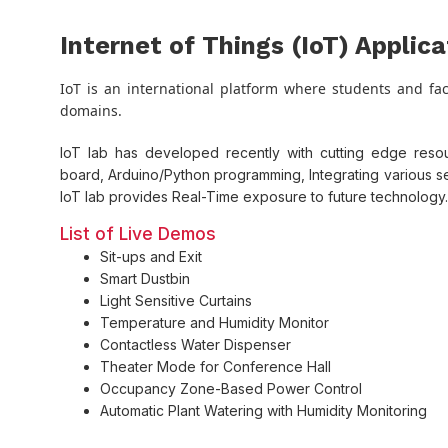
Internet of Things (IoT) Applic
IoT is an international platform where students and facu
domains.
IoT lab has developed recently with cutting edge reso
board, Arduino/Python programming, Integrating various 
IoT lab provides Real-Time exposure to future technology.
List of Live Demos
Sit-ups and Exit
Smart Dustbin
Light Sensitive Curtains
Temperature and Humidity Monitor
Contactless Water Dispenser
Theater Mode for Conference Hall
Occupancy Zone-Based Power Control
Automatic Plant Watering with Humidity Monitoring