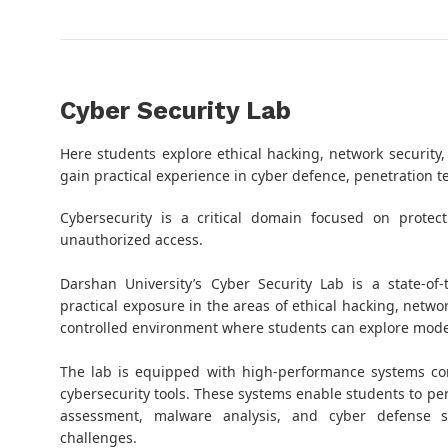
Cyber Security Lab
Here students explore ethical hacking, network security,
gain practical experience in cyber defence, penetration t
Cybersecurity is a critical domain focused on protec
unauthorized access.
Darshan University’s Cyber Security Lab is a state-of
practical exposure in the areas of ethical hacking, networ
controlled environment where students can explore moder
The lab is equipped with high-performance systems co
cybersecurity tools. These systems enable students to per
assessment, malware analysis, and cyber defense si
challenges.