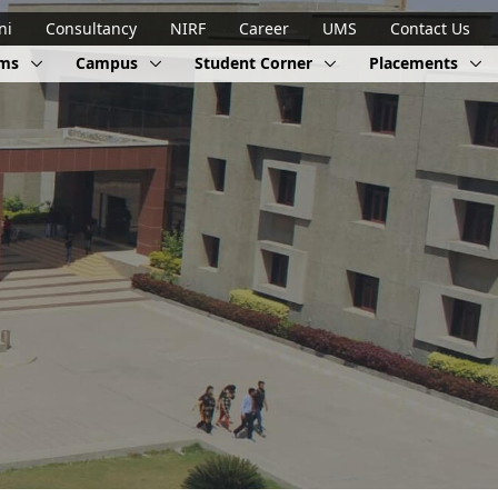
ni
Consultancy
NIRF
Career
UMS
Contact Us
ams
Campus
Student Corner
Placements