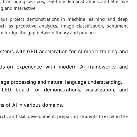
 live coding sessions, real-time demonstrations, and effective
g and interactive.
rious project demonstrations in machine learning and deep
ch as predictive analytics, image classification, sentiment
em bridge the gap between theory and practice.
tems with GPU acceleration for AI model training and
ds-on experience with modern AI frameworks and
image processing and natural language understanding.
LED board for demonstrations, visualization, and
s of AI in various domains.
earch, and skill development, preparing students to excel in the