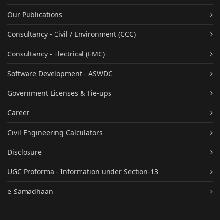
Our Publications
Consultancy - Civil / Environment (CCC)
Consultancy - Electrical (EMC)
Software Development - ASWDC
Government Licenses & Tie-ups
Career
Civil Engineering Calculators
Disclosure
UGC Proforma - Information under Section-13
e-Samadhaan