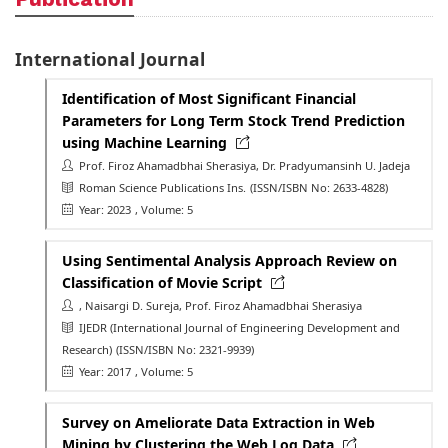
International Journal
Identification of Most Significant Financial
Parameters for Long Term Stock Trend Prediction
using Machine Learning
Prof. Firoz Ahamadbhai Sherasiya, Dr. Pradyumansinh U. Jadeja
Roman Science Publications Ins.
(ISSN/ISBN No: 2633-4828)
Year: 2023
, Volume: 5
Using Sentimental Analysis Approach Review on
Classification of Movie Script
, Naisargi D. Sureja, Prof. Firoz Ahamadbhai Sherasiya
IJEDR (International Journal of Engineering Development and
Research)
(ISSN/ISBN No: 2321-9939)
Year: 2017
, Volume: 5
Survey on Ameliorate Data Extraction in Web
Mining by Clustering the Web Log Data