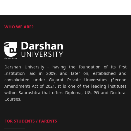
WHO WE ARE?
Darshan University - having the foundation of its first
Institution laid in 2009, and later on, established and
consolidated under Gujarat Private Universities (Second
Amendment) Act of 2021. It is one of the leading institutes
within Saurashtra that offers Diploma, UG, PG and Doctoral
Courses.
FOR STUDENTS / PARENTS