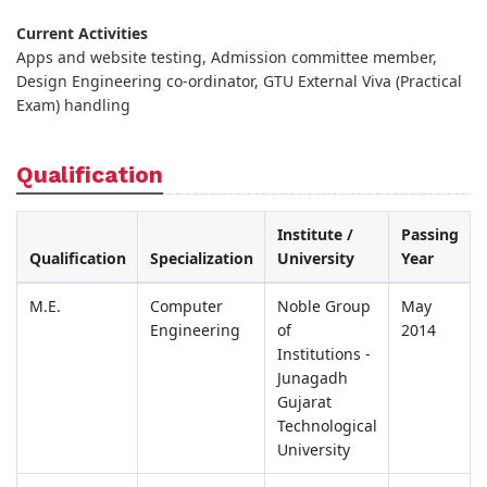
Current Activities
Apps and website testing, Admission committee member,
Design Engineering co-ordinator, GTU External Viva (Practical
Exam) handling
Qualification
Institute /
Passing
Qualification
Specialization
University
Year
M.E.
Computer
Noble Group
May
Engineering
of
2014
Institutions -
Junagadh
Gujarat
Technological
University