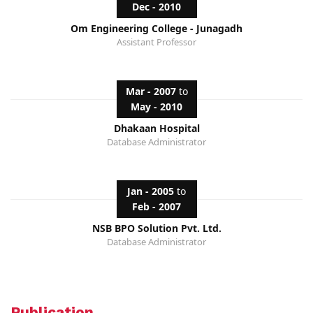
Dec - 2010
Om Engineering College - Junagadh
Assistant Professor
Mar - 2007
to
May - 2010
Dhakaan Hospital
Database Administrator
Jan - 2005
to
Feb - 2007
NSB BPO Solution Pvt. Ltd.
Database Administrator
Publication