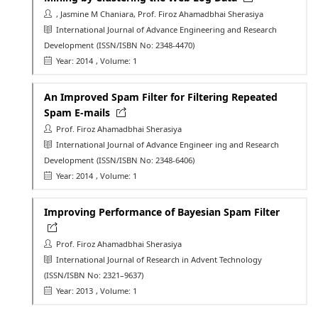
, Jasmine M Chaniara, Prof. Firoz Ahamadbhai Sherasiya
International Journal of Advance Engineering and Research
Development
(ISSN/ISBN No: 2348-4470)
Year: 2014
, Volume: 1
An Improved Spam Filter for Filtering Repeated
Spam E-mails
Prof. Firoz Ahamadbhai Sherasiya
International Journal of Advance Engineer ing and Research
Development
(ISSN/ISBN No: 2348-6406)
Year: 2014
, Volume: 1
Improving Performance of Bayesian Spam Filter
Prof. Firoz Ahamadbhai Sherasiya
International Journal of Research in Advent Technology
(ISSN/ISBN No: 2321–9637)
Year: 2013
, Volume: 1