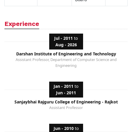
Experience
Jul - 2011
to
Aug - 2026
Darshan Institute of Engineering and Technology
Assistant Professor, Department of Computer Science and
Engineering
Jan - 2011
to
Jun - 2011
Sanjaybhai Rajguru College of Engineering - Rajkot
Assistant Professor
Jun - 2010
to