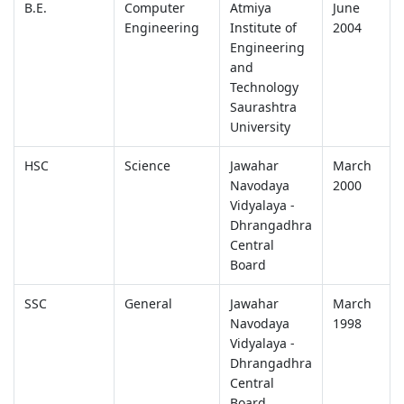
B.E.
Computer
Atmiya
June
Engineering
Institute of
2004
Engineering
and
Technology
Saurashtra
University
HSC
Science
Jawahar
March
Navodaya
2000
Vidyalaya -
Dhrangadhra
Central
Board
SSC
General
Jawahar
March
Navodaya
1998
Vidyalaya -
Dhrangadhra
Central
Board