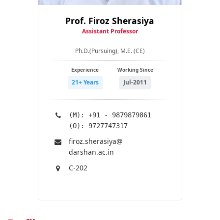
Prof. Firoz Sherasiya
Assistant Professor
Ph.D.(Pursuing), M.E. (CE)
Experience
Working Since
21+ Years
Jul-2011
(M): +91 - 9879879861
(O): 9727747317
firoz.sherasiya@​
darshan.ac.in
C-202