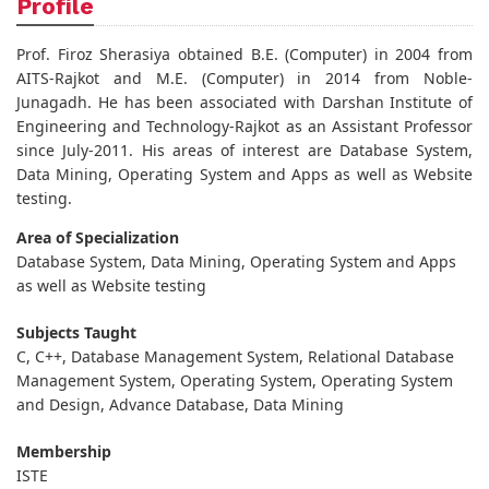
Profile
Prof. Firoz Sherasiya obtained B.E. (Computer) in 2004 from
AITS-Rajkot and M.E. (Computer) in 2014 from Noble-
Junagadh. He has been associated with Darshan Institute of
Engineering and Technology-Rajkot as an Assistant Professor
since July-2011. His areas of interest are Database System,
Data Mining, Operating System and Apps as well as Website
testing.
Area of Specialization
Database System, Data Mining, Operating System and Apps
as well as Website testing
Subjects Taught
C, C++, Database Management System, Relational Database
Management System, Operating System, Operating System
and Design, Advance Database, Data Mining
Membership
ISTE