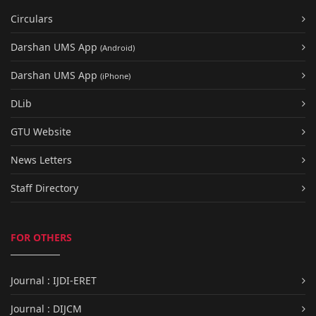
Circulars
Darshan UMS App
(Android)
Darshan UMS App
(iPhone)
DLib
GTU Website
News Letters
Staff Directory
FOR OTHERS
Journal : IJDI-ERET
Journal : DIJCM