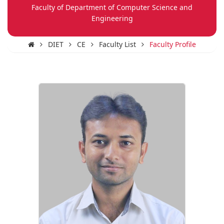
Faculty of Department of Computer Science and
Engineering
DIET
CE
Faculty List
Faculty Profile