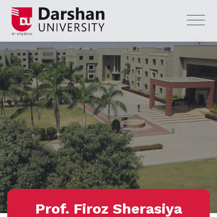
Prof. Firoz Sherasiya