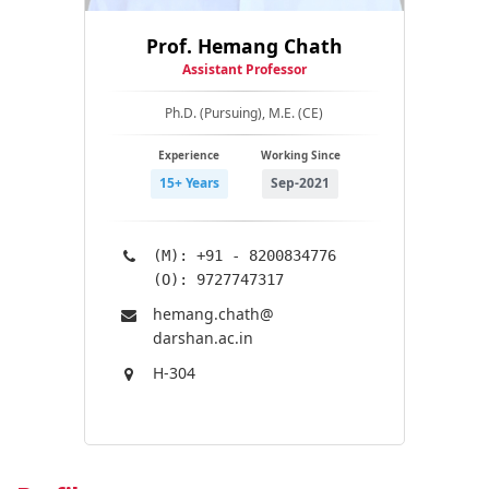
Prof. Hemang Chath
Assistant Professor
Ph.D. (Pursuing), M.E. (CE)
Experience
Working Since
15+ Years
Sep-2021
(M): +91 - 8200834776
(O): 9727747317
hemang.chath@​
darshan.ac.in
H-304