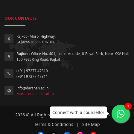
OUR CONTACTS
Rajkot - Morbi Highway,
Gujarat-363650, INDIA
Rajkot :
Office No. 401, Lotus Arcade, 8-Royal Park, Near KKV Hall,
150 Feet Ring Road, Rajkot
(+91) 97277 47310
(+91) 97277 47311
info@darshan.ac.in
More contact details
1
Connect with a counsellor
2026 © All Rights Reserved by Darshan University.
Terms & Conditions
|
Site Map