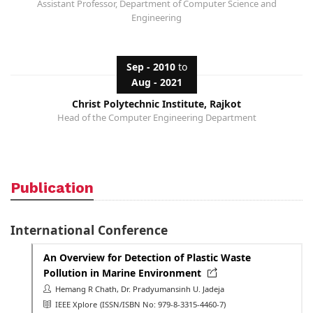
Assistant Professor, Department of Computer Science and
Engineering
Sep - 2010
to
Aug - 2021
Christ Polytechnic Institute, Rajkot
Head of the Computer Engineering Department
Publication
International Conference
An Overview for Detection of Plastic Waste
Pollution in Marine Environment
Hemang R Chath, Dr. Pradyumansinh U. Jadeja
IEEE Xplore
(ISSN/ISBN No: 979-8-3315-4460-7)