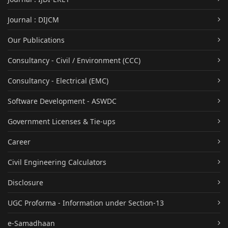
Journal : DIJCM
Our Publications
Consultancy - Civil / Environment (CCC)
Consultancy - Electrical (EMC)
Software Development - ASWDC
Government Licenses & Tie-ups
Career
Civil Engineering Calculators
Disclosure
UGC Proforma - Information under Section-13
e-Samadhaan