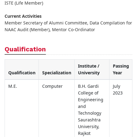
ISTE (Life Member)
Current Activities
Member Secretary of Alumni Committee, Data Compilation for
NAAC Audit (Member), Mentor Co-Ordinator
Qualification
Institute /
Passing
Qualification
Specialization
University
Year
M.E.
Computer
B.H. Gardi
July
College of
2023
Engineering
and
Technology
Saurashtra
University,
Rajkot