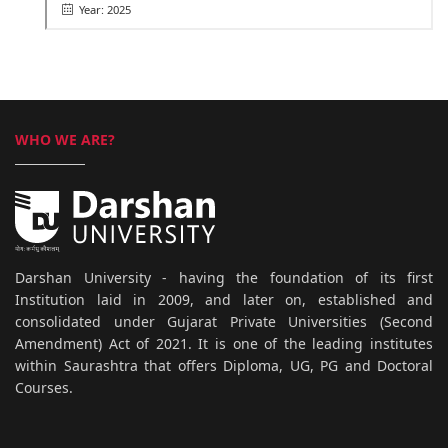
Year: 2025
WHO WE ARE?
Darshan University - having the foundation of its first
Institution laid in 2009, and later on, established and
consolidated under Gujarat Private Universities (Second
Amendment) Act of 2021. It is one of the leading institutes
within Saurashtra that offers Diploma, UG, PG and Doctoral
Courses.