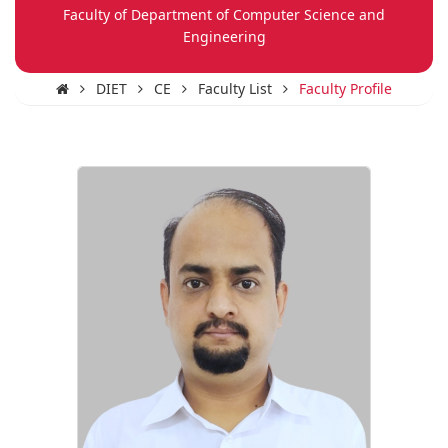
Faculty of Department of Computer Science and
Engineering
DIET
CE
Faculty List
Faculty Profile