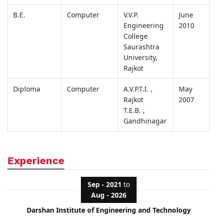
B.E.
Computer
V.V.P.
June
Engineering
2010
College
Saurashtra
University,
Rajkot
Diploma
Computer
A.V.P.T.I. ,
May
Rajkot
2007
T.E.B. ,
Gandhinagar
Experience
Sep - 2021
to
Aug - 2026
Darshan Institute of Engineering and Technology