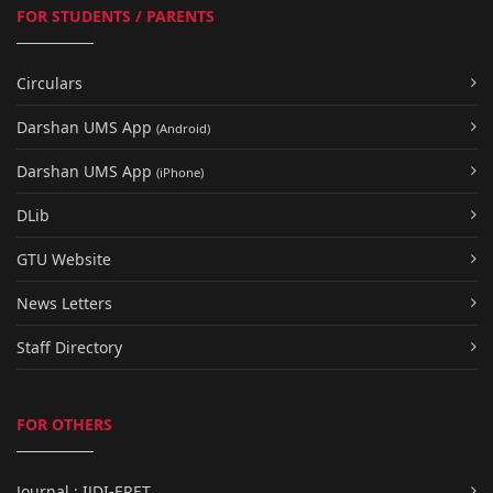
FOR STUDENTS / PARENTS
Circulars
Darshan UMS App
(Android)
Darshan UMS App
(iPhone)
DLib
GTU Website
News Letters
Staff Directory
FOR OTHERS
Journal : IJDI-ERET