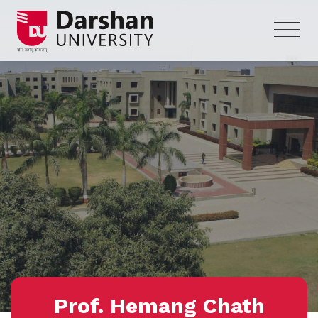
Prof. Hemang Chath