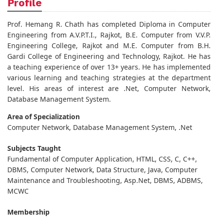
Profile
Prof. Hemang R. Chath has completed Diploma in Computer
Engineering from A.V.P.T.I., Rajkot, B.E. Computer from V.V.P.
Engineering College, Rajkot and M.E. Computer from B.H.
Gardi College of Engineering and Technology, Rajkot. He has
a teaching experience of over 13+ years. He has implemented
various learning and teaching strategies at the department
level. His areas of interest are .Net, Computer Network,
Database Management System.
Area of Specialization
Computer Network, Database Management System, .Net
Subjects Taught
Fundamental of Computer Application, HTML, CSS, C, C++,
DBMS, Computer Network, Data Structure, Java, Computer
Maintenance and Troubleshooting, Asp.Net, DBMS, ADBMS,
MCWC
Membership