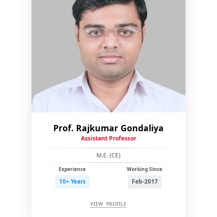
Prof. Rajkumar Gondaliya
Assistant Professor
M.E. (CE)
Experience
Working Since
10+ Years
Feb-2017
VIEW PROFILE