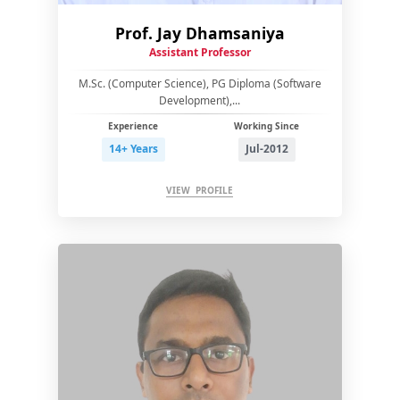
Prof. Jay Dhamsaniya
Assistant Professor
M.Sc. (Computer Science), PG Diploma (Software
Development),...
Experience
Working Since
14+ Years
Jul-2012
VIEW PROFILE