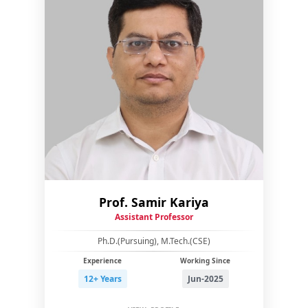
Prof. Samir Kariya
Assistant Professor
Ph.D.(Pursuing), M.Tech.(CSE)
Experience
Working Since
12+ Years
Jun-2025