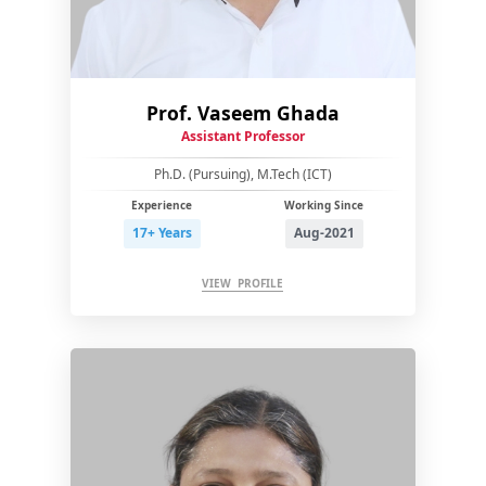
Prof. Vaseem Ghada
Assistant Professor
Ph.D. (Pursuing), M.Tech (ICT)
Experience
Working Since
17+ Years
Aug-2021
VIEW PROFILE