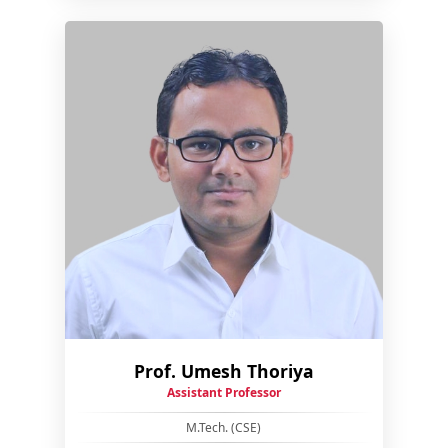
Prof. Umesh Thoriya
Assistant Professor
M.Tech. (CSE)