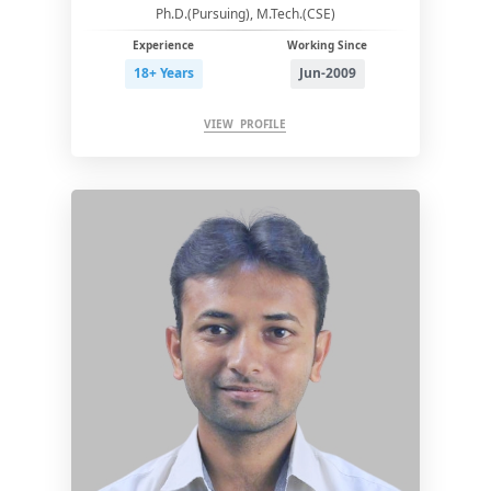
Ph.D.(Pursuing), M.Tech.(CSE)
Experience
Working Since
18+ Years
Jun-2009
VIEW PROFILE