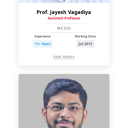
Prof. Jayesh Vagadiya
Assistant Professor
M.E (CE)
Experience
Working Since
11+ Years
Jul-2015
VIEW PROFILE