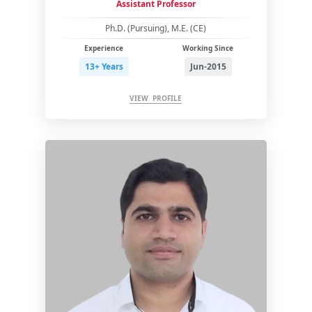
Assistant Professor
Ph.D. (Pursuing), M.E. (CE)
Experience
Working Since
13+ Years
Jun-2015
VIEW PROFILE