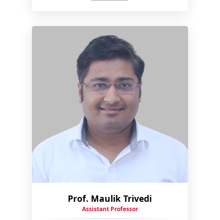
Prof. Maulik Trivedi
Assistant Professor