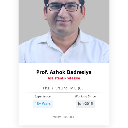
Prof. Ashok Badresiya
Assistant Professor
Ph.D. (Pursuing), M.E. (CE)
Experience
Working Since
13+ Years
Jun-2015
VIEW PROFILE