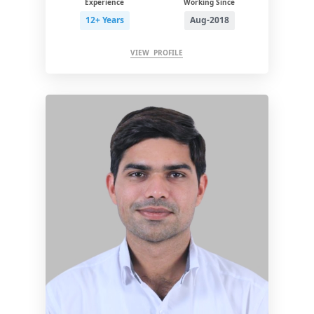
Experience
Working Since
12+ Years
Aug-2018
VIEW PROFILE