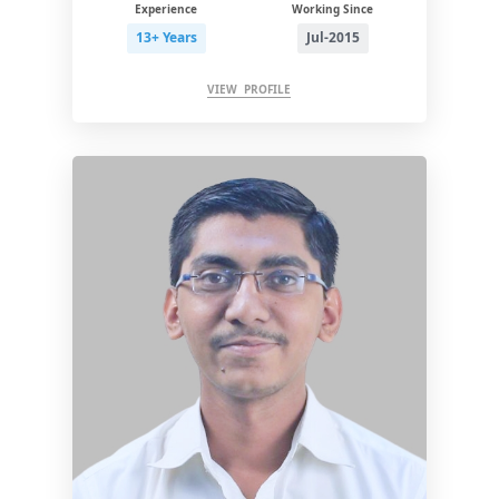
Experience
Working Since
13+ Years
Jul-2015
VIEW PROFILE