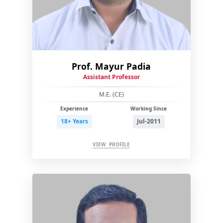
Prof. Mayur Padia
Assistant Professor
M.E. (CE)
Experience
Working Since
18+ Years
Jul-2011
VIEW PROFILE