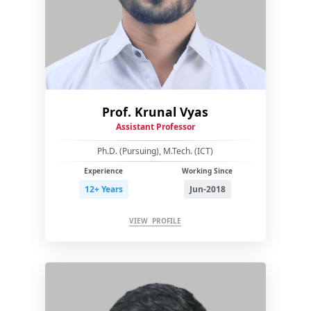
Prof. Krunal Vyas
Assistant Professor
Ph.D. (Pursuing), M.Tech. (ICT)
Experience
Working Since
12+ Years
Jun-2018
VIEW PROFILE