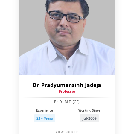
Dr. Pradyumansinh Jadeja
Professor
Ph.D., M.E. (CE)
Experience
Working Since
21+ Years
Jul-2009
VIEW PROFILE