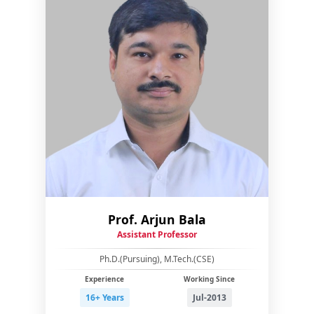
Prof. Arjun Bala
Assistant Professor
Ph.D.(Pursuing), M.Tech.(CSE)
Experience
Working Since
16+ Years
Jul-2013