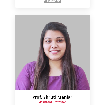
VIEW PROFILE
Prof. Shruti Maniar
Assistant Professor