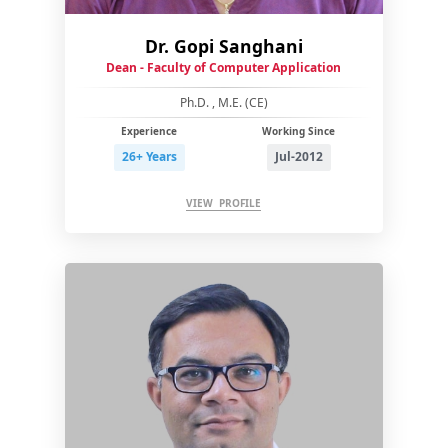
Dr. Gopi Sanghani
Dean - Faculty of Computer Application
Ph.D. , M.E. (CE)
Experience
Working Since
26+ Years
Jul-2012
VIEW PROFILE