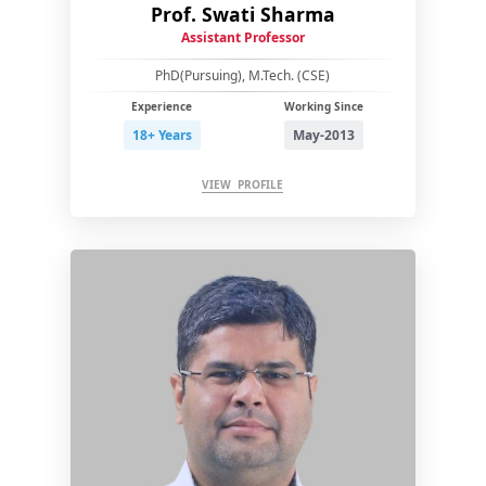
Prof. Swati Sharma
Assistant Professor
PhD(Pursuing), M.Tech. (CSE)
Experience
Working Since
18+ Years
May-2013
VIEW PROFILE