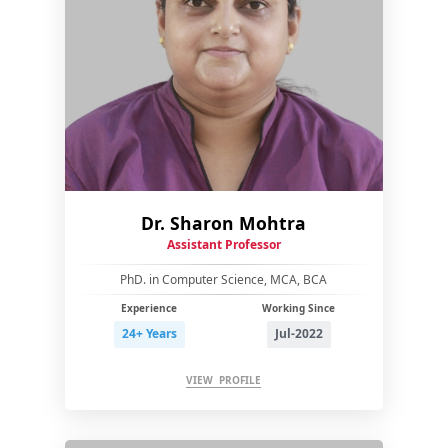
Dr. Sharon Mohtra
Assistant Professor
PhD. in Computer Science, MCA, BCA
Experience
Working Since
24+ Years
Jul-2022
VIEW PROFILE