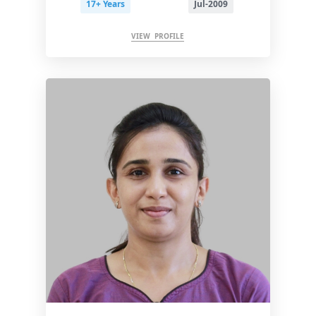
17+ Years
Jul-2009
VIEW PROFILE