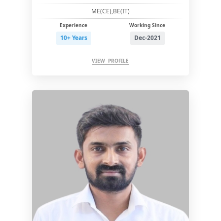
ME(CE),BE(IT)
Experience
Working Since
10+ Years
Dec-2021
VIEW PROFILE