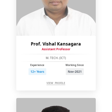
Prof. Vishal Kansagara
Assistant Professor
M. TECH. (ICT)
Experience
Working Since
12+ Years
Nov-2021
VIEW PROFILE