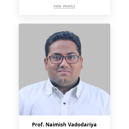
VIEW PROFILE
Prof. Naimish Vadodariya