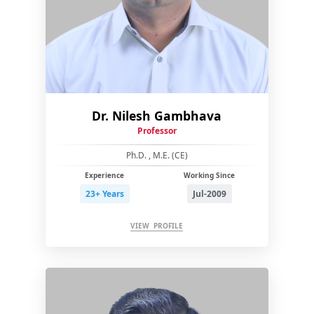
Dr. Nilesh Gambhava
Professor
Ph.D. , M.E. (CE)
Experience
Working Since
23+ Years
Jul-2009
VIEW PROFILE