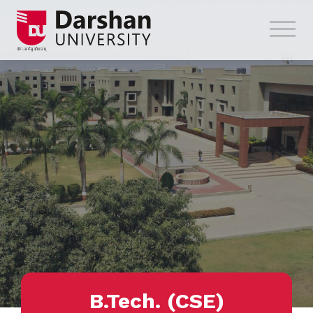
B.Tech. (CSE)