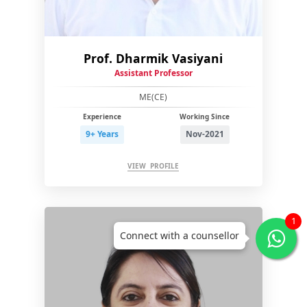
Prof. Dharmik Vasiyani
Assistant Professor
ME(CE)
Experience
Working Since
9+ Years
Nov-2021
VIEW PROFILE
1
Connect with a counsellor