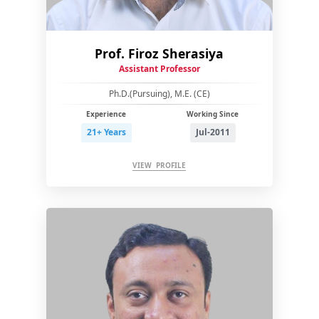
Prof. Firoz Sherasiya
Assistant Professor
Ph.D.(Pursuing), M.E. (CE)
Experience
Working Since
21+ Years
Jul-2011
VIEW PROFILE