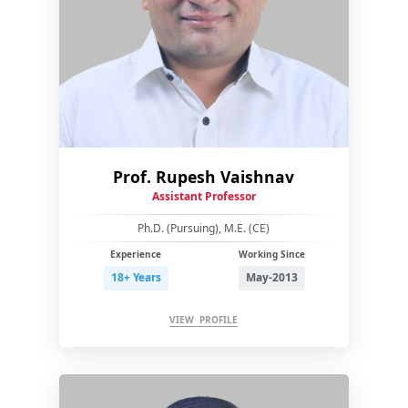
Prof. Rupesh Vaishnav
Assistant Professor
Ph.D. (Pursuing), M.E. (CE)
Experience
Working Since
18+ Years
May-2013
VIEW PROFILE