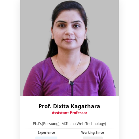
Prof. Dixita Kagathara
Assistant Professor
Ph.D.(Pursuing), M.Tech. (Web Technology)
Experience
Working Since