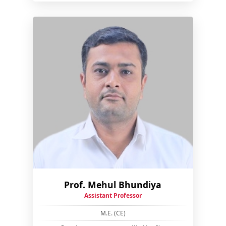
Prof. Mehul Bhundiya
Assistant Professor
M.E. (CE)