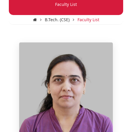
Faculty List
B.Tech. (CSE)
Faculty List